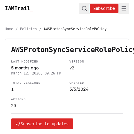
IAMTrail
_
Subscribe
Home
/
Policies
/
AWSProtonSyncServiceRolePolicy
AWSProtonSyncServiceRolePolic
LAST MODIFIED
VERSION
5 months ago
v2
March 12, 2026, 09:26 PM
TOTAL VERSIONS
CREATED
5/5/2024
1
ACTIONS
20
Subscribe to updates