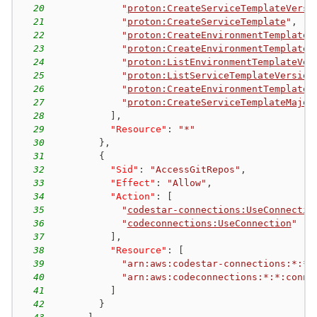
20
"
proton:CreateServiceTemplateVersi
21
"
proton:CreateServiceTemplate
"
,
22
"
proton:CreateEnvironmentTemplateV
23
"
proton:CreateEnvironmentTemplate
"
24
"
proton:ListEnvironmentTemplateVer
25
"
proton:ListServiceTemplateVersion
26
"
proton:CreateEnvironmentTemplateM
27
"
proton:CreateServiceTemplateMajor
28
]
,
29
"Resource"
:
"*"
30
}
,
31
{
32
"Sid"
:
"AccessGitRepos"
,
33
"Effect"
:
"Allow"
,
34
"Action"
:
[
35
"
codestar-connections:UseConnectio
36
"
codeconnections:UseConnection
"
37
]
,
38
"Resource"
:
[
39
"arn:aws:codestar-connections:*:*:
40
"arn:aws:codeconnections:*:*:conne
41
]
42
}