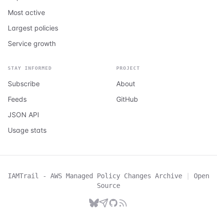
Most active
Largest policies
Service growth
STAY INFORMED
PROJECT
Subscribe
About
Feeds
GitHub
JSON API
Usage stats
IAMTrail - AWS Managed Policy Changes Archive
|
Open
Source