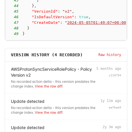
43
]
44
}
,
45
"VersionId"
:
"v2"
,
46
"IsDefaultVersion"
:
true
,
47
"CreateDate"
:
"
2024-05-05T01:49:07+00:00
"
48
}
49
}
VERSION HISTORY (
4
RECORDED)
Raw history
AWSProtonSyncServiceRolePolicy - Policy
5 months ago
Version v2
c219794
No recorded action delta - this version predates the
change index.
View the raw diff
.
Update detected
1y 11m ago
No recorded action delta - this version predates the
aafbae9
change index.
View the raw diff
.
Update detected
2y 3m ago