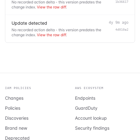
No recorded action delta - this version predates the
1b36617
change index.
View the raw diff
.
Update detected
4y 9m ago
No recorded action delta - this version predates the
4d010a2
change index.
View the raw diff
.
IAM POLICIES
AWS ECOSYSTEM
Changes
Endpoints
Policies
GuardDuty
Discoveries
Account lookup
Brand new
Security findings
Deprecated