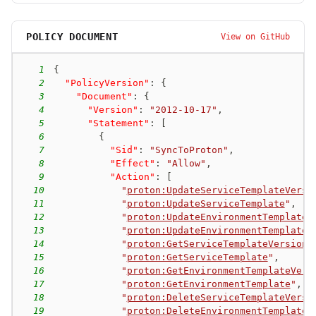
POLICY DOCUMENT
View on GitHub
1
{
2
"PolicyVersion"
:
{
3
"Document"
:
{
4
"Version"
:
"2012-10-17"
,
5
"Statement"
:
[
6
{
7
"Sid"
:
"SyncToProton"
,
8
"Effect"
:
"Allow"
,
9
"Action"
:
[
10
"
proton:UpdateServiceTemplateVersi
11
"
proton:UpdateServiceTemplate
"
,
12
"
proton:UpdateEnvironmentTemplateV
13
"
proton:UpdateEnvironmentTemplate
"
14
"
proton:GetServiceTemplateVersion
"
15
"
proton:GetServiceTemplate
"
,
16
"
proton:GetEnvironmentTemplateVers
17
"
proton:GetEnvironmentTemplate
"
,
18
"
proton:DeleteServiceTemplateVersi
19
"
proton:DeleteEnvironmentTemplateV