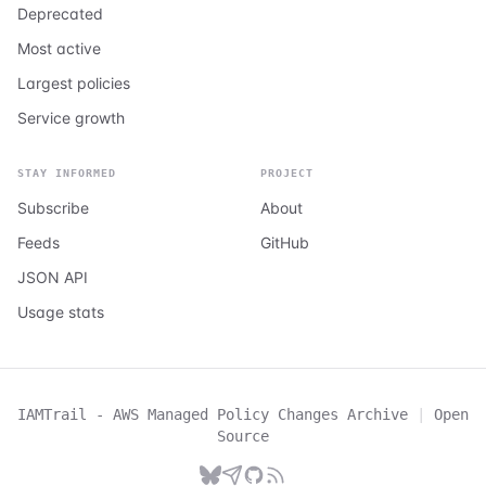
Deprecated
Most active
Largest policies
Service growth
STAY INFORMED
PROJECT
Subscribe
About
Feeds
GitHub
JSON API
Usage stats
IAMTrail - AWS Managed Policy Changes Archive
|
Open
Source