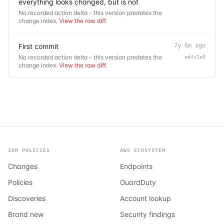
everything looks changed, but is not
No recorded action delta - this version predates the
change index.
View the raw diff
.
First commit
7y 6m ago
No recorded action delta - this version predates the
ad4c2e8
change index.
View the raw diff
.
IAM POLICIES
AWS ECOSYSTEM
Changes
Endpoints
Policies
GuardDuty
Discoveries
Account lookup
Brand new
Security findings