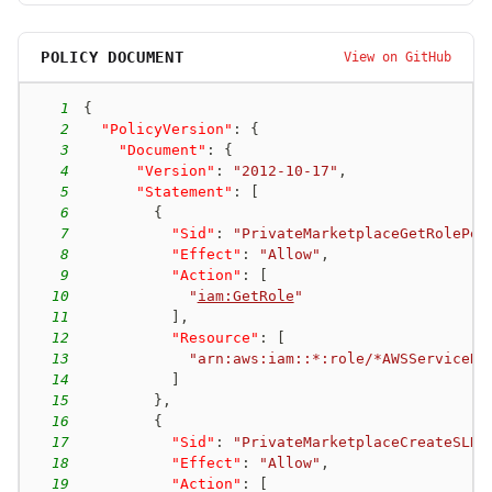
POLICY DOCUMENT
View on GitHub
1
{
2
"PolicyVersion"
:
{
3
"Document"
:
{
4
"Version"
:
"2012-10-17"
,
5
"Statement"
:
[
6
{
7
"Sid"
:
"PrivateMarketplaceGetRolePer
8
"Effect"
:
"Allow"
,
9
"Action"
:
[
10
"
iam:GetRole
"
11
]
,
12
"Resource"
:
[
13
"arn:aws:iam::*:role/*AWSServiceRo
14
]
15
}
,
16
{
17
"Sid"
:
"PrivateMarketplaceCreateSLRP
18
"Effect"
:
"Allow"
,
19
"Action"
:
[