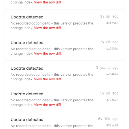
change index.
View the raw diff
.
Update detected
3y 8m ago
No recorded action delta - this version predates the
d3fe5b8
change index.
View the raw diff
.
Update detected
3y 8m ago
No recorded action delta - this version predates the
ca5430e
change index.
View the raw diff
.
Update detected
5 years ago
No recorded action delta - this version predates the
ad04b0e
change index.
View the raw diff
.
Update detected
5y 8m ago
No recorded action delta - this version predates the
c76d614
change index.
View the raw diff
.
Update detected
6y 10m ago
No recorded action delta - this version predates the
45fac09