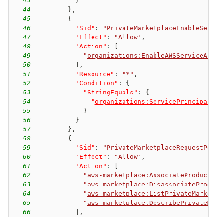
43
}
44
}
,
45
{
46
"Sid"
:
"PrivateMarketplaceEnableServ
47
"Effect"
:
"Allow"
,
48
"Action"
:
[
49
"
organizations:EnableAWSServiceAcc
50
]
,
51
"Resource"
:
"*"
,
52
"Condition"
:
{
53
"StringEquals"
:
{
54
"
organizations:ServicePrincipal
"
55
}
56
}
57
}
,
58
{
59
"Sid"
:
"PrivateMarketplaceRequestPer
60
"Effect"
:
"Allow"
,
61
"Action"
:
[
62
"
aws-marketplace:AssociateProducts
63
"
aws-marketplace:DisassociateProdu
64
"
aws-marketplace:ListPrivateMarket
65
"
aws-marketplace:DescribePrivateMa
66
]
,