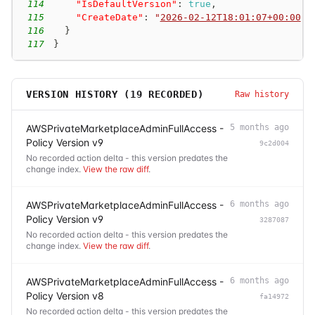
114
"IsDefaultVersion"
:
true
,
115
"CreateDate"
:
"
2026-02-12T18:01:07+00:00
"
116
}
117
}
VERSION HISTORY (
19
RECORDED)
Raw history
AWSPrivateMarketplaceAdminFullAccess -
5 months ago
Policy Version v9
9c2d004
No recorded action delta - this version predates the
change index.
View the raw diff
.
AWSPrivateMarketplaceAdminFullAccess -
6 months ago
Policy Version v9
3287087
No recorded action delta - this version predates the
change index.
View the raw diff
.
AWSPrivateMarketplaceAdminFullAccess -
6 months ago
Policy Version v8
fa14972
No recorded action delta - this version predates the