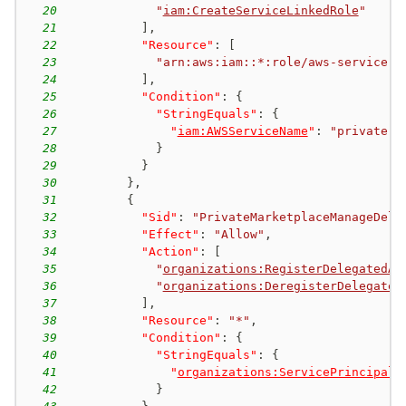
20
"
iam:CreateServiceLinkedRole
"
21
]
,
22
"Resource"
:
[
23
"arn:aws:iam::*:role/aws-service-r
24
]
,
25
"Condition"
:
{
26
"StringEquals"
:
{
27
"
iam:AWSServiceName
"
:
"private-m
28
}
29
}
30
}
,
31
{
32
"Sid"
:
"PrivateMarketplaceManageDele
33
"Effect"
:
"Allow"
,
34
"Action"
:
[
35
"
organizations:RegisterDelegatedAd
36
"
organizations:DeregisterDelegated
37
]
,
38
"Resource"
:
"*"
,
39
"Condition"
:
{
40
"StringEquals"
:
{
41
"
organizations:ServicePrincipal
"
42
}