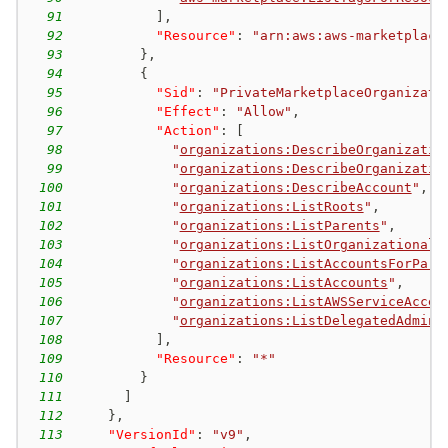
91
]
,
92
"Resource"
:
"arn:aws:aws-marketplace
93
}
,
94
{
95
"Sid"
:
"PrivateMarketplaceOrganizati
96
"Effect"
:
"Allow"
,
97
"Action"
:
[
98
"
organizations:DescribeOrganizatio
99
"
organizations:DescribeOrganizatio
100
"
organizations:DescribeAccount
"
,
101
"
organizations:ListRoots
"
,
102
"
organizations:ListParents
"
,
103
"
organizations:ListOrganizationalU
104
"
organizations:ListAccountsForPare
105
"
organizations:ListAccounts
"
,
106
"
organizations:ListAWSServiceAcces
107
"
organizations:ListDelegatedAdmini
108
]
,
109
"Resource"
:
"*"
110
}
111
]
112
}
,
113
"VersionId"
:
"v9"
,