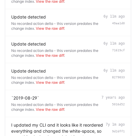
change index.
View the raw diff
.
Update detected
6y 11m ago
No recorded action delta - this version predates the
49aa1d0
change index.
View the raw diff
.
Update detected
6y 11m ago
No recorded action delta - this version predates the
71619cf
change index.
View the raw diff
.
Update detected
6y 11m ago
No recorded action delta - this version predates the
8279033
change index.
View the raw diff
.
`2019-08-29`
7 years ago
No recorded action delta - this version predates the
5016d52
change index.
View the raw diff
.
I updated my CLI and it looks like it reordered
7y 1m ago
everything and changed the white-space, so
9d2dff1