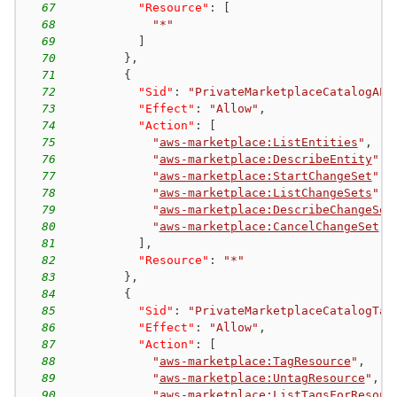
67
"Resource"
:
[
68
"*"
69
]
70
}
,
71
{
72
"Sid"
:
"PrivateMarketplaceCatalogAPI
73
"Effect"
:
"Allow"
,
74
"Action"
:
[
75
"
aws-marketplace:ListEntities
"
,
76
"
aws-marketplace:DescribeEntity
"
,
77
"
aws-marketplace:StartChangeSet
"
,
78
"
aws-marketplace:ListChangeSets
"
,
79
"
aws-marketplace:DescribeChangeSet
80
"
aws-marketplace:CancelChangeSet
"
81
]
,
82
"Resource"
:
"*"
83
}
,
84
{
85
"Sid"
:
"PrivateMarketplaceCatalogTag
86
"Effect"
:
"Allow"
,
87
"Action"
:
[
88
"
aws-marketplace:TagResource
"
,
89
"
aws-marketplace:UntagResource
"
,
90
"
aws-marketplace:ListTagsForResour