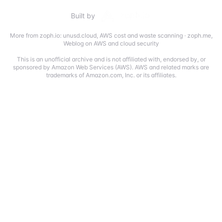
Built by
More from zoph.io:
unusd.cloud
,
AWS cost and waste scanning
·
zoph.me
,
Weblog on AWS and cloud security
This is an unofficial archive and is not affiliated with, endorsed by, or
sponsored by Amazon Web Services (AWS). AWS and related marks are
trademarks of Amazon.com, Inc. or its affiliates.