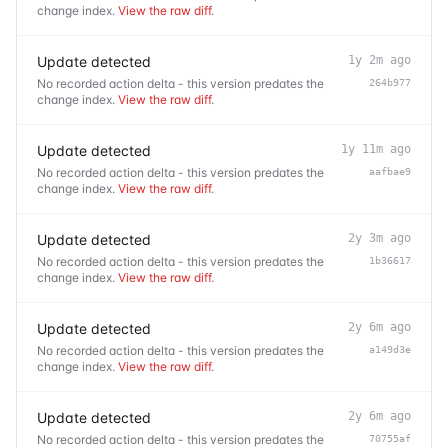
change index.
View the raw diff
.
Update detected
1y 2m ago
No recorded action delta - this version predates the
264b977
change index.
View the raw diff
.
Update detected
1y 11m ago
No recorded action delta - this version predates the
aafbae9
change index.
View the raw diff
.
Update detected
2y 3m ago
No recorded action delta - this version predates the
1b36617
change index.
View the raw diff
.
Update detected
2y 6m ago
No recorded action delta - this version predates the
a149d3e
change index.
View the raw diff
.
Update detected
2y 6m ago
No recorded action delta - this version predates the
70755af