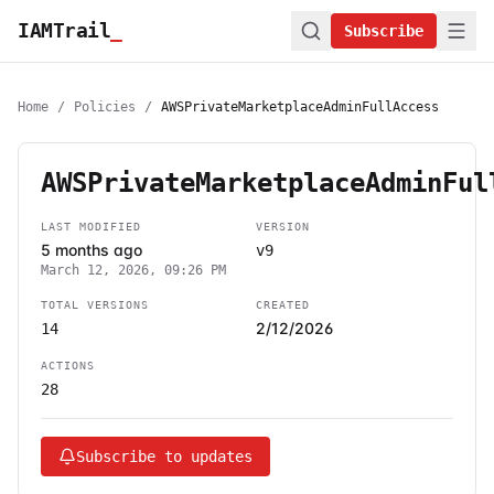
IAMTrail
_
Subscribe
Home
/
Policies
/
AWSPrivateMarketplaceAdminFullAccess
AWSPrivateMarketplaceAdminFul
LAST MODIFIED
VERSION
5 months ago
v9
March 12, 2026, 09:26 PM
TOTAL VERSIONS
CREATED
2/12/2026
14
ACTIONS
28
Subscribe to updates