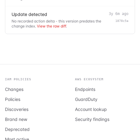
Update detected
3y 6m ago
No recorded action delta - this version predates the
1878c5a
change index.
View the raw diff
.
IAM POLICIES
AWS ECOSYSTEM
Changes
Endpoints
Policies
GuardDuty
Discoveries
Account lookup
Brand new
Security findings
Deprecated
Most active