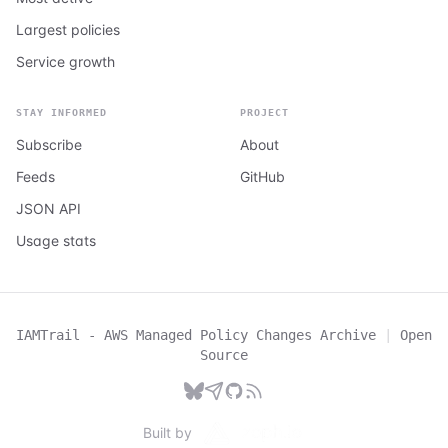
Largest policies
Service growth
STAY INFORMED
PROJECT
Subscribe
About
Feeds
GitHub
JSON API
Usage stats
IAMTrail - AWS Managed Policy Changes Archive
|
Open
Source
Built by