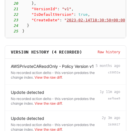
20
}
,
21
"VersionId"
:
"v1"
,
22
"IsDefaultVersion"
:
true
,
23
"CreateDate"
:
"
2023-02-14T18:30:50+00:00
"
24
}
25
}
VERSION HISTORY (
4
RECORDED)
Raw history
AWSPrivateCAReadOnly - Policy Version v1
5 months ago
No recorded action delta - this version predates the
c33052a
change index.
View the raw diff
.
Update detected
1y 11m ago
No recorded action delta - this version predates the
aafbae9
change index.
View the raw diff
.
Update detected
2y 3m ago
No recorded action delta - this version predates the
1b36617
change index.
View the raw diff
.