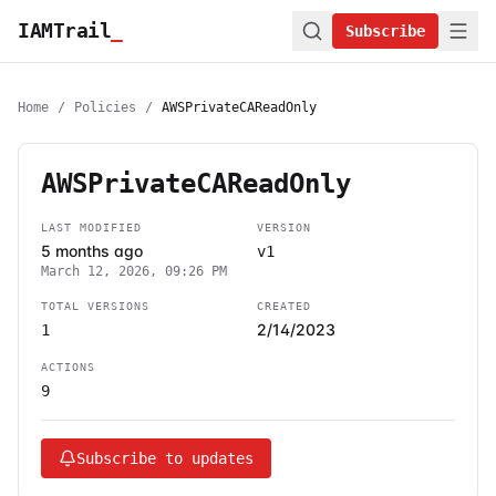
IAMTrail
_
Subscribe
Home
/
Policies
/
AWSPrivateCAReadOnly
AWSPrivateCAReadOnly
LAST MODIFIED
VERSION
5 months ago
v1
March 12, 2026, 09:26 PM
TOTAL VERSIONS
CREATED
2/14/2023
1
ACTIONS
9
Subscribe to updates