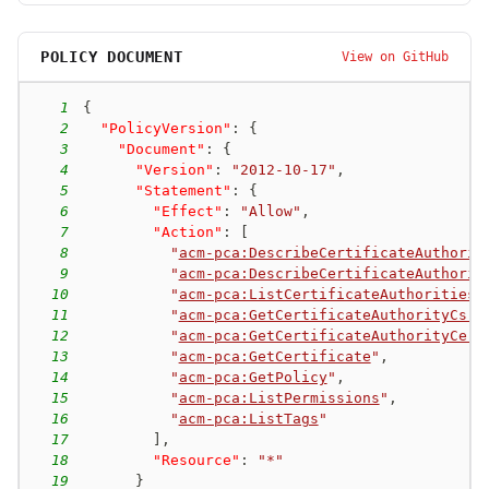
POLICY DOCUMENT
View on GitHub
1
{
2
"PolicyVersion"
:
{
3
"Document"
:
{
4
"Version"
:
"2012-10-17"
,
5
"Statement"
:
{
6
"Effect"
:
"Allow"
,
7
"Action"
:
[
8
"
acm-pca:DescribeCertificateAuthorit
9
"
acm-pca:DescribeCertificateAuthorit
10
"
acm-pca:ListCertificateAuthorities
"
11
"
acm-pca:GetCertificateAuthorityCsr
"
12
"
acm-pca:GetCertificateAuthorityCert
13
"
acm-pca:GetCertificate
"
,
14
"
acm-pca:GetPolicy
"
,
15
"
acm-pca:ListPermissions
"
,
16
"
acm-pca:ListTags
"
17
]
,
18
"Resource"
:
"*"
19
}