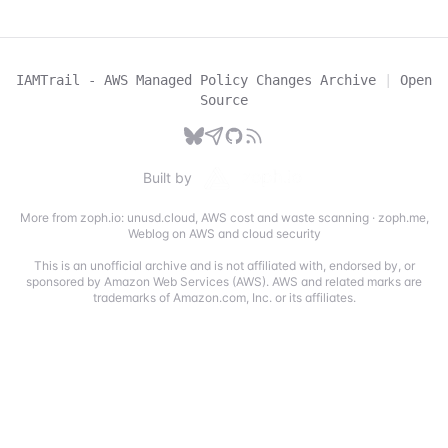
IAMTrail - AWS Managed Policy Changes Archive
|
Open
Source
Built by
More from zoph.io:
unusd.cloud
,
AWS cost and waste scanning
·
zoph.me
,
Weblog on AWS and cloud security
This is an unofficial archive and is not affiliated with, endorsed by, or
sponsored by Amazon Web Services (AWS). AWS and related marks are
trademarks of Amazon.com, Inc. or its affiliates.