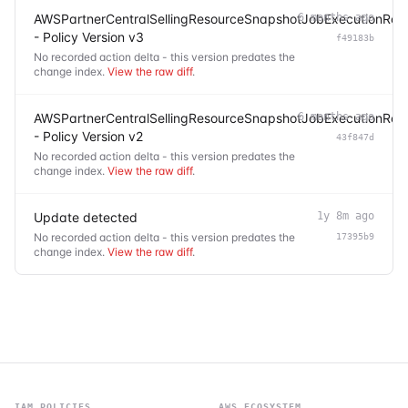
AWSPartnerCentralSellingResourceSnapshotJobExecutionRole
6 months ago
- Policy Version v3
f49183b
No recorded action delta - this version predates the
change index.
View the raw diff
.
AWSPartnerCentralSellingResourceSnapshotJobExecutionRole
6 months ago
- Policy Version v2
43f847d
No recorded action delta - this version predates the
change index.
View the raw diff
.
Update detected
1y 8m ago
No recorded action delta - this version predates the
17395b9
change index.
View the raw diff
.
IAM POLICIES
AWS ECOSYSTEM