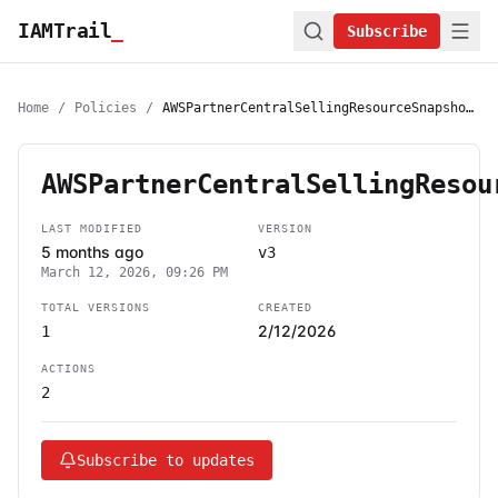
IAMTrail
_
Subscribe
Home
/
Policies
/
AWSPartnerCentralSellingResourceSnapshotJobExecutionRolePolicy
AWSPartnerCentralSellingResou
LAST MODIFIED
VERSION
5 months ago
v3
March 12, 2026, 09:26 PM
TOTAL VERSIONS
CREATED
2/12/2026
1
ACTIONS
2
Subscribe to updates