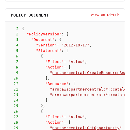
POLICY DOCUMENT
View on GitHub
1
{
2
"PolicyVersion"
:
{
3
"Document"
:
{
4
"Version"
:
"2012-10-17"
,
5
"Statement"
:
[
6
{
7
"Effect"
:
"Allow"
,
8
"Action"
:
[
9
"
partnercentral:CreateResourceSnap
10
]
,
11
"Resource"
:
[
12
"arn:aws:partnercentral:*::catalog
13
"arn:aws:partnercentral:*::catalog
14
]
15
}
,
16
{
17
"Effect"
:
"Allow"
,
18
"Action"
:
[
19
"
partnercentral:GetOpportunity
"