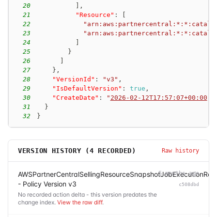
20
]
,
21
"Resource"
:
[
22
"arn:aws:partnercentral:*:*:catalo
23
"arn:aws:partnercentral:*:*:catalo
24
]
25
}
26
]
27
}
,
28
"VersionId"
:
"v3"
,
29
"IsDefaultVersion"
:
true
,
30
"CreateDate"
:
"
2026-02-12T17:57:07+00:00
"
31
}
32
}
VERSION HISTORY (
4
RECORDED)
Raw history
AWSPartnerCentralSellingResourceSnapshotJobExecutionRole
5 months ago
- Policy Version v3
c508dbd
No recorded action delta - this version predates the
change index.
View the raw diff
.