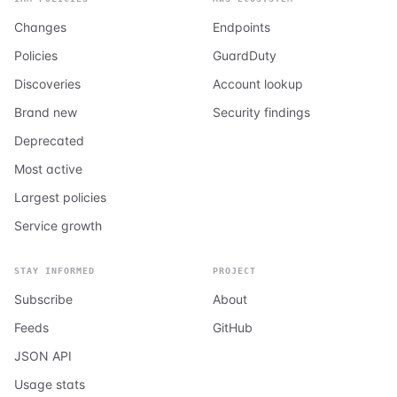
Changes
Endpoints
Policies
GuardDuty
Discoveries
Account lookup
Brand new
Security findings
Deprecated
Most active
Largest policies
Service growth
STAY INFORMED
PROJECT
Subscribe
About
Feeds
GitHub
JSON API
Usage stats