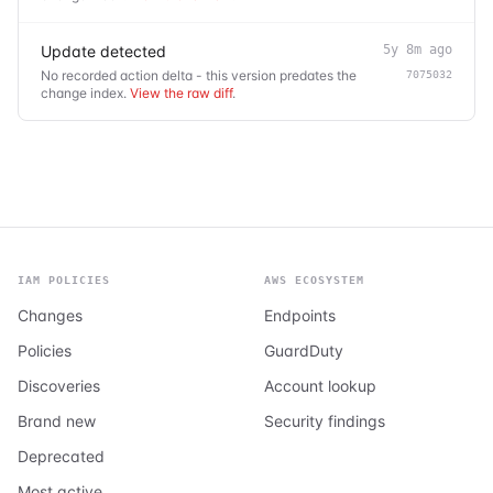
Update detected
5y 8m ago
No recorded action delta - this version predates the
7075032
change index.
View the raw diff
.
IAM POLICIES
AWS ECOSYSTEM
Changes
Endpoints
Policies
GuardDuty
Discoveries
Account lookup
Brand new
Security findings
Deprecated
Most active