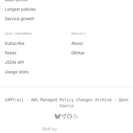
Largest policies
Service growth
STAY INFORMED
PROJECT
Subscribe
About
Feeds
GitHub
JSON API
Usage stats
IAMTrail - AWS Managed Policy Changes Archive
|
Open
Source
Built by