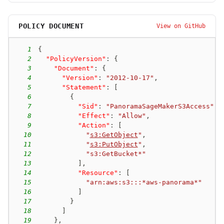
POLICY DOCUMENT
View on GitHub
1
{
2
"PolicyVersion"
:
{
3
"Document"
:
{
4
"Version"
:
"2012-10-17"
,
5
"Statement"
:
[
6
{
7
"Sid"
:
"PanoramaSageMakerS3Access"
,
8
"Effect"
:
"Allow"
,
9
"Action"
:
[
10
"
s3:GetObject
"
,
11
"
s3:PutObject
"
,
12
"s3:GetBucket*"
13
]
,
14
"Resource"
:
[
15
"arn:aws:s3:::*aws-panorama*"
16
]
17
}
18
]
19
}
,