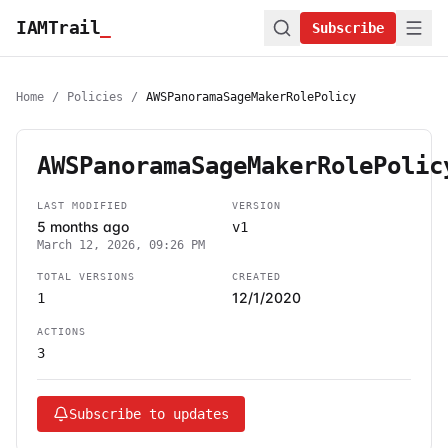
IAMTrail
_
Subscribe
Home
/
Policies
/
AWSPanoramaSageMakerRolePolicy
AWSPanoramaSageMakerRolePolic
LAST MODIFIED
VERSION
5 months ago
v1
March 12, 2026, 09:26 PM
TOTAL VERSIONS
CREATED
12/1/2020
1
ACTIONS
3
Subscribe to updates