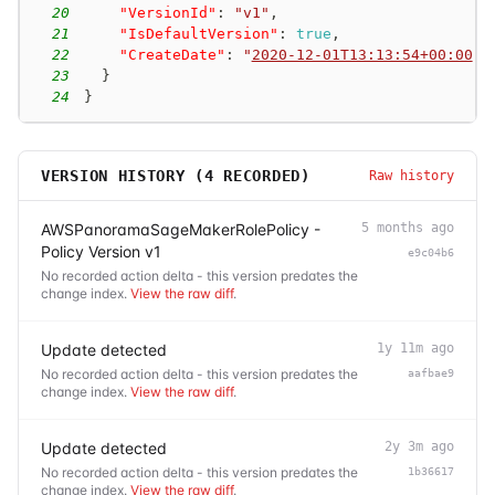
20
"VersionId"
:
"v1"
,
21
"IsDefaultVersion"
:
true
,
22
"CreateDate"
:
"
2020-12-01T13:13:54+00:00
"
23
}
24
}
VERSION HISTORY (
4
RECORDED)
Raw history
AWSPanoramaSageMakerRolePolicy -
5 months ago
Policy Version v1
e9c04b6
No recorded action delta - this version predates the
change index.
View the raw diff
.
Update detected
1y 11m ago
No recorded action delta - this version predates the
aafbae9
change index.
View the raw diff
.
Update detected
2y 3m ago
No recorded action delta - this version predates the
1b36617
change index.
View the raw diff
.