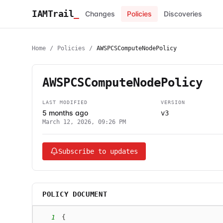
IAMTrail
_
Changes
Policies
Discoveries
Home
/
Policies
/
AWSPCSComputeNodePolicy
AWSPCSComputeNodePolicy
LAST MODIFIED
VERSION
5 months ago
v3
March 12, 2026, 09:26 PM
Subscribe to updates
POLICY DOCUMENT
1
{