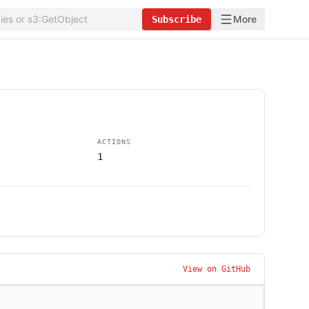
More
Subscribe
ACTIONS
1
View on GitHub