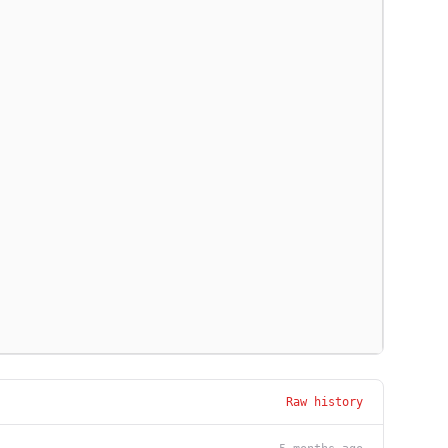
Raw history