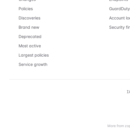
Policies
GuardDuty
Discoveries
Account l
Brand new
Security fi
Deprecated
Most active
Largest policies
Service growth
I
More from zop