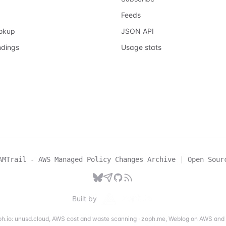
Feeds
ookup
JSON API
ndings
Usage stats
AMTrail - AWS Managed Policy Changes Archive
|
Open Sour
Built by
h.io:
unusd.cloud
,
AWS cost and waste scanning
·
zoph.me
,
Weblog on AWS and 