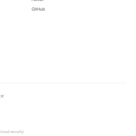
GitHub
ce
cloud security