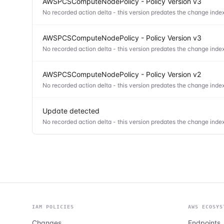
AWSPCSComputeNodePolicy - Policy Version v3
No recorded action delta - this version predates the change index
AWSPCSComputeNodePolicy - Policy Version v3
No recorded action delta - this version predates the change index
AWSPCSComputeNodePolicy - Policy Version v2
No recorded action delta - this version predates the change index
Update detected
No recorded action delta - this version predates the change index
IAM POLICIES
AWS ECOSYS
Changes
Endpoints