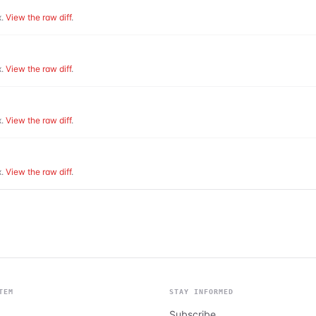
.
View the raw diff
.
.
View the raw diff
.
.
View the raw diff
.
.
View the raw diff
.
TEM
STAY INFORMED
Subscribe