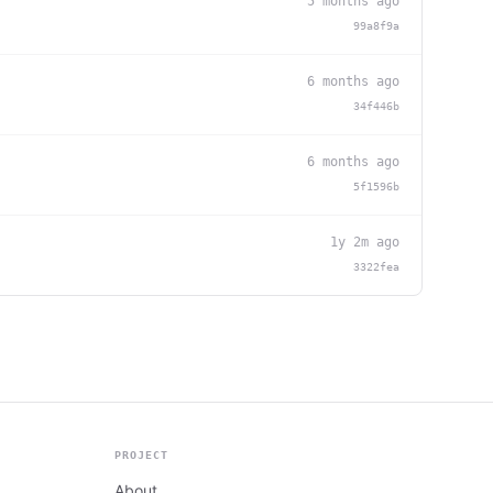
5 months ago
99a8f9a
6 months ago
34f446b
6 months ago
5f1596b
1y 2m ago
3322fea
PROJECT
About