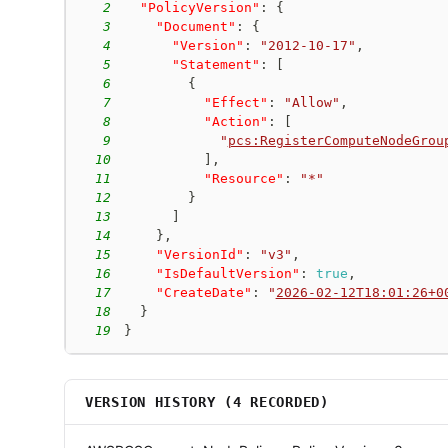
2
"PolicyVersion"
:
{
3
"Document"
:
{
4
"Version"
:
"2012-10-17"
,
5
"Statement"
:
[
6
{
7
"Effect"
:
"Allow"
,
8
"Action"
:
[
9
"
pcs:RegisterComputeNodeGrou
10
]
,
11
"Resource"
:
"*"
12
}
13
]
14
}
,
15
"VersionId"
:
"v3"
,
16
"IsDefaultVersion"
:
true
,
17
"CreateDate"
:
"
2026-02-12T18:01:26+0
18
}
19
}
VERSION HISTORY (
4
RECORDED)