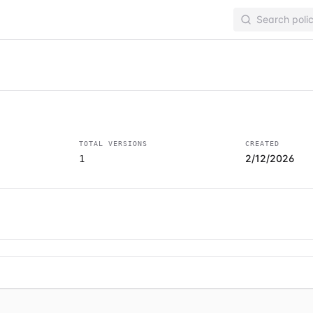
TOTAL VERSIONS
CREATED
2/12/2026
1