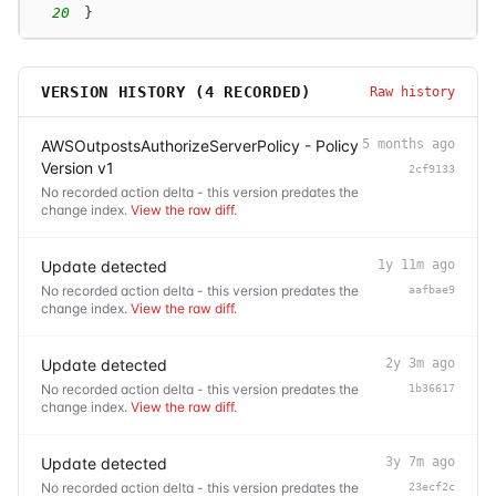
20
}
VERSION HISTORY (
4
RECORDED)
Raw history
AWSOutpostsAuthorizeServerPolicy - Policy
5 months ago
Version v1
2cf9133
No recorded action delta - this version predates the
change index.
View the raw diff
.
Update detected
1y 11m ago
No recorded action delta - this version predates the
aafbae9
change index.
View the raw diff
.
Update detected
2y 3m ago
No recorded action delta - this version predates the
1b36617
change index.
View the raw diff
.
Update detected
3y 7m ago
No recorded action delta - this version predates the
23ecf2c