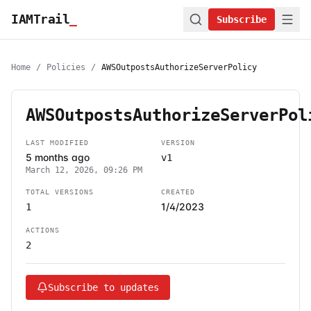
IAMTrail
_
Subscribe
Home
/
Policies
/
AWSOutpostsAuthorizeServerPolicy
AWSOutpostsAuthorizeServerPol
LAST MODIFIED
VERSION
5 months ago
v1
March 12, 2026, 09:26 PM
TOTAL VERSIONS
CREATED
1/4/2023
1
ACTIONS
2
Subscribe to updates