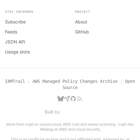
STAY INFORMED
PROJECT
Subscribe
About
Feeds
GitHub
JSON API
Usage stats
IAMTrail - AWS Managed Policy Changes Archive
|
Open
Source
Built by
More from zoph.io:
unusd.cloud
,
AWS cost and waste scanning
·
zoph.me
,
Weblog on AWS and cloud security
This is an unofficial archive and is not affiliated with, endorsed by, or