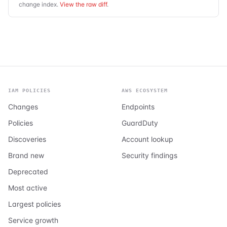
change index.
View the raw diff
.
IAM POLICIES
AWS ECOSYSTEM
Changes
Endpoints
Policies
GuardDuty
Discoveries
Account lookup
Brand new
Security findings
Deprecated
Most active
Largest policies
Service growth