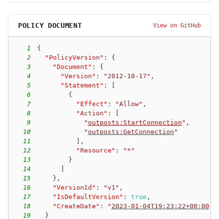
POLICY DOCUMENT
View on GitHub
1
{
2
"PolicyVersion"
:
{
3
"Document"
:
{
4
"Version"
:
"2012-10-17"
,
5
"Statement"
:
[
6
{
7
"Effect"
:
"Allow"
,
8
"Action"
:
[
9
"
outposts:StartConnection
"
,
10
"
outposts:GetConnection
"
11
]
,
12
"Resource"
:
"*"
13
}
14
]
15
}
,
16
"VersionId"
:
"v1"
,
17
"IsDefaultVersion"
:
true
,
18
"CreateDate"
:
"
2023-01-04T19:23:22+00:00
"
19
}