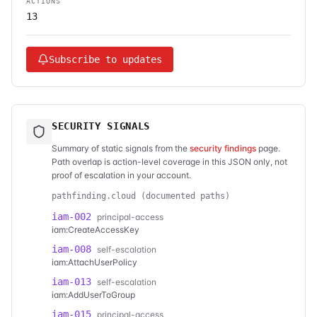
ACTIONS
13
Subscribe to updates
SECURITY SIGNALS
Summary of static signals from the
security findings
page.
Path overlap is action-level coverage in this JSON only, not
proof of escalation in your account.
pathfinding.cloud (documented paths)
iam-002
principal-access
iam:CreateAccessKey
iam-008
self-escalation
iam:AttachUserPolicy
iam-013
self-escalation
iam:AddUserToGroup
iam-015
principal-access