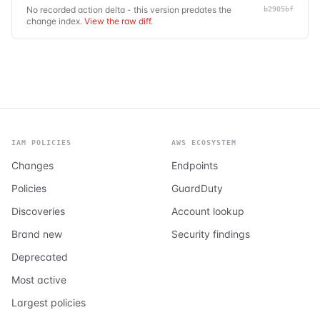
No recorded action delta - this version predates the
b2905bf
change index.
View the raw diff
.
IAM POLICIES
AWS ECOSYSTEM
Changes
Endpoints
Policies
GuardDuty
Discoveries
Account lookup
Brand new
Security findings
Deprecated
Most active
Largest policies