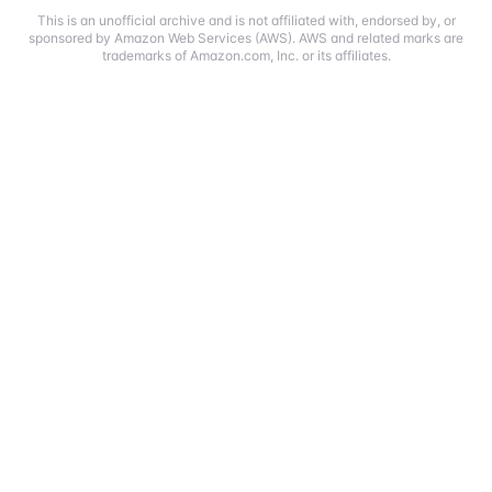
This is an unofficial archive and is not affiliated with, endorsed by, or
sponsored by Amazon Web Services (AWS). AWS and related marks are
trademarks of Amazon.com, Inc. or its affiliates.