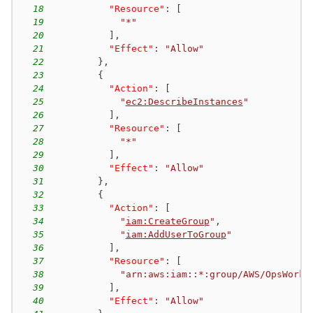
18
"Resource"
:
[
19
"*"
20
]
,
21
"Effect"
:
"Allow"
22
}
,
23
{
24
"Action"
:
[
25
"
ec2:DescribeInstances
"
26
]
,
27
"Resource"
:
[
28
"*"
29
]
,
30
"Effect"
:
"Allow"
31
}
,
32
{
33
"Action"
:
[
34
"
iam:CreateGroup
"
,
35
"
iam:AddUserToGroup
"
36
]
,
37
"Resource"
:
[
38
"arn:aws:iam::*:group/AWS/OpsWorks
39
]
,
40
"Effect"
:
"Allow"