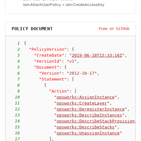
iam:AttachUserPolicy + iam:CreateAccessKey
POLICY DOCUMENT
View on GitHub
1
{
2
"PolicyVersion"
:
{
3
"CreateDate"
:
"
2019-06-18T15:33:16Z
"
,
4
"VersionId"
:
"v1"
,
5
"Document"
:
{
6
"Version"
:
"2012-10-17"
,
7
"Statement"
:
[
8
{
9
"Action"
:
[
10
"
opsworks:AssignInstance
"
,
11
"
opsworks:CreateLayer
"
,
12
"
opsworks:DeregisterInstance
"
,
13
"
opsworks:DescribeInstances
"
,
14
"
opsworks:DescribeStackProvisionin
15
"
opsworks:DescribeStacks
"
,
16
"
opsworks:UnassignInstance
"
17
]
,