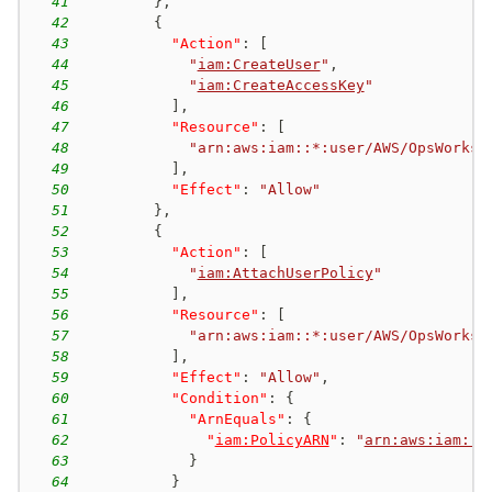
41
}
,
42
{
43
"Action"
:
[
44
"
iam:CreateUser
"
,
45
"
iam:CreateAccessKey
"
46
]
,
47
"Resource"
:
[
48
"arn:aws:iam::*:user/AWS/OpsWorks/
49
]
,
50
"Effect"
:
"Allow"
51
}
,
52
{
53
"Action"
:
[
54
"
iam:AttachUserPolicy
"
55
]
,
56
"Resource"
:
[
57
"arn:aws:iam::*:user/AWS/OpsWorks/
58
]
,
59
"Effect"
:
"Allow"
,
60
"Condition"
:
{
61
"ArnEquals"
:
{
62
"
iam:PolicyARN
"
:
"
arn:aws:iam::a
63
}
64
}