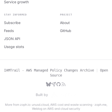
Service growth
STAY INFORMED
PROJECT
Subscribe
About
Feeds
GitHub
JSON API
Usage stats
IAMTrail - AWS Managed Policy Changes Archive
|
Open
Source
Built by
More from zoph.io:
unusd.cloud
,
AWS cost and waste scanning
·
zoph.me
,
Weblog on AWS and cloud security