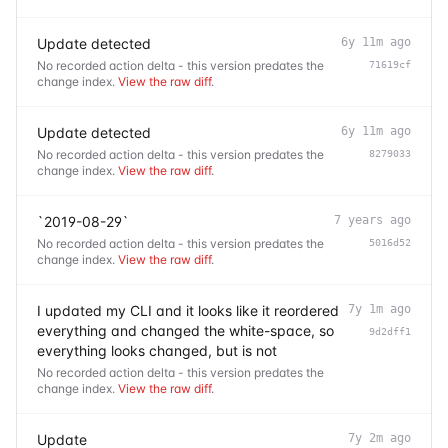
Update detected
6y 11m ago
No recorded action delta - this version predates the
71619cf
change index.
View the raw diff
.
Update detected
6y 11m ago
No recorded action delta - this version predates the
8279033
change index.
View the raw diff
.
`2019-08-29`
7 years ago
No recorded action delta - this version predates the
5016d52
change index.
View the raw diff
.
I updated my CLI and it looks like it reordered
7y 1m ago
everything and changed the white-space, so
9d2dff1
everything looks changed, but is not
No recorded action delta - this version predates the
change index.
View the raw diff
.
Update
7y 2m ago