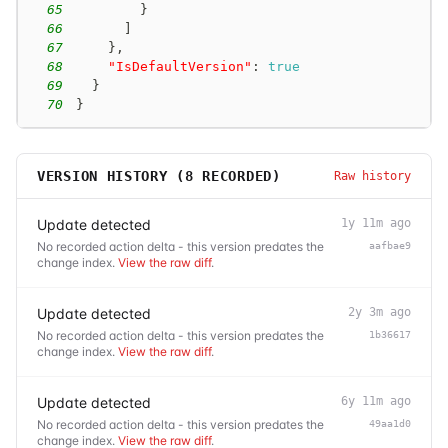
65
}
66
]
67
}
,
68
"IsDefaultVersion"
:
true
69
}
70
}
VERSION HISTORY (
8
RECORDED)
Raw history
Update detected
1y 11m ago
No recorded action delta - this version predates the
aafbae9
change index.
View the raw diff
.
Update detected
2y 3m ago
No recorded action delta - this version predates the
1b36617
change index.
View the raw diff
.
Update detected
6y 11m ago
No recorded action delta - this version predates the
49aa1d0
change index.
View the raw diff
.