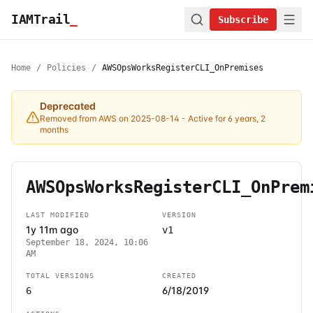
IAMTrail
_
Subscribe
Home
/
Policies
/
AWSOpsWorksRegisterCLI_OnPremises
Deprecated
Removed from AWS on 2025-08-14
- Active for 6 years, 2
months
AWSOpsWorksRegisterCLI_OnPrem
LAST MODIFIED
VERSION
1y 11m ago
v1
September 18, 2024, 10:06
AM
TOTAL VERSIONS
CREATED
6/18/2019
6