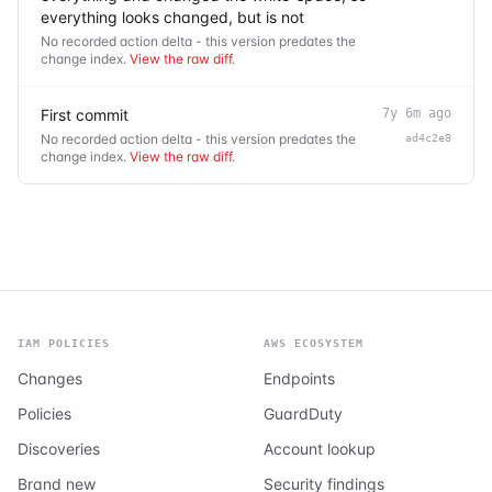
everything looks changed, but is not
No recorded action delta - this version predates the
change index.
View the raw diff
.
First commit
7y 6m ago
No recorded action delta - this version predates the
ad4c2e8
change index.
View the raw diff
.
IAM POLICIES
AWS ECOSYSTEM
Changes
Endpoints
Policies
GuardDuty
Discoveries
Account lookup
Brand new
Security findings