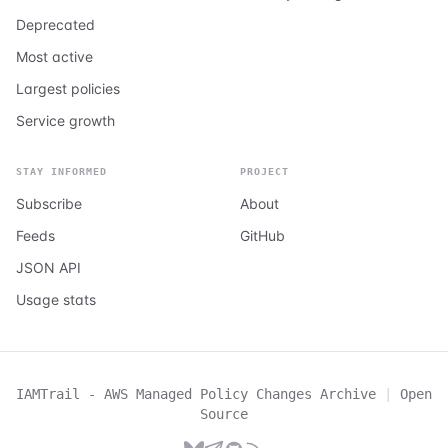
Deprecated
Most active
Largest policies
Service growth
STAY INFORMED
PROJECT
Subscribe
About
Feeds
GitHub
JSON API
Usage stats
IAMTrail - AWS Managed Policy Changes Archive
|
Open
Source