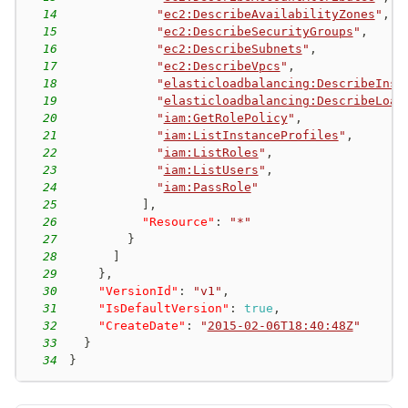
14
"
ec2:DescribeAvailabilityZones
"
,
15
"
ec2:DescribeSecurityGroups
"
,
16
"
ec2:DescribeSubnets
"
,
17
"
ec2:DescribeVpcs
"
,
18
"
elasticloadbalancing:DescribeInst
19
"
elasticloadbalancing:DescribeLoad
20
"
iam:GetRolePolicy
"
,
21
"
iam:ListInstanceProfiles
"
,
22
"
iam:ListRoles
"
,
23
"
iam:ListUsers
"
,
24
"
iam:PassRole
"
25
]
,
26
"Resource"
:
"*"
27
}
28
]
29
}
,
30
"VersionId"
:
"v1"
,
31
"IsDefaultVersion"
:
true
,
32
"CreateDate"
:
"
2015-02-06T18:40:48Z
"
33
}
34
}