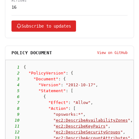
ACTIONS
16
Subscribe to updates
POLICY DOCUMENT
View on GitHub
1
{
2
"PolicyVersion"
:
{
3
"Document"
:
{
4
"Version"
:
"2012-10-17"
,
5
"Statement"
:
[
6
{
7
"Effect"
:
"Allow"
,
8
"Action"
:
[
9
"opsworks:*"
,
10
"
ec2:DescribeAvailabilityZones
"
,
11
"
ec2:DescribeKeyPairs
"
,
12
"
ec2:DescribeSecurityGroups
"
,
13
"
ec2:DescribeAccountAttributes
"
,