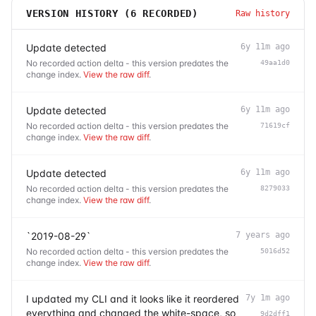
VERSION HISTORY (
6
RECORDED)
Raw history
Update detected
6y 11m ago
No recorded action delta - this version predates the
49aa1d0
change index.
View the raw diff
.
Update detected
6y 11m ago
No recorded action delta - this version predates the
71619cf
change index.
View the raw diff
.
Update detected
6y 11m ago
No recorded action delta - this version predates the
8279033
change index.
View the raw diff
.
`2019-08-29`
7 years ago
No recorded action delta - this version predates the
5016d52
change index.
View the raw diff
.
I updated my CLI and it looks like it reordered
7y 1m ago
everything and changed the white-space, so
9d2dff1