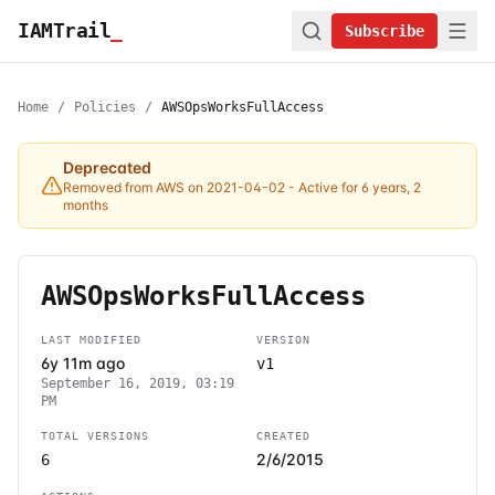
IAMTrail
_
Subscribe
Home
/
Policies
/
AWSOpsWorksFullAccess
Deprecated
Removed from AWS on 2021-04-02
- Active for 6 years, 2
months
AWSOpsWorksFullAccess
LAST MODIFIED
VERSION
6y 11m ago
v1
September 16, 2019, 03:19
PM
TOTAL VERSIONS
CREATED
2/6/2015
6