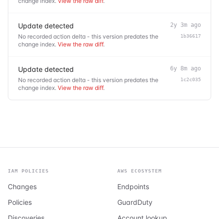
change index.
View the raw diff
.
Update detected
2y 3m ago
No recorded action delta - this version predates the
1b36617
change index.
View the raw diff
.
Update detected
6y 8m ago
No recorded action delta - this version predates the
1c2c035
change index.
View the raw diff
.
IAM POLICIES
AWS ECOSYSTEM
Changes
Endpoints
Policies
GuardDuty
Discoveries
Account lookup