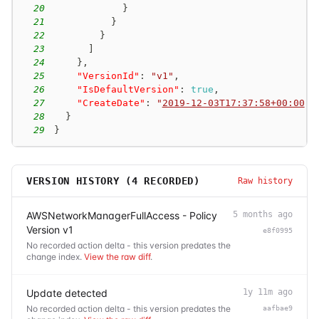
20
}
21
}
22
}
23
]
24
}
,
25
"VersionId"
:
"v1"
,
26
"IsDefaultVersion"
:
true
,
27
"CreateDate"
:
"
2019-12-03T17:37:58+00:00
"
28
}
29
}
VERSION HISTORY (
4
RECORDED)
Raw history
AWSNetworkManagerFullAccess - Policy
5 months ago
Version v1
e8f0995
No recorded action delta - this version predates the
change index.
View the raw diff
.
Update detected
1y 11m ago
No recorded action delta - this version predates the
aafbae9