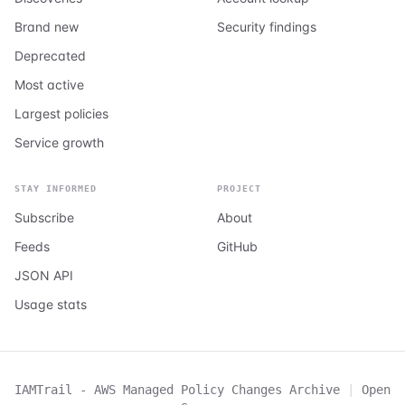
Brand new
Security findings
Deprecated
Most active
Largest policies
Service growth
STAY INFORMED
PROJECT
Subscribe
About
Feeds
GitHub
JSON API
Usage stats
IAMTrail - AWS Managed Policy Changes Archive
|
Open