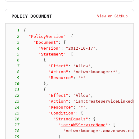
POLICY DOCUMENT
View on GitHub
1
{
2
"PolicyVersion"
:
{
3
"Document"
:
{
4
"Version"
:
"2012-10-17"
,
5
"Statement"
:
[
6
{
7
"Effect"
:
"Allow"
,
8
"Action"
:
"networkmanager:*"
,
9
"Resource"
:
"*"
10
}
,
11
{
12
"Effect"
:
"Allow"
,
13
"Action"
:
"
iam:CreateServiceLinkedRo
14
"Resource"
:
"*"
,
15
"Condition"
:
{
16
"StringEquals"
:
{
17
"
iam:AWSServiceName
"
:
[
18
"networkmanager.amazonaws.com"
19
]