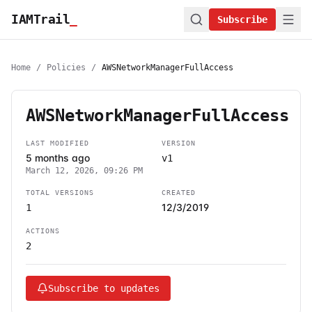
IAMTrail
_
Subscribe
Home
/
Policies
/
AWSNetworkManagerFullAccess
AWSNetworkManagerFullAccess
LAST MODIFIED
VERSION
5 months ago
v1
March 12, 2026, 09:26 PM
TOTAL VERSIONS
CREATED
12/3/2019
1
ACTIONS
2
Subscribe to updates