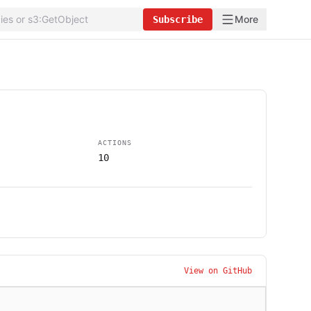
More
Subscribe
ACTIONS
10
View on GitHub