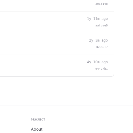
306d148
1y 11m ago
aafbae9
2y 3m ago
1b36617
4y 10m ago
94427b1
PROJECT
About