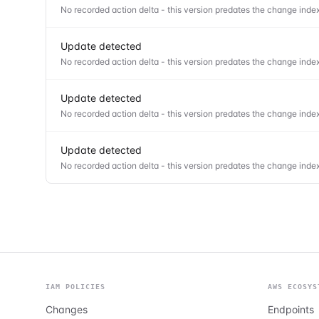
No recorded action delta - this version predates the change index
Update detected
No recorded action delta - this version predates the change index
Update detected
No recorded action delta - this version predates the change index
Update detected
No recorded action delta - this version predates the change index
IAM POLICIES
AWS ECOSYS
Changes
Endpoints