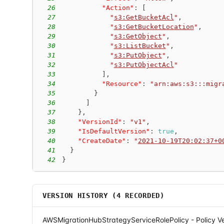
26
"Action"
:
[
27
"
s3:GetBucketAcl
"
,
28
"
s3:GetBucketLocation
"
,
29
"
s3:GetObject
"
,
30
"
s3:ListBucket
"
,
31
"
s3:PutObject
"
,
32
"
s3:PutObjectAcl
"
33
]
,
34
"Resource"
:
"arn:aws:s3:::migr
35
}
36
]
37
}
,
38
"VersionId"
:
"v1"
,
39
"IsDefaultVersion"
:
true
,
40
"CreateDate"
:
"
2021-10-19T20:02:37+0
41
}
42
}
VERSION HISTORY (
4
RECORDED)
AWSMigrationHubStrategyServiceRolePolicy - Policy Ve