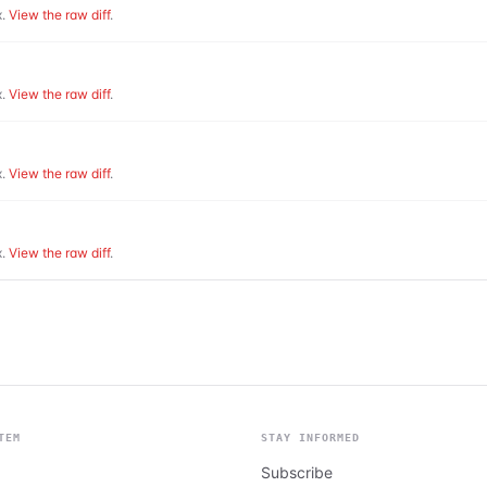
.
View the raw diff
.
.
View the raw diff
.
.
View the raw diff
.
.
View the raw diff
.
TEM
STAY INFORMED
Subscribe