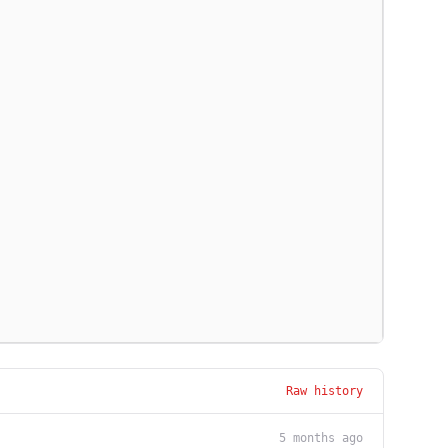
Raw history
5 months ago