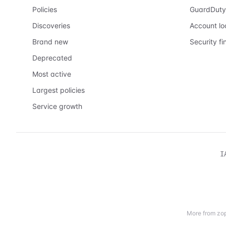
Policies
GuardDuty
Discoveries
Account l
Brand new
Security fi
Deprecated
Most active
Largest policies
Service growth
I
More from zop