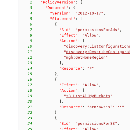
2
"PolicyVersion"
:
{
3
"Document"
:
{
4
"Version"
:
"2012-10-17"
,
5
"Statement"
:
[
6
{
7
"Sid"
:
"permissionsForAds"
,
8
"Effect"
:
"Allow"
,
9
"Action"
:
[
10
"
discovery:ListConfiguration
11
"
discovery:DescribeConfigura
12
"
mgh:GetHomeRegion
"
13
]
,
14
"Resource"
:
"*"
15
}
,
16
{
17
"Effect"
:
"Allow"
,
18
"Action"
:
[
19
"
s3:ListAllMyBuckets
"
20
]
,
21
"Resource"
:
"arn:aws:s3:::*"
22
}
,
23
{
24
"Sid"
:
"permissionsForS3"
,
25
"Effect"
:
"Allow"
,