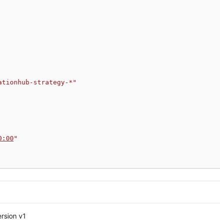
ationhub-strategy-*"
0:00
"
rsion v1