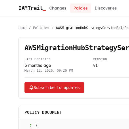
IAMTrail
_
Changes
Policies
Discoveries
Home
/
Policies
/
AWSMigrationHubStrategyServiceRolePo
AWSMigrationHubStrategySe
LAST MODIFIED
VERSION
5 months ago
v1
March 12, 2026, 09:26 PM
Subscribe to updates
POLICY DOCUMENT
1
{