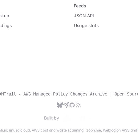
Feeds
ookup
JSON API
ndings
Usage stats
AMTrail - AWS Managed Policy Changes Archive
|
Open Sour
Built by
h.io:
unusd.cloud
,
AWS cost and waste scanning
·
zoph.me
,
Weblog on AWS and 