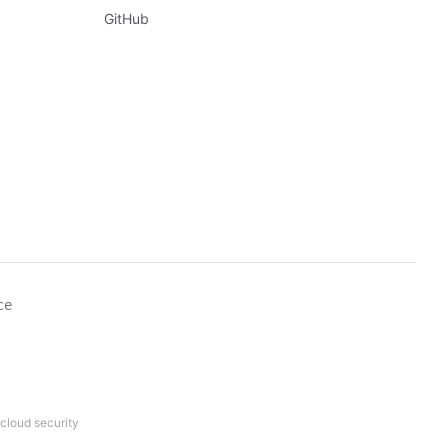
GitHub
ce
cloud security