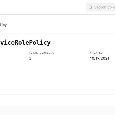
licy
rviceRolePolicy
TOTAL VERSIONS
CREATED
10/19/2021
1