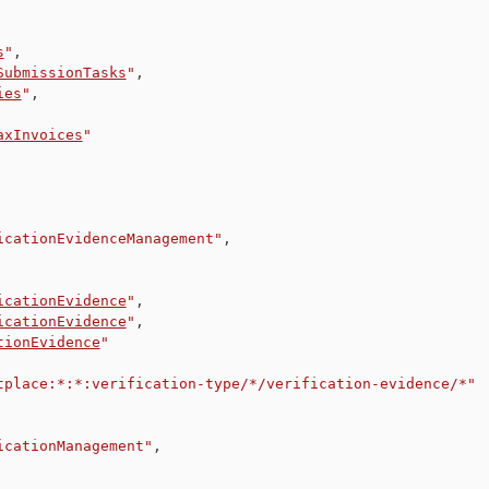
s
"
,
SubmissionTasks
"
,
ies
"
,
axInvoices
"
icationEvidenceManagement"
,
icationEvidence
"
,
icationEvidence
"
,
tionEvidence
"
tplace:*:*:verification-type/*/verification-evidence/*"
icationManagement"
,