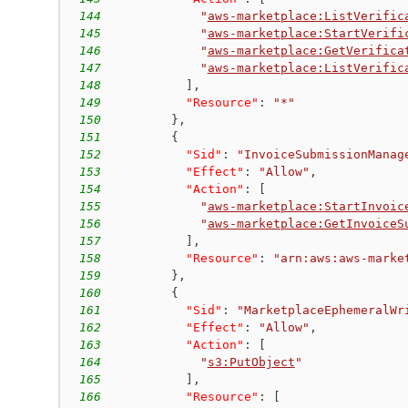
144
"
aws-marketplace:ListVerific
145
"
aws-marketplace:StartVerifi
146
"
aws-marketplace:GetVerifica
147
"
aws-marketplace:ListVerific
148
]
,
149
"Resource"
:
"*"
150
}
,
151
{
152
"Sid"
:
"InvoiceSubmissionManag
153
"Effect"
:
"Allow"
,
154
"Action"
:
[
155
"
aws-marketplace:StartInvoic
156
"
aws-marketplace:GetInvoiceS
157
]
,
158
"Resource"
:
"arn:aws:aws-marke
159
}
,
160
{
161
"Sid"
:
"MarketplaceEphemeralWr
162
"Effect"
:
"Allow"
,
163
"Action"
:
[
164
"
s3:PutObject
"
165
]
,
166
"Resource"
:
[