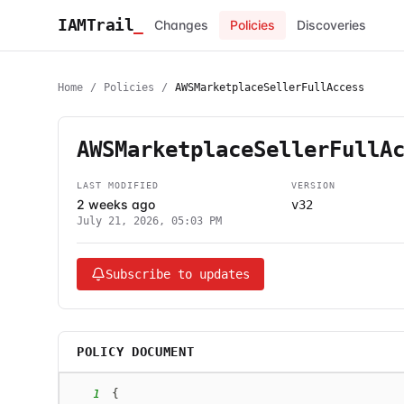
IAMTrail
_
Changes
Policies
Discoveries
Home
/
Policies
/
AWSMarketplaceSellerFullAccess
AWSMarketplaceSellerFullA
LAST MODIFIED
VERSION
2 weeks ago
v32
July 21, 2026, 05:03 PM
Subscribe to updates
POLICY DOCUMENT
1
{