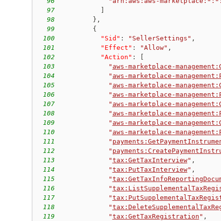
96
"arn:aws:aws-marketplace:*:*
97
]
98
}
,
99
{
100
"Sid"
:
"SellerSettings"
,
101
"Effect"
:
"Allow"
,
102
"Action"
:
[
103
"
aws-marketplace-management:
104
"
aws-marketplace-management:
105
"
aws-marketplace-management:
106
"
aws-marketplace-management:
107
"
aws-marketplace-management:
108
"
aws-marketplace-management:
109
"
aws-marketplace-management:
110
"
aws-marketplace-management:
111
"
payments:GetPaymentInstrume
112
"
payments:CreatePaymentInstr
113
"
tax:GetTaxInterview
"
,
114
"
tax:PutTaxInterview
"
,
115
"
tax:GetTaxInfoReportingDocu
116
"
tax:ListSupplementalTaxRegi
117
"
tax:PutSupplementalTaxRegis
118
"
tax:DeleteSupplementalTaxRe
119
"
tax:GetTaxRegistration
"
,