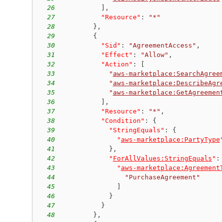
26
]
,
27
"Resource"
:
"*"
28
}
,
29
{
30
"Sid"
:
"AgreementAccess"
,
31
"Effect"
:
"Allow"
,
32
"Action"
:
[
33
"
aws-marketplace:SearchAgree
34
"
aws-marketplace:DescribeAgr
35
"
aws-marketplace:GetAgreemen
36
]
,
37
"Resource"
:
"*"
,
38
"Condition"
:
{
39
"StringEquals"
:
{
40
"
aws-marketplace:PartyType
41
}
,
42
"
ForAllValues:StringEquals
"
:
43
"
aws-marketplace:Agreement
44
"PurchaseAgreement"
45
]
46
}
47
}
48
}
,