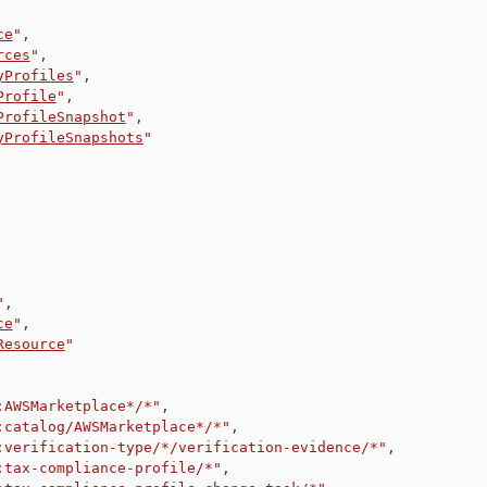
ce
"
,
rces
"
,
yProfiles
"
,
Profile
"
,
ProfileSnapshot
"
,
yProfileSnapshots
"
"
,
ce
"
,
Resource
"
:AWSMarketplace*/*"
,
:catalog/AWSMarketplace*/*"
,
:verification-type/*/verification-evidence/*"
,
:tax-compliance-profile/*"
,