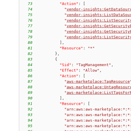
73
"Action"
:
[
74
"
vendor-insights:GetDataSour
75
"
vendor-insights:ListDataSou
76
"
vendor-insights:ListSecurit
77
"
vendor-insights:GetSecurity
78
"
vendor-insights:GetSecurity
79
"
vendor-insights:ListSecurit
80
]
,
81
"Resource"
:
"*"
82
}
,
83
{
84
"Sid"
:
"TagManagement"
,
85
"Effect"
:
"Allow"
,
86
"Action"
:
[
87
"
aws-marketplace:TagResource
88
"
aws-marketplace:UntagResour
89
"
aws-marketplace:ListTagsFor
90
]
,
91
"Resource"
:
[
92
"arn:aws:aws-marketplace:*:*
93
"arn:aws:aws-marketplace:*:*
94
"arn:aws:aws-marketplace:*:*
95
"arn:aws:aws-marketplace:*:*