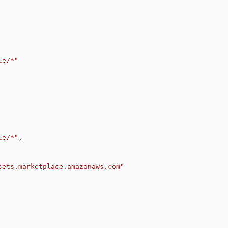
le/*"
le/*"
,
sets.marketplace.amazonaws.com"