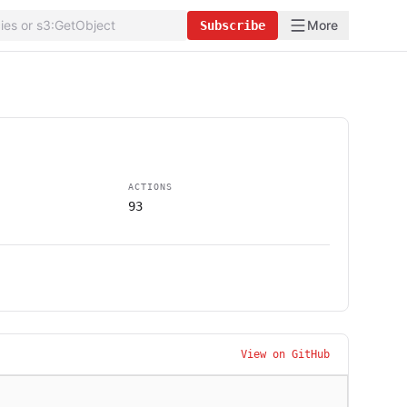
More
Subscribe
ACTIONS
93
View on GitHub