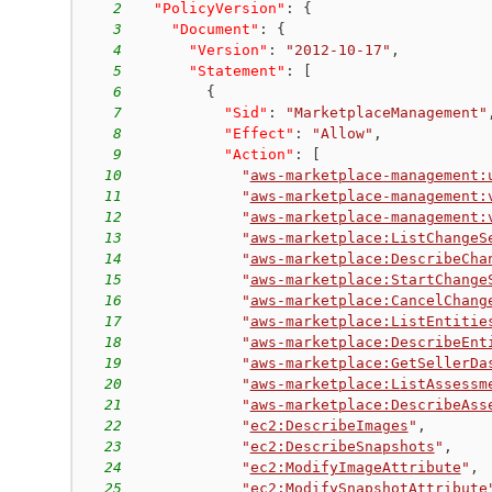
2
"PolicyVersion"
:
{
3
"Document"
:
{
4
"Version"
:
"2012-10-17"
,
5
"Statement"
:
[
6
{
7
"Sid"
:
"MarketplaceManagement"
8
"Effect"
:
"Allow"
,
9
"Action"
:
[
10
"
aws-marketplace-management:
11
"
aws-marketplace-management:
12
"
aws-marketplace-management:
13
"
aws-marketplace:ListChangeS
14
"
aws-marketplace:DescribeCha
15
"
aws-marketplace:StartChange
16
"
aws-marketplace:CancelChang
17
"
aws-marketplace:ListEntitie
18
"
aws-marketplace:DescribeEnt
19
"
aws-marketplace:GetSellerDa
20
"
aws-marketplace:ListAssessm
21
"
aws-marketplace:DescribeAss
22
"
ec2:DescribeImages
"
,
23
"
ec2:DescribeSnapshots
"
,
24
"
ec2:ModifyImageAttribute
"
,
25
"
ec2:ModifySnapshotAttribute