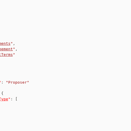
ments
"
,
eement
"
,
tTerms
"
"
:
"Proposer"
{
Type
"
:
[