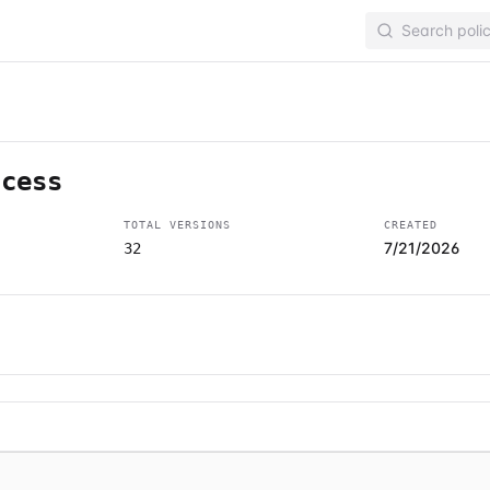
ccess
TOTAL VERSIONS
CREATED
7/21/2026
32