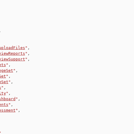
,
uploadFiles
"
,
viewReports
"
,
viewSupport
"
,
ets
"
,
ngeSet
"
,
Set
"
,
eSet
"
,
s
"
,
ity
"
,
shboard
"
,
ents
"
,
essment
"
,
"