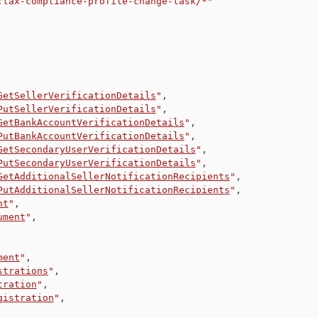
:tax-compliance-profile-change-task/*"
GetSellerVerificationDetails
"
,
PutSellerVerificationDetails
"
,
GetBankAccountVerificationDetails
"
,
PutBankAccountVerificationDetails
"
,
GetSecondaryUserVerificationDetails
"
,
PutSecondaryUserVerificationDetails
"
,
GetAdditionalSellerNotificationRecipients
"
,
PutAdditionalSellerNotificationRecipients
"
,
nt
"
,
ument
"
,
ment
"
,
strations
"
,
tration
"
,
gistration
"
,