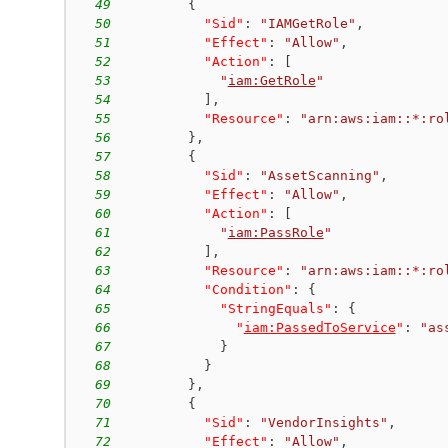
49
{
50
"Sid"
:
"IAMGetRole"
,
51
"Effect"
:
"Allow"
,
52
"Action"
:
[
53
"
iam:GetRole
"
54
]
,
55
"Resource"
:
"arn:aws:iam::*:ro
56
}
,
57
{
58
"Sid"
:
"AssetScanning"
,
59
"Effect"
:
"Allow"
,
60
"Action"
:
[
61
"
iam:PassRole
"
62
]
,
63
"Resource"
:
"arn:aws:iam::*:ro
64
"Condition"
:
{
65
"StringEquals"
:
{
66
"
iam:PassedToService
"
:
"as
67
}
68
}
69
}
,
70
{
71
"Sid"
:
"VendorInsights"
,
72
"Effect"
:
"Allow"
,