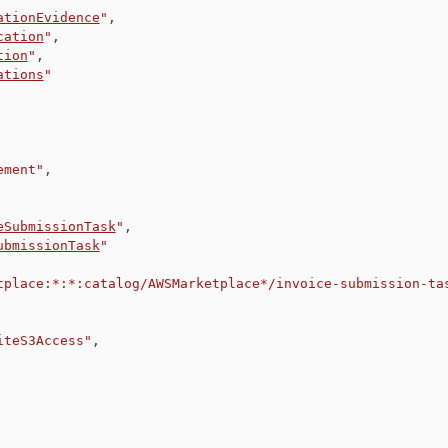
ationEvidence
"
,
cation
"
,
tion
"
,
ations
"
ement"
,
eSubmissionTask
"
,
ubmissionTask
"
tplace:*:*:catalog/AWSMarketplace*/invoice-submission-ta
iteS3Access"
,