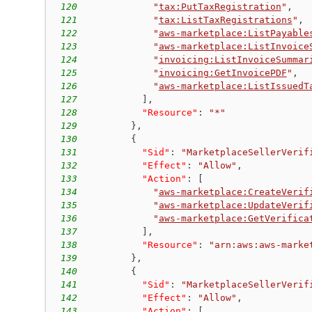
120
"
tax:PutTaxRegistration
"
,
121
"
tax:ListTaxRegistrations
"
,
122
"
aws-marketplace:ListPayable
123
"
aws-marketplace:ListInvoice
124
"
invoicing:ListInvoiceSummar
125
"
invoicing:GetInvoicePDF
"
,
126
"
aws-marketplace:ListIssuedT
127
]
,
128
"Resource"
:
"*"
129
}
,
130
{
131
"Sid"
:
"MarketplaceSellerVerif
132
"Effect"
:
"Allow"
,
133
"Action"
:
[
134
"
aws-marketplace:CreateVerif
135
"
aws-marketplace:UpdateVerif
136
"
aws-marketplace:GetVerifica
137
]
,
138
"Resource"
:
"arn:aws:aws-marke
139
}
,
140
{
141
"Sid"
:
"MarketplaceSellerVerif
142
"Effect"
:
"Allow"
,
143
"Action"
:
[