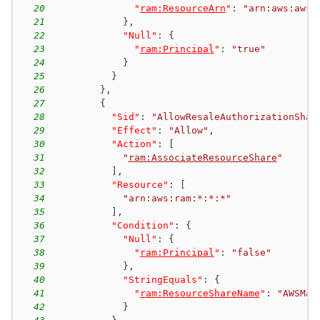
20
"
ram:ResourceArn
"
:
"arn:aws:aws-
21
}
,
22
"Null"
:
{
23
"
ram:Principal
"
:
"true"
24
}
25
}
26
}
,
27
{
28
"Sid"
:
"AllowResaleAuthorizationShar
29
"Effect"
:
"Allow"
,
30
"Action"
:
[
31
"
ram:AssociateResourceShare
"
32
]
,
33
"Resource"
:
[
34
"arn:aws:ram:*:*:*"
35
]
,
36
"Condition"
:
{
37
"Null"
:
{
38
"
ram:Principal
"
:
"false"
39
}
,
40
"StringEquals"
:
{
41
"
ram:ResourceShareName
"
:
"AWSMar
42
}