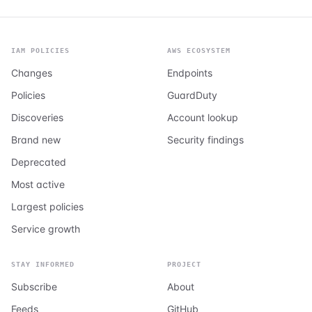
IAM POLICIES
AWS ECOSYSTEM
Changes
Endpoints
Policies
GuardDuty
Discoveries
Account lookup
Brand new
Security findings
Deprecated
Most active
Largest policies
Service growth
STAY INFORMED
PROJECT
Subscribe
About
Feeds
GitHub