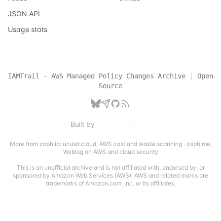
JSON API
Usage stats
IAMTrail - AWS Managed Policy Changes Archive
|
Open
Source
Built by
More from zoph.io:
unusd.cloud
,
AWS cost and waste scanning
·
zoph.me
,
Weblog on AWS and cloud security
This is an unofficial archive and is not affiliated with, endorsed by, or
sponsored by Amazon Web Services (AWS). AWS and related marks are
trademarks of Amazon.com, Inc. or its affiliates.