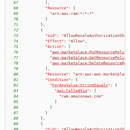
67
]
,
68
"Resource"
:
[
69
"arn:aws:ram:*:*:*"
70
]
71
}
,
72
{
73
"Sid"
:
"AllowResaleAuthorizationShar
74
"Effect"
:
"Allow"
,
75
"Action"
:
[
76
"
aws-marketplace:PutResourcePolicy
77
"
aws-marketplace:GetResourcePolicy
78
"
aws-marketplace:DeleteResourcePol
79
]
,
80
"Resource"
:
"arn:aws:aws-marketplace
81
"Condition"
:
{
82
"
ForAnyValue:StringEquals
"
:
{
83
"
aws:CalledVia
"
:
[
84
"ram.amazonaws.com"
85
]
86
}
87
}
88
}
,
89
{
90
"Sid"
:
"AllowResaleAuthorizationShar