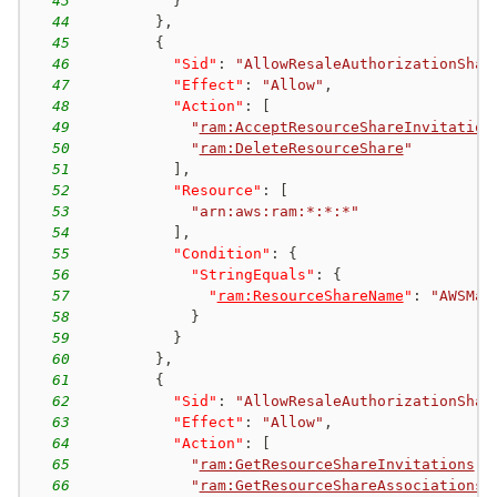
43
}
44
}
,
45
{
46
"Sid"
:
"AllowResaleAuthorizationShar
47
"Effect"
:
"Allow"
,
48
"Action"
:
[
49
"
ram:AcceptResourceShareInvitation
50
"
ram:DeleteResourceShare
"
51
]
,
52
"Resource"
:
[
53
"arn:aws:ram:*:*:*"
54
]
,
55
"Condition"
:
{
56
"StringEquals"
:
{
57
"
ram:ResourceShareName
"
:
"AWSMar
58
}
59
}
60
}
,
61
{
62
"Sid"
:
"AllowResaleAuthorizationShar
63
"Effect"
:
"Allow"
,
64
"Action"
:
[
65
"
ram:GetResourceShareInvitations
"
,
66
"
ram:GetResourceShareAssociations
"