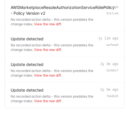
AWSMarketplaceResaleAuthorizationServiceRolePolicy
1 year ago
- Policy Version v2
531fc46
No recorded action delta - this version predates the
change index.
View the raw diff
.
Update detected
1y 11m ago
No recorded action delta - this version predates the
aafbae9
change index.
View the raw diff
.
Update detected
2y 3m ago
No recorded action delta - this version predates the
1b36617
change index.
View the raw diff
.
Update detected
2y 5m ago
No recorded action delta - this version predates the
7b6db35
change index.
View the raw diff
.