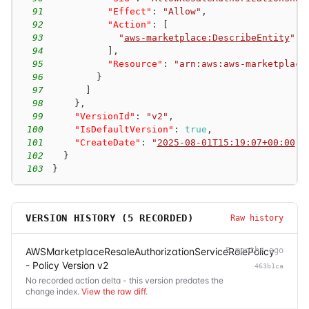
91
"Effect"
:
"Allow"
,
92
"Action"
:
[
93
"
aws-marketplace:DescribeEntity
"
94
]
,
95
"Resource"
:
"arn:aws:aws-marketplace
96
}
97
]
98
}
,
99
"VersionId"
:
"v2"
,
100
"IsDefaultVersion"
:
true
,
101
"CreateDate"
:
"
2025-08-01T15:19:07+00:00
"
102
}
103
}
VERSION HISTORY (
5
RECORDED)
Raw history
AWSMarketplaceResaleAuthorizationServiceRolePolicy
5 months ago
- Policy Version v2
463b1ca
No recorded action delta - this version predates the
change index.
View the raw diff
.