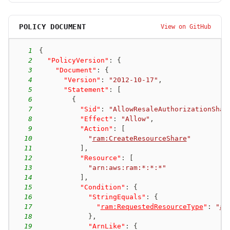
POLICY DOCUMENT
View on GitHub
1
{
2
"PolicyVersion"
:
{
3
"Document"
:
{
4
"Version"
:
"2012-10-17"
,
5
"Statement"
:
[
6
{
7
"Sid"
:
"AllowResaleAuthorizationShar
8
"Effect"
:
"Allow"
,
9
"Action"
:
[
10
"
ram:CreateResourceShare
"
11
]
,
12
"Resource"
:
[
13
"arn:aws:ram:*:*:*"
14
]
,
15
"Condition"
:
{
16
"StringEquals"
:
{
17
"
ram:RequestedResourceType
"
:
"
aw
18
}
,
19
"ArnLike"
:
{