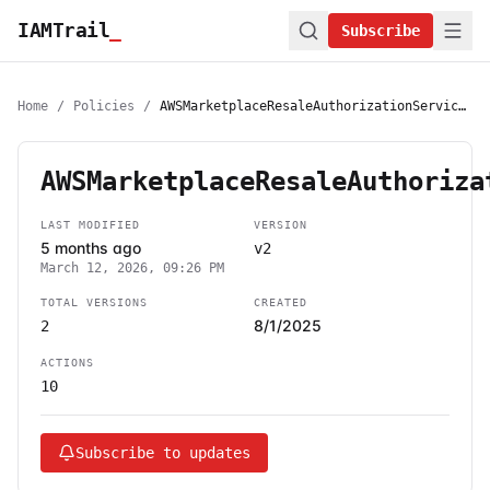
IAMTrail
_
Subscribe
Home
/
Policies
/
AWSMarketplaceResaleAuthorizationServiceRolePolicy
AWSMarketplaceResaleAuthoriza
LAST MODIFIED
VERSION
5 months ago
v2
March 12, 2026, 09:26 PM
TOTAL VERSIONS
CREATED
8/1/2025
2
ACTIONS
10
Subscribe to updates