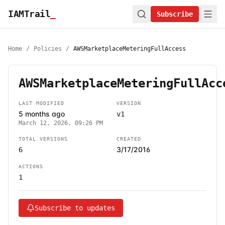
IAMTrail
_
Subscribe
Home
/
Policies
/
AWSMarketplaceMeteringFullAccess
AWSMarketplaceMeteringFullAcc
LAST MODIFIED
VERSION
5 months ago
v1
March 12, 2026, 09:26 PM
TOTAL VERSIONS
CREATED
3/17/2016
6
ACTIONS
1
Subscribe to updates