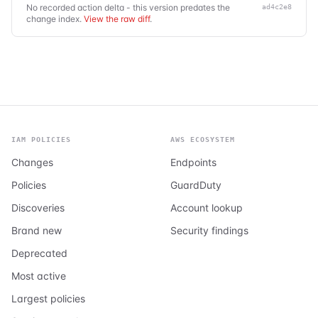
No recorded action delta - this version predates the
ad4c2e8
change index.
View the raw diff
.
IAM POLICIES
AWS ECOSYSTEM
Changes
Endpoints
Policies
GuardDuty
Discoveries
Account lookup
Brand new
Security findings
Deprecated
Most active
Largest policies