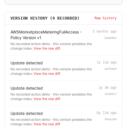
VERSION HISTORY (
9
RECORDED)
Raw history
AWSMarketplaceMeteringFullAccess -
5 months ago
Policy Version v1
0ae6864
No recorded action delta - this version predates the
change index.
View the raw diff
.
Update detected
1y 11m ago
No recorded action delta - this version predates the
aafbae9
change index.
View the raw diff
.
Update detected
2y 3m ago
No recorded action delta - this version predates the
1b36617
change index.
View the raw diff
.
Update detected
6y 11m ago
No recorded action delta - this version predates the
49aa1d0
change index.
View the raw diff
.