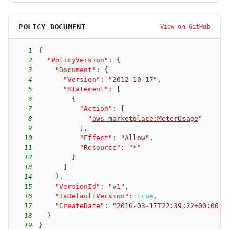
POLICY DOCUMENT
View on GitHub
1
{
2
"PolicyVersion"
:
{
3
"Document"
:
{
4
"Version"
:
"2012-10-17"
,
5
"Statement"
:
[
6
{
7
"Action"
:
[
8
"
aws-marketplace:MeterUsage
"
9
]
,
10
"Effect"
:
"Allow"
,
11
"Resource"
:
"*"
12
}
13
]
14
}
,
15
"VersionId"
:
"v1"
,
16
"IsDefaultVersion"
:
true
,
17
"CreateDate"
:
"
2016-03-17T22:39:22+00:00
"
18
}
19
}