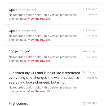
Update detected
6y 11m ago
No recorded action delta - this version predates the
71619cf
change index.
View the raw diff
.
Update detected
6y 11m ago
No recorded action delta - this version predates the
8279033
change index.
View the raw diff
.
`2019-08-29`
7 years ago
No recorded action delta - this version predates the
5016d52
change index.
View the raw diff
.
I updated my CLI and it looks like it reordered
7y 1m ago
everything and changed the white-space, so
9d2dff1
everything looks changed, but is not
No recorded action delta - this version predates the
change index.
View the raw diff
.
First commit
7y 6m ago