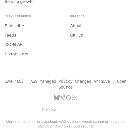
Service growth
STAY INFORMED
PROJECT
Subscribe
About
Feeds
GitHub
JSON API
Usage stats
IAMTrail - AWS Managed Policy Changes Archive
|
Open
Source
Built by
More from zoph.io:
unusd.cloud
,
AWS cost and waste scanning
·
zoph.me
,
Weblog on AWS and cloud security