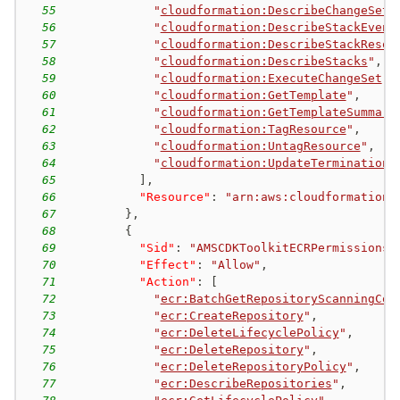
55
"
cloudformation:DescribeChangeSet
"
56
"
cloudformation:DescribeStackEvent
57
"
cloudformation:DescribeStackResou
58
"
cloudformation:DescribeStacks
"
,
59
"
cloudformation:ExecuteChangeSet
"
,
60
"
cloudformation:GetTemplate
"
,
61
"
cloudformation:GetTemplateSummary
62
"
cloudformation:TagResource
"
,
63
"
cloudformation:UntagResource
"
,
64
"
cloudformation:UpdateTerminationP
65
]
,
66
"Resource"
:
"arn:aws:cloudformation:
67
}
,
68
{
69
"Sid"
:
"AMSCDKToolkitECRPermissions"
70
"Effect"
:
"Allow"
,
71
"Action"
:
[
72
"
ecr:BatchGetRepositoryScanningCon
73
"
ecr:CreateRepository
"
,
74
"
ecr:DeleteLifecyclePolicy
"
,
75
"
ecr:DeleteRepository
"
,
76
"
ecr:DeleteRepositoryPolicy
"
,
77
"
ecr:DescribeRepositories
"
,