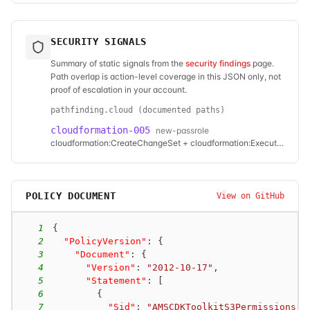
SECURITY SIGNALS
Summary of static signals from the
security findings
page.
Path overlap is action-level coverage in this JSON only, not
proof of escalation in your account.
pathfinding.cloud (documented paths)
cloudformation-005
new-passrole
cloudformation:CreateChangeSet + cloudformation:ExecuteChangeSet
POLICY DOCUMENT
View on GitHub
1
{
2
"PolicyVersion"
:
{
3
"Document"
:
{
4
"Version"
:
"2012-10-17"
,
5
"Statement"
:
[
6
{
7
"Sid"
:
"AMSCDKToolkitS3Permissions"
,