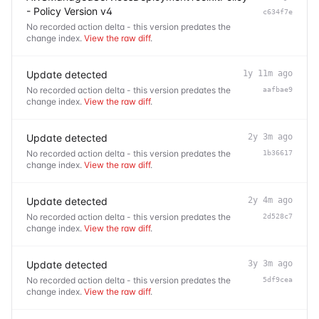
- Policy Version v4
c634f7e
No recorded action delta - this version predates the
change index.
View the raw diff
.
Update detected
1y 11m ago
No recorded action delta - this version predates the
aafbae9
change index.
View the raw diff
.
Update detected
2y 3m ago
No recorded action delta - this version predates the
1b36617
change index.
View the raw diff
.
Update detected
2y 4m ago
No recorded action delta - this version predates the
2d528c7
change index.
View the raw diff
.
Update detected
3y 3m ago
No recorded action delta - this version predates the
5df9cea
change index.
View the raw diff
.