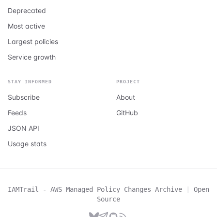
Deprecated
Most active
Largest policies
Service growth
STAY INFORMED
PROJECT
Subscribe
About
Feeds
GitHub
JSON API
Usage stats
IAMTrail - AWS Managed Policy Changes Archive
|
Open
Source