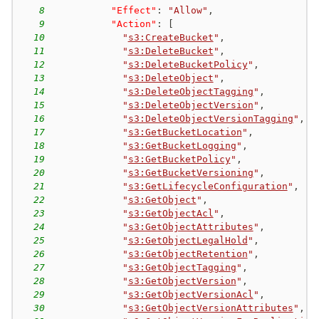
8
"Effect"
:
"Allow"
,
9
"Action"
:
[
10
"
s3:CreateBucket
"
,
11
"
s3:DeleteBucket
"
,
12
"
s3:DeleteBucketPolicy
"
,
13
"
s3:DeleteObject
"
,
14
"
s3:DeleteObjectTagging
"
,
15
"
s3:DeleteObjectVersion
"
,
16
"
s3:DeleteObjectVersionTagging
"
,
17
"
s3:GetBucketLocation
"
,
18
"
s3:GetBucketLogging
"
,
19
"
s3:GetBucketPolicy
"
,
20
"
s3:GetBucketVersioning
"
,
21
"
s3:GetLifecycleConfiguration
"
,
22
"
s3:GetObject
"
,
23
"
s3:GetObjectAcl
"
,
24
"
s3:GetObjectAttributes
"
,
25
"
s3:GetObjectLegalHold
"
,
26
"
s3:GetObjectRetention
"
,
27
"
s3:GetObjectTagging
"
,
28
"
s3:GetObjectVersion
"
,
29
"
s3:GetObjectVersionAcl
"
,
30
"
s3:GetObjectVersionAttributes
"
,