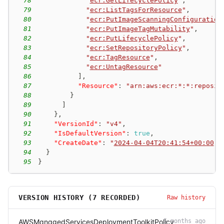
78
"
ecr:GetLifecyclePolicy
"
,
79
"
ecr:ListTagsForResource
"
,
80
"
ecr:PutImageScanningConfiguration
81
"
ecr:PutImageTagMutability
"
,
82
"
ecr:PutLifecyclePolicy
"
,
83
"
ecr:SetRepositoryPolicy
"
,
84
"
ecr:TagResource
"
,
85
"
ecr:UntagResource
"
86
]
,
87
"Resource"
:
"arn:aws:ecr:*:*:reposit
88
}
89
]
90
}
,
91
"VersionId"
:
"v4"
,
92
"IsDefaultVersion"
:
true
,
93
"CreateDate"
:
"
2024-04-04T20:41:54+00:00
"
94
}
95
}
VERSION HISTORY (
7
RECORDED)
Raw history
AWSManagedServicesDeploymentToolkitPolicy
5 months ago