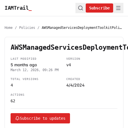
IAMTrail
_
Subscribe
Home
/
Policies
/
AWSManagedServicesDeploymentToolkitPolicy
AWSManagedServicesDeploymentT
LAST MODIFIED
VERSION
5 months ago
v4
March 12, 2026, 09:26 PM
TOTAL VERSIONS
CREATED
4/4/2024
4
ACTIONS
62
Subscribe to updates