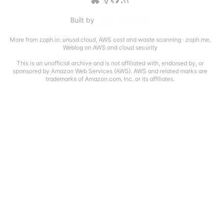
Built by
More from zoph.io:
unusd.cloud
,
AWS cost and waste scanning
·
zoph.me
,
Weblog on AWS and cloud security
This is an unofficial archive and is not affiliated with, endorsed by, or
sponsored by Amazon Web Services (AWS). AWS and related marks are
trademarks of Amazon.com, Inc. or its affiliates.