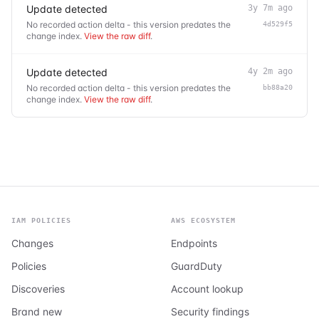
Update detected
3y 7m ago
No recorded action delta - this version predates the
4d529f5
change index.
View the raw diff
.
Update detected
4y 2m ago
No recorded action delta - this version predates the
bb88a20
change index.
View the raw diff
.
IAM POLICIES
AWS ECOSYSTEM
Changes
Endpoints
Policies
GuardDuty
Discoveries
Account lookup
Brand new
Security findings