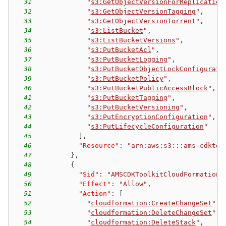
31
"
s3:GetObjectVersionForReplication
32
"
s3:GetObjectVersionTagging
"
,
33
"
s3:GetObjectVersionTorrent
"
,
34
"
s3:ListBucket
"
,
35
"
s3:ListBucketVersions
"
,
36
"
s3:PutBucketAcl
"
,
37
"
s3:PutBucketLogging
"
,
38
"
s3:PutBucketObjectLockConfigurati
39
"
s3:PutBucketPolicy
"
,
40
"
s3:PutBucketPublicAccessBlock
"
,
41
"
s3:PutBucketTagging
"
,
42
"
s3:PutBucketVersioning
"
,
43
"
s3:PutEncryptionConfiguration
"
,
44
"
s3:PutLifecycleConfiguration
"
45
]
,
46
"Resource"
:
"arn:aws:s3:::ams-cdktoo
47
}
,
48
{
49
"Sid"
:
"AMSCDKToolkitCloudFormationP
50
"Effect"
:
"Allow"
,
51
"Action"
:
[
52
"
cloudformation:CreateChangeSet
"
,
53
"
cloudformation:DeleteChangeSet
"
,
54
"
cloudformation:DeleteStack
"
,