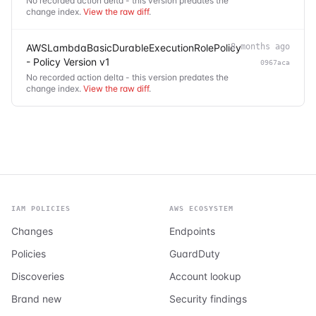
No recorded action delta - this version predates the
change index.
View the raw diff
.
AWSLambdaBasicDurableExecutionRolePolicy
8 months ago
- Policy Version v1
0967aca
No recorded action delta - this version predates the
change index.
View the raw diff
.
IAM POLICIES
AWS ECOSYSTEM
Changes
Endpoints
Policies
GuardDuty
Discoveries
Account lookup
Brand new
Security findings