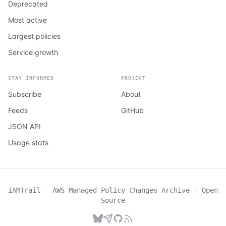
Deprecated
Most active
Largest policies
Service growth
STAY INFORMED
PROJECT
Subscribe
About
Feeds
GitHub
JSON API
Usage stats
IAMTrail - AWS Managed Policy Changes Archive
|
Open
Source