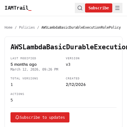
IAMTrail
_
Subscribe
Home
/
Policies
/
AWSLambdaBasicDurableExecutionRolePolicy
AWSLambdaBasicDurableExecutio
LAST MODIFIED
VERSION
5 months ago
v3
March 12, 2026, 09:26 PM
TOTAL VERSIONS
CREATED
2/12/2026
1
ACTIONS
5
Subscribe to updates