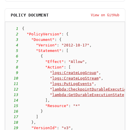
POLICY DOCUMENT
View on GitHub
1
{
2
"PolicyVersion"
:
{
3
"Document"
:
{
4
"Version"
:
"2012-10-17"
,
5
"Statement"
:
[
6
{
7
"Effect"
:
"Allow"
,
8
"Action"
:
[
9
"
logs:CreateLogGroup
"
,
10
"
logs:CreateLogStream
"
,
11
"
logs:PutLogEvents
"
,
12
"
lambda:CheckpointDurableExecution
13
"
lambda:GetDurableExecutionState
"
14
]
,
15
"Resource"
:
"*"
16
}
17
]
18
}
,
19
"VersionId"
:
"v3"
,