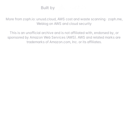
Built by
More from zoph.io:
unusd.cloud
,
AWS cost and waste scanning
·
zoph.me
,
Weblog on AWS and cloud security
This is an unofficial archive and is not affiliated with, endorsed by, or
sponsored by Amazon Web Services (AWS). AWS and related marks are
trademarks of Amazon.com, Inc. or its affiliates.