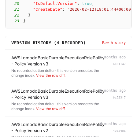
20
"IsDefaultVersion"
:
true
,
21
"CreateDate"
:
"
2026-02-12T18:01:44+00:00
"
22
}
23
}
VERSION HISTORY (
4
RECORDED)
Raw history
AWSLambdaBasicDurableExecutionRolePolicy
5 months ago
- Policy Version v3
b181147
No recorded action delta - this version predates the
change index.
View the raw diff
.
AWSLambdaBasicDurableExecutionRolePolicy
6 months ago
- Policy Version v3
bc523f7
No recorded action delta - this version predates the
change index.
View the raw diff
.
AWSLambdaBasicDurableExecutionRolePolicy
6 months ago
- Policy Version v2
40824e6