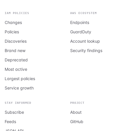
IAM POLICIES
AWS ECOSYSTEM
Changes
Endpoints
Policies
GuardDuty
Discoveries
Account lookup
Brand new
Security findings
Deprecated
Most active
Largest policies
Service growth
STAY INFORMED
PROJECT
Subscribe
About
Feeds
GitHub
JSON API