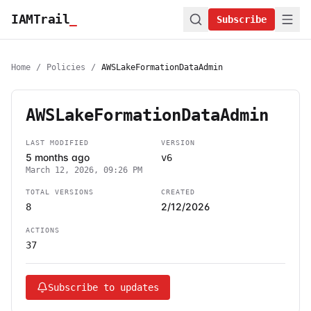
IAMTrail
_
Subscribe
Home
/
Policies
/
AWSLakeFormationDataAdmin
AWSLakeFormationDataAdmin
LAST MODIFIED
VERSION
5 months ago
v6
March 12, 2026, 09:26 PM
TOTAL VERSIONS
CREATED
2/12/2026
8
ACTIONS
37
Subscribe to updates