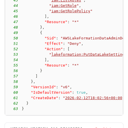
43
"
iam:ListRoles
"
,
44
"
iam:GetRole
"
,
45
"
iam:GetRolePolicy
"
46
]
,
47
"Resource"
:
"*"
48
}
,
49
{
50
"Sid"
:
"AWSLakeFormationDataAdminDen
51
"Effect"
:
"Deny"
,
52
"Action"
:
[
53
"
lakeformation:PutDataLakeSettings
54
]
,
55
"Resource"
:
"*"
56
}
57
]
58
}
,
59
"VersionId"
:
"v6"
,
60
"IsDefaultVersion"
:
true
,
61
"CreateDate"
:
"
2026-02-12T18:02:56+00:00
"
62
}
63
}