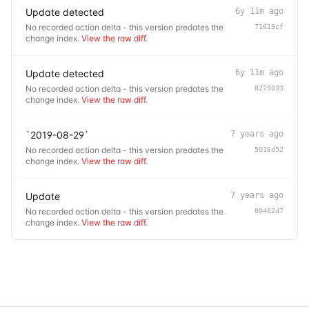
Update detected
6y 11m ago
No recorded action delta - this version predates the
71619cf
change index.
View the raw diff
.
Update detected
6y 11m ago
No recorded action delta - this version predates the
8279033
change index.
View the raw diff
.
`2019-08-29`
7 years ago
No recorded action delta - this version predates the
5016d52
change index.
View the raw diff
.
Update
7 years ago
No recorded action delta - this version predates the
00462d7
change index.
View the raw diff
.