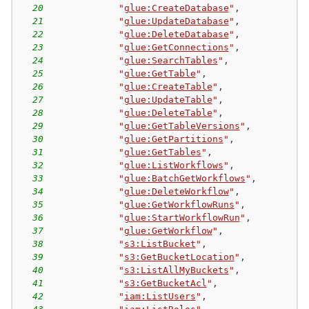
20
"
glue:CreateDatabase
"
,
21
"
glue:UpdateDatabase
"
,
22
"
glue:DeleteDatabase
"
,
23
"
glue:GetConnections
"
,
24
"
glue:SearchTables
"
,
25
"
glue:GetTable
"
,
26
"
glue:CreateTable
"
,
27
"
glue:UpdateTable
"
,
28
"
glue:DeleteTable
"
,
29
"
glue:GetTableVersions
"
,
30
"
glue:GetPartitions
"
,
31
"
glue:GetTables
"
,
32
"
glue:ListWorkflows
"
,
33
"
glue:BatchGetWorkflows
"
,
34
"
glue:DeleteWorkflow
"
,
35
"
glue:GetWorkflowRuns
"
,
36
"
glue:StartWorkflowRun
"
,
37
"
glue:GetWorkflow
"
,
38
"
s3:ListBucket
"
,
39
"
s3:GetBucketLocation
"
,
40
"
s3:ListAllMyBuckets
"
,
41
"
s3:GetBucketAcl
"
,
42
"
iam:ListUsers
"
,