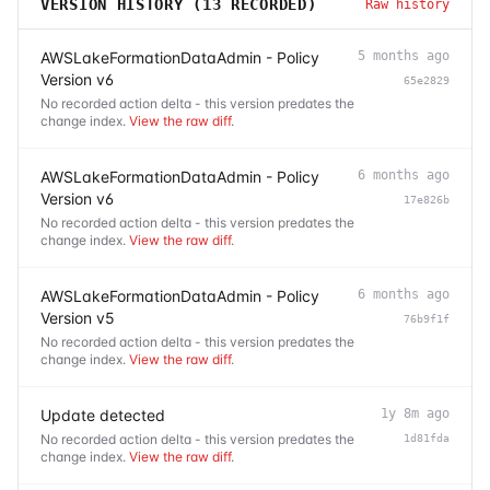
VERSION HISTORY (
13
RECORDED)
Raw history
AWSLakeFormationDataAdmin - Policy
5 months ago
Version v6
65e2829
No recorded action delta - this version predates the
change index.
View the raw diff
.
AWSLakeFormationDataAdmin - Policy
6 months ago
Version v6
17e826b
No recorded action delta - this version predates the
change index.
View the raw diff
.
AWSLakeFormationDataAdmin - Policy
6 months ago
Version v5
76b9f1f
No recorded action delta - this version predates the
change index.
View the raw diff
.
Update detected
1y 8m ago
No recorded action delta - this version predates the
1d81fda
change index.
View the raw diff
.