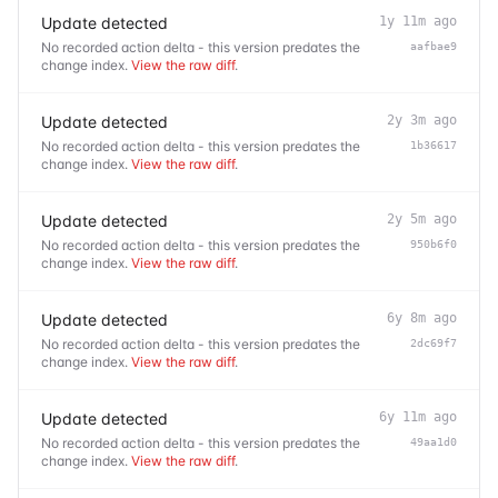
Update detected
1y 11m ago
No recorded action delta - this version predates the
aafbae9
change index.
View the raw diff
.
Update detected
2y 3m ago
No recorded action delta - this version predates the
1b36617
change index.
View the raw diff
.
Update detected
2y 5m ago
No recorded action delta - this version predates the
950b6f0
change index.
View the raw diff
.
Update detected
6y 8m ago
No recorded action delta - this version predates the
2dc69f7
change index.
View the raw diff
.
Update detected
6y 11m ago
No recorded action delta - this version predates the
49aa1d0
change index.
View the raw diff
.