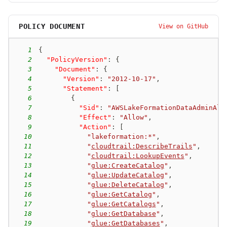
POLICY DOCUMENT
View on GitHub
1
{
2
"PolicyVersion"
:
{
3
"Document"
:
{
4
"Version"
:
"2012-10-17"
,
5
"Statement"
:
[
6
{
7
"Sid"
:
"AWSLakeFormationDataAdminAll
8
"Effect"
:
"Allow"
,
9
"Action"
:
[
10
"lakeformation:*"
,
11
"
cloudtrail:DescribeTrails
"
,
12
"
cloudtrail:LookupEvents
"
,
13
"
glue:CreateCatalog
"
,
14
"
glue:UpdateCatalog
"
,
15
"
glue:DeleteCatalog
"
,
16
"
glue:GetCatalog
"
,
17
"
glue:GetCatalogs
"
,
18
"
glue:GetDatabase
"
,
19
"
glue:GetDatabases
"
,