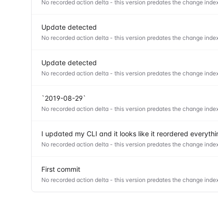
No recorded action delta - this version predates the change index
Update detected
No recorded action delta - this version predates the change index
Update detected
No recorded action delta - this version predates the change index
`2019-08-29`
No recorded action delta - this version predates the change index
I updated my CLI and it looks like it reordered everyt
No recorded action delta - this version predates the change index
First commit
No recorded action delta - this version predates the change index