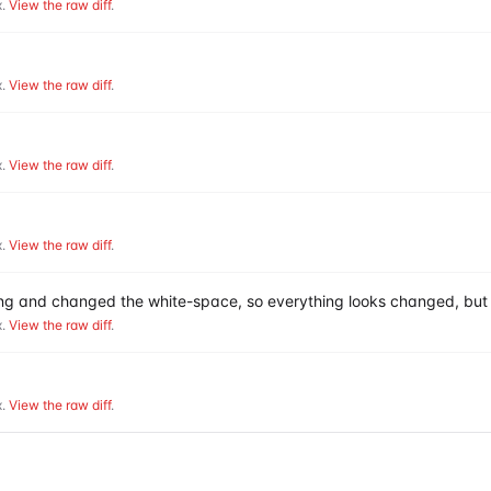
.
View the raw diff
.
.
View the raw diff
.
.
View the raw diff
.
.
View the raw diff
.
hing and changed the white-space, so everything looks changed, but 
.
View the raw diff
.
.
View the raw diff
.