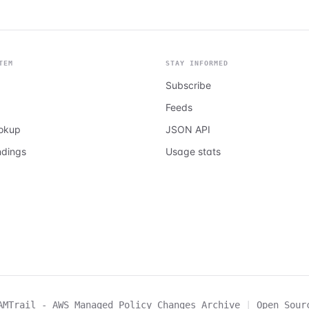
TEM
STAY INFORMED
Subscribe
Feeds
ookup
JSON API
ndings
Usage stats
AMTrail - AWS Managed Policy Changes Archive
|
Open Sour