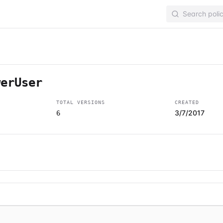
werUser
TOTAL VERSIONS
CREATED
3/7/2017
6