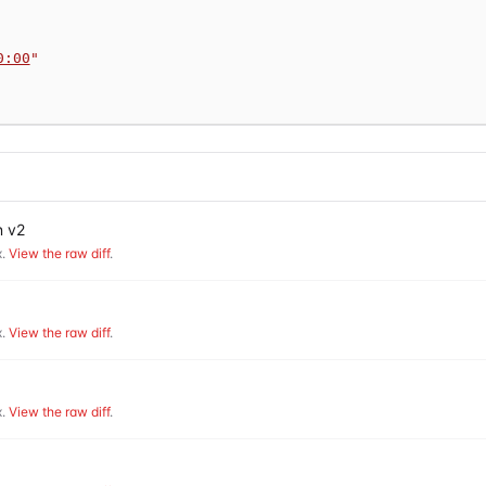
0:00
"
n v2
.
View the raw diff
.
.
View the raw diff
.
.
View the raw diff
.