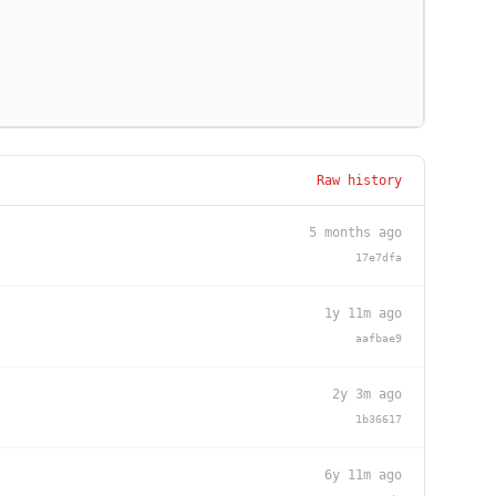
Raw history
5 months ago
17e7dfa
1y 11m ago
aafbae9
2y 3m ago
1b36617
6y 11m ago