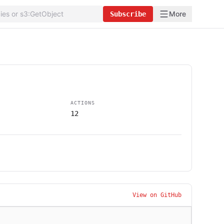
More
Subscribe
ACTIONS
12
View on GitHub