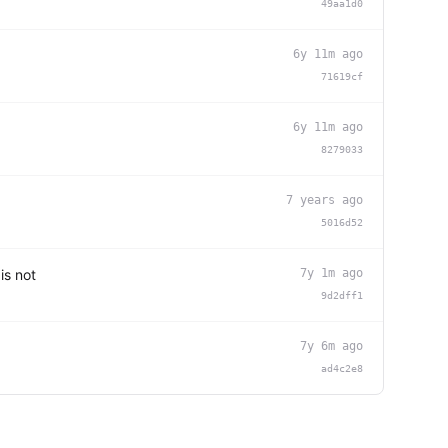
49aa1d0
6y 11m ago
71619cf
6y 11m ago
8279033
7 years ago
5016d52
is not
7y 1m ago
9d2dff1
7y 6m ago
ad4c2e8