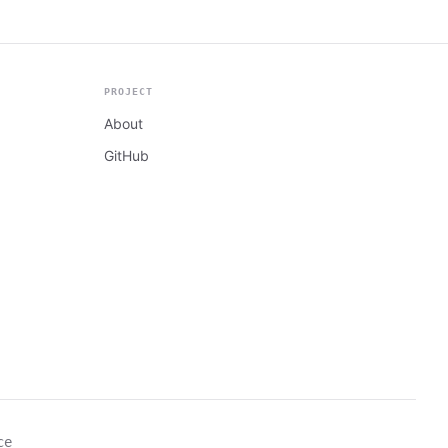
PROJECT
About
GitHub
ce