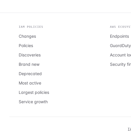
IAM POLICIES
AWS ECOSYS
Changes
Endpoints
Policies
GuardDuty
Discoveries
Account l
Brand new
Security fi
Deprecated
Most active
Largest policies
Service growth
I