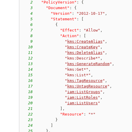
2
"PolicyVersion"
:
{
3
"Document"
:
{
4
"Version"
:
"2012-10-17"
,
5
"Statement"
:
[
6
{
7
"Effect"
:
"Allow"
,
8
"Action"
:
[
9
"
kms:CreateAlias
"
,
10
"
kms:CreateKey
"
,
11
"
kms:DeleteAlias
"
,
12
"kms:Describe*"
,
13
"
kms:GenerateRandom
"
,
14
"kms:Get*"
,
15
"kms:List*"
,
16
"
kms:TagResource
"
,
17
"
kms:UntagResource
"
,
18
"
iam:ListGroups
"
,
19
"
iam:ListRoles
"
,
20
"
iam:ListUsers
"
21
]
,
22
"Resource"
:
"*"
23
}
24
]
25
}
,