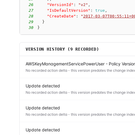
26
"VersionId"
:
"v2"
,
27
"IsDefaultVersion"
:
true
,
28
"CreateDate"
:
"
2017-03-07T00:55:11+0
29
}
30
}
VERSION HISTORY (
9
RECORDED)
AWSKeyManagementServicePowerUser - Policy Versio
No recorded action delta - this version predates the change index
Update detected
No recorded action delta - this version predates the change index
Update detected
No recorded action delta - this version predates the change index
Update detected