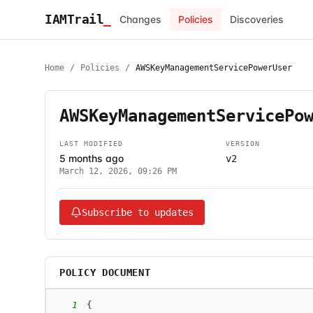
IAMTrail
_
Changes
Policies
Discoveries
Home
/
Policies
/
AWSKeyManagementServicePowerUser
AWSKeyManagementServicePo
LAST MODIFIED
VERSION
5 months ago
v2
March 12, 2026, 09:26 PM
Subscribe to updates
POLICY DOCUMENT
1
{