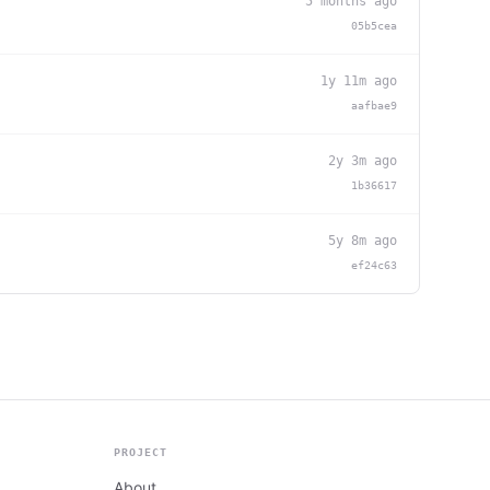
5 months ago
05b5cea
1y 11m ago
aafbae9
2y 3m ago
1b36617
5y 8m ago
ef24c63
PROJECT
About