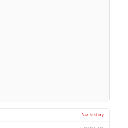
Raw history