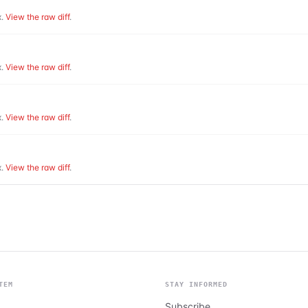
.
View the raw diff
.
.
View the raw diff
.
.
View the raw diff
.
.
View the raw diff
.
TEM
STAY INFORMED
Subscribe