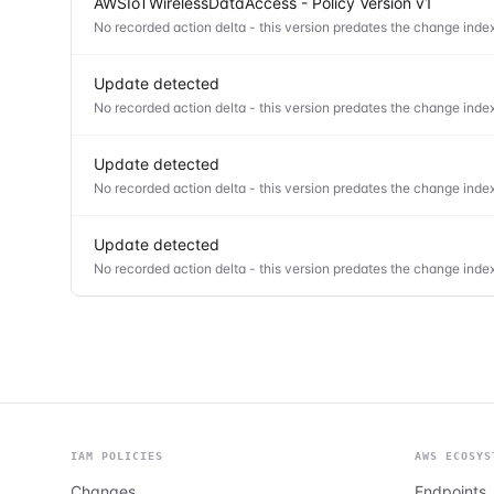
AWSIoTWirelessDataAccess - Policy Version v1
No recorded action delta - this version predates the change index
Update detected
No recorded action delta - this version predates the change index
Update detected
No recorded action delta - this version predates the change index
Update detected
No recorded action delta - this version predates the change index
IAM POLICIES
AWS ECOSYS
Changes
Endpoints