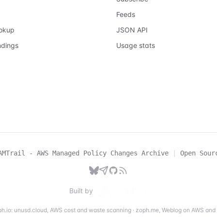
Feeds
ookup
JSON API
ndings
Usage stats
AMTrail - AWS Managed Policy Changes Archive
|
Open Sour
Built by
h.io:
unusd.cloud
,
AWS cost and waste scanning
·
zoph.me
,
Weblog on AWS and 