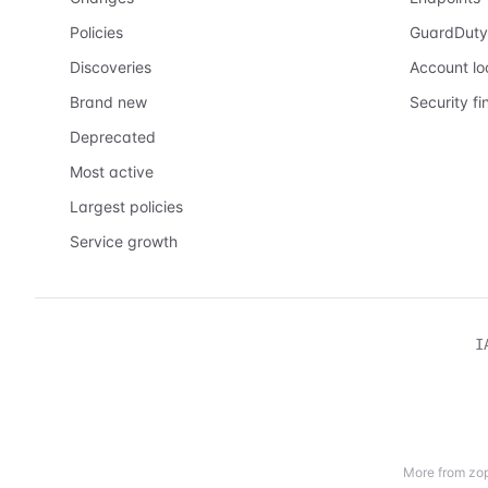
Policies
GuardDuty
Discoveries
Account l
Brand new
Security fi
Deprecated
Most active
Largest policies
Service growth
I
More from zop