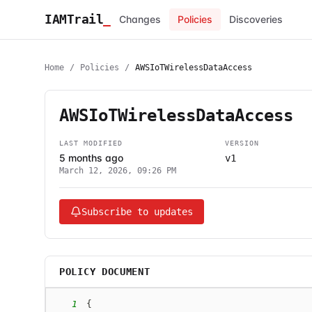
IAMTrail
_
Changes
Policies
Discoveries
Home
/
Policies
/
AWSIoTWirelessDataAccess
AWSIoTWirelessDataAccess
LAST MODIFIED
VERSION
5 months ago
v1
March 12, 2026, 09:26 PM
Subscribe to updates
POLICY DOCUMENT
1
{