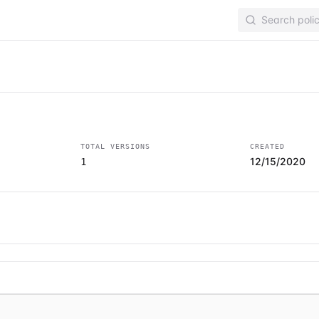
TOTAL VERSIONS
CREATED
12/15/2020
1