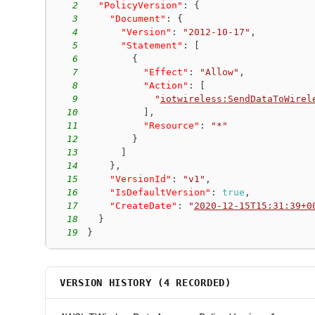
2
"PolicyVersion"
:
{
3
"Document"
:
{
4
"Version"
:
"2012-10-17"
,
5
"Statement"
:
[
6
{
7
"Effect"
:
"Allow"
,
8
"Action"
:
[
9
"
iotwireless:SendDataToWirel
10
]
,
11
"Resource"
:
"*"
12
}
13
]
14
}
,
15
"VersionId"
:
"v1"
,
16
"IsDefaultVersion"
:
true
,
17
"CreateDate"
:
"
2020-12-15T15:31:39+0
18
}
19
}
VERSION HISTORY (
4
RECORDED)