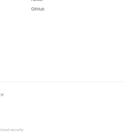
GitHub
ce
cloud security