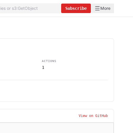
More
Subscribe
ACTIONS
1
View on GitHub