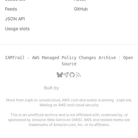
Feeds
GitHub
JSON API
Usage stats
IAMTrail - AWS Managed Policy Changes Archive
|
Open
Source
Built by
More from zoph.io:
unusd.cloud
,
AWS cost and waste scanning
·
zoph.me
,
Weblog on AWS and cloud security
This is an unofficial archive and is not affiliated with, endorsed by, or
sponsored by Amazon Web Services (AWS). AWS and related marks are
trademarks of Amazon.com, Inc. or its affiliates.