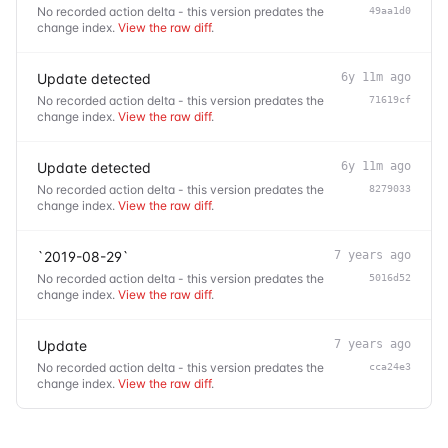
No recorded action delta - this version predates the
49aa1d0
change index.
View the raw diff
.
Update detected
6y 11m ago
No recorded action delta - this version predates the
71619cf
change index.
View the raw diff
.
Update detected
6y 11m ago
No recorded action delta - this version predates the
8279033
change index.
View the raw diff
.
`2019-08-29`
7 years ago
No recorded action delta - this version predates the
5016d52
change index.
View the raw diff
.
Update
7 years ago
No recorded action delta - this version predates the
cca24e3
change index.
View the raw diff
.