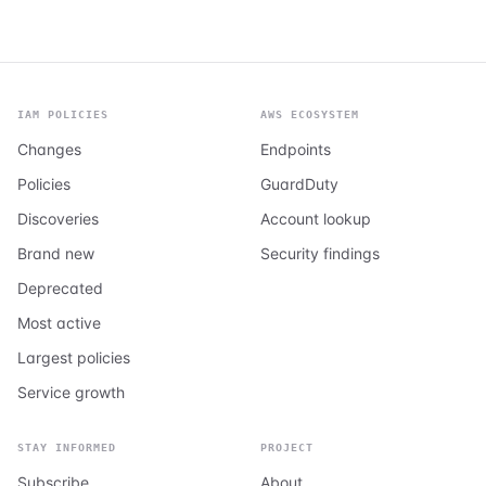
IAM POLICIES
AWS ECOSYSTEM
Changes
Endpoints
Policies
GuardDuty
Discoveries
Account lookup
Brand new
Security findings
Deprecated
Most active
Largest policies
Service growth
STAY INFORMED
PROJECT
Subscribe
About