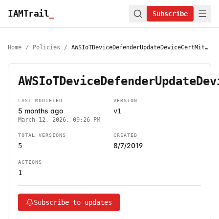
IAMTrail
_
Subscribe
Home
/
Policies
/
AWSIoTDeviceDefenderUpdateDeviceCertMitigationAction
AWSIoTDeviceDefenderUpdateDev
LAST MODIFIED
VERSION
5 months ago
v1
March 12, 2026, 09:26 PM
TOTAL VERSIONS
CREATED
8/7/2019
5
ACTIONS
1
Subscribe to updates