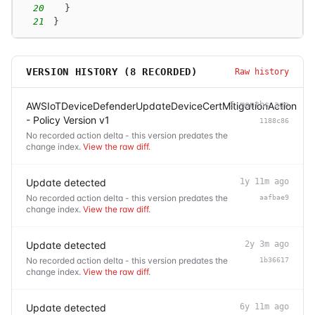
20
}
21
}
VERSION HISTORY (
8
RECORDED)
Raw history
AWSIoTDeviceDefenderUpdateDeviceCertMitigationAction
5 months ago
- Policy Version v1
1188c86
No recorded action delta - this version predates the
change index.
View the raw diff
.
Update detected
1y 11m ago
No recorded action delta - this version predates the
aafbae9
change index.
View the raw diff
.
Update detected
2y 3m ago
No recorded action delta - this version predates the
1b36617
change index.
View the raw diff
.
Update detected
6y 11m ago