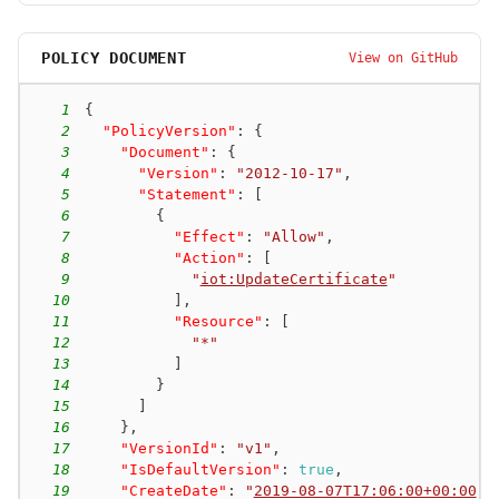
POLICY DOCUMENT
View on GitHub
1
{
2
"PolicyVersion"
:
{
3
"Document"
:
{
4
"Version"
:
"2012-10-17"
,
5
"Statement"
:
[
6
{
7
"Effect"
:
"Allow"
,
8
"Action"
:
[
9
"
iot:UpdateCertificate
"
10
]
,
11
"Resource"
:
[
12
"*"
13
]
14
}
15
]
16
}
,
17
"VersionId"
:
"v1"
,
18
"IsDefaultVersion"
:
true
,
19
"CreateDate"
:
"
2019-08-07T17:06:00+00:00
"