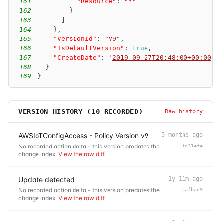
161
"Resource"
:
"*"
162
}
163
]
164
}
,
165
"VersionId"
:
"v9"
,
166
"IsDefaultVersion"
:
true
,
167
"CreateDate"
:
"
2019-09-27T20:48:00+00:00
"
168
}
169
}
VERSION HISTORY (
10
RECORDED)
Raw history
AWSIoTConfigAccess - Policy Version v9
5 months ago
No recorded action delta - this version predates the
fd31efe
change index.
View the raw diff
.
Update detected
1y 11m ago
No recorded action delta - this version predates the
aafbae9
change index.
View the raw diff
.