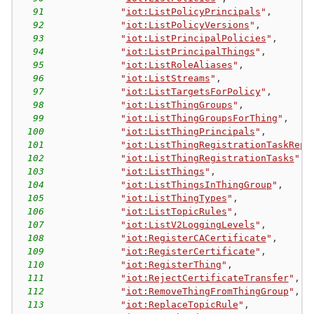
91
"
iot:ListPolicyPrincipals
"
,
92
"
iot:ListPolicyVersions
"
,
93
"
iot:ListPrincipalPolicies
"
,
94
"
iot:ListPrincipalThings
"
,
95
"
iot:ListRoleAliases
"
,
96
"
iot:ListStreams
"
,
97
"
iot:ListTargetsForPolicy
"
,
98
"
iot:ListThingGroups
"
,
99
"
iot:ListThingGroupsForThing
"
,
100
"
iot:ListThingPrincipals
"
,
101
"
iot:ListThingRegistrationTaskRepo
102
"
iot:ListThingRegistrationTasks
"
,
103
"
iot:ListThings
"
,
104
"
iot:ListThingsInThingGroup
"
,
105
"
iot:ListThingTypes
"
,
106
"
iot:ListTopicRules
"
,
107
"
iot:ListV2LoggingLevels
"
,
108
"
iot:RegisterCACertificate
"
,
109
"
iot:RegisterCertificate
"
,
110
"
iot:RegisterThing
"
,
111
"
iot:RejectCertificateTransfer
"
,
112
"
iot:RemoveThingFromThingGroup
"
,
113
"
iot:ReplaceTopicRule
"
,