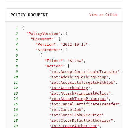
POLICY DOCUMENT
View on GitHub
1
{
2
"PolicyVersion"
:
{
3
"Document"
:
{
4
"Version"
:
"2012-10-17"
,
5
"Statement"
:
[
6
{
7
"Effect"
:
"Allow"
,
8
"Action"
:
[
9
"
iot:AcceptCertificateTransfer
"
,
10
"
iot:AddThingToThingGroup
"
,
11
"
iot:AssociateTargetsWithJob
"
,
12
"
iot:AttachPolicy
"
,
13
"
iot:AttachPrincipalPolicy
"
,
14
"
iot:AttachThingPrincipal
"
,
15
"
iot:CancelCertificateTransfer
"
,
16
"
iot:CancelJob
"
,
17
"
iot:CancelJobExecution
"
,
18
"
iot:ClearDefaultAuthorizer
"
,
19
"
iot:CreateAuthorizer
"
,