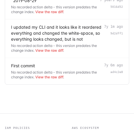
`2019-08-29`
No recorded action delta - this version predates the
5016d52
change index.
View the raw diff
.
I updated my CLI and it looks like it reordered
7y 1m ago
everything and changed the white-space, so
9d2dff1
everything looks changed, but is not
No recorded action delta - this version predates the
change index.
View the raw diff
.
First commit
7y 6m ago
No recorded action delta - this version predates the
ad4c2e8
change index.
View the raw diff
.
IAM POLICIES
AWS ECOSYSTEM