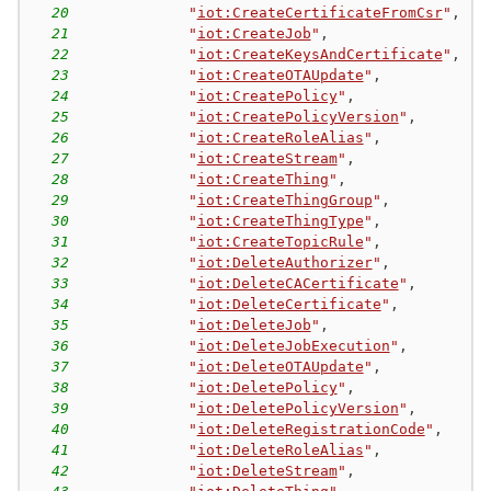
20
"
iot:CreateCertificateFromCsr
"
,
21
"
iot:CreateJob
"
,
22
"
iot:CreateKeysAndCertificate
"
,
23
"
iot:CreateOTAUpdate
"
,
24
"
iot:CreatePolicy
"
,
25
"
iot:CreatePolicyVersion
"
,
26
"
iot:CreateRoleAlias
"
,
27
"
iot:CreateStream
"
,
28
"
iot:CreateThing
"
,
29
"
iot:CreateThingGroup
"
,
30
"
iot:CreateThingType
"
,
31
"
iot:CreateTopicRule
"
,
32
"
iot:DeleteAuthorizer
"
,
33
"
iot:DeleteCACertificate
"
,
34
"
iot:DeleteCertificate
"
,
35
"
iot:DeleteJob
"
,
36
"
iot:DeleteJobExecution
"
,
37
"
iot:DeleteOTAUpdate
"
,
38
"
iot:DeletePolicy
"
,
39
"
iot:DeletePolicyVersion
"
,
40
"
iot:DeleteRegistrationCode
"
,
41
"
iot:DeleteRoleAlias
"
,
42
"
iot:DeleteStream
"
,