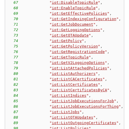
67
"
iot:DisableTopicRule
"
,
68
"
iot:EnableTopicRule
"
,
69
"
iot:GetEffectivePolicies
"
,
70
"
iot:GetIndexingConfiguration
"
,
71
"
iot:GetJobDocument
"
,
72
"
iot:GetLoggingOptions
"
,
73
"
iot:GetOTAUpdate
"
,
74
"
iot:GetPolicy
"
,
75
"
iot:GetPolicyVersion
"
,
76
"
iot:GetRegistrationCode
"
,
77
"
iot:GetTopicRule
"
,
78
"
iot:GetV2LoggingOptions
"
,
79
"
iot:ListAttachedPolicies
"
,
80
"
iot:ListAuthorizers
"
,
81
"
iot:ListCACertificates
"
,
82
"
iot:ListCertificates
"
,
83
"
iot:ListCertificatesByCA
"
,
84
"
iot:ListIndices
"
,
85
"
iot:ListJobExecutionsForJob
"
,
86
"
iot:ListJobExecutionsForThing
"
,
87
"
iot:ListJobs
"
,
88
"
iot:ListOTAUpdates
"
,
89
"
iot:ListOutgoingCertificates
"
,
90
"
iot:ListPolicies
"
,