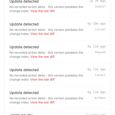
Update detected
2y 3m ago
No recorded action delta - this version predates the
1b36617
change index.
View the raw diff
.
Update detected
6y 10m ago
No recorded action delta - this version predates the
1c37a57
change index.
View the raw diff
.
Update detected
6y 11m ago
No recorded action delta - this version predates the
49aa1d0
change index.
View the raw diff
.
Update detected
6y 11m ago
No recorded action delta - this version predates the
71619cf
change index.
View the raw diff
.
Update detected
6y 11m ago
No recorded action delta - this version predates the
8279033
change index.
View the raw diff
.
7 years ago