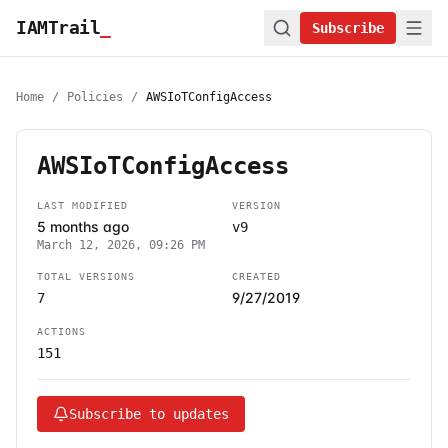
IAMTrail
_
Subscribe
Home
/
Policies
/
AWSIoTConfigAccess
AWSIoTConfigAccess
LAST MODIFIED
VERSION
5 months ago
v9
March 12, 2026, 09:26 PM
TOTAL VERSIONS
CREATED
9/27/2019
7
ACTIONS
151
Subscribe to updates