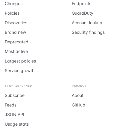
Changes
Endpoints
Policies
GuardDuty
Discoveries
Account lookup
Brand new
Security findings
Deprecated
Most active
Largest policies
Service growth
STAY INFORMED
PROJECT
Subscribe
About
Feeds
GitHub
JSON API
Usage stats