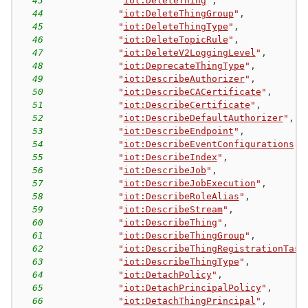
43
"
iot:DeleteThing
"
,
44
"
iot:DeleteThingGroup
"
,
45
"
iot:DeleteThingType
"
,
46
"
iot:DeleteTopicRule
"
,
47
"
iot:DeleteV2LoggingLevel
"
,
48
"
iot:DeprecateThingType
"
,
49
"
iot:DescribeAuthorizer
"
,
50
"
iot:DescribeCACertificate
"
,
51
"
iot:DescribeCertificate
"
,
52
"
iot:DescribeDefaultAuthorizer
"
,
53
"
iot:DescribeEndpoint
"
,
54
"
iot:DescribeEventConfigurations
"
,
55
"
iot:DescribeIndex
"
,
56
"
iot:DescribeJob
"
,
57
"
iot:DescribeJobExecution
"
,
58
"
iot:DescribeRoleAlias
"
,
59
"
iot:DescribeStream
"
,
60
"
iot:DescribeThing
"
,
61
"
iot:DescribeThingGroup
"
,
62
"
iot:DescribeThingRegistrationTask
63
"
iot:DescribeThingType
"
,
64
"
iot:DetachPolicy
"
,
65
"
iot:DetachPrincipalPolicy
"
,
66
"
iot:DetachThingPrincipal
"
,