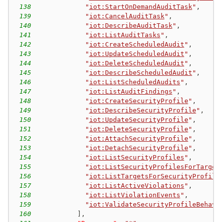
138
"
iot:StartOnDemandAuditTask
"
,
139
"
iot:CancelAuditTask
"
,
140
"
iot:DescribeAuditTask
"
,
141
"
iot:ListAuditTasks
"
,
142
"
iot:CreateScheduledAudit
"
,
143
"
iot:UpdateScheduledAudit
"
,
144
"
iot:DeleteScheduledAudit
"
,
145
"
iot:DescribeScheduledAudit
"
,
146
"
iot:ListScheduledAudits
"
,
147
"
iot:ListAuditFindings
"
,
148
"
iot:CreateSecurityProfile
"
,
149
"
iot:DescribeSecurityProfile
"
,
150
"
iot:UpdateSecurityProfile
"
,
151
"
iot:DeleteSecurityProfile
"
,
152
"
iot:AttachSecurityProfile
"
,
153
"
iot:DetachSecurityProfile
"
,
154
"
iot:ListSecurityProfiles
"
,
155
"
iot:ListSecurityProfilesForTarget
156
"
iot:ListTargetsForSecurityProfile
157
"
iot:ListActiveViolations
"
,
158
"
iot:ListViolationEvents
"
,
159
"
iot:ValidateSecurityProfileBehavi
160
]
,