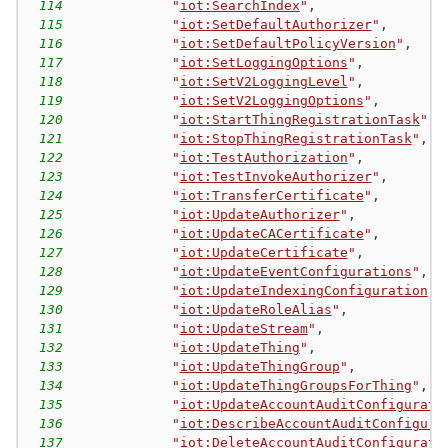
114
"
iot:SearchIndex
"
,
115
"
iot:SetDefaultAuthorizer
"
,
116
"
iot:SetDefaultPolicyVersion
"
,
117
"
iot:SetLoggingOptions
"
,
118
"
iot:SetV2LoggingLevel
"
,
119
"
iot:SetV2LoggingOptions
"
,
120
"
iot:StartThingRegistrationTask
"
,
121
"
iot:StopThingRegistrationTask
"
,
122
"
iot:TestAuthorization
"
,
123
"
iot:TestInvokeAuthorizer
"
,
124
"
iot:TransferCertificate
"
,
125
"
iot:UpdateAuthorizer
"
,
126
"
iot:UpdateCACertificate
"
,
127
"
iot:UpdateCertificate
"
,
128
"
iot:UpdateEventConfigurations
"
,
129
"
iot:UpdateIndexingConfiguration
"
,
130
"
iot:UpdateRoleAlias
"
,
131
"
iot:UpdateStream
"
,
132
"
iot:UpdateThing
"
,
133
"
iot:UpdateThingGroup
"
,
134
"
iot:UpdateThingGroupsForThing
"
,
135
"
iot:UpdateAccountAuditConfigurati
136
"
iot:DescribeAccountAuditConfigura
137
"
iot:DeleteAccountAuditConfigurati