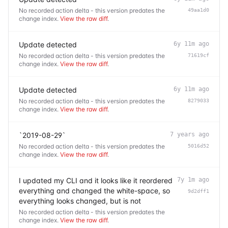
No recorded action delta - this version predates the
49aa1d0
change index.
View the raw diff
.
Update detected
6y 11m ago
No recorded action delta - this version predates the
71619cf
change index.
View the raw diff
.
Update detected
6y 11m ago
No recorded action delta - this version predates the
8279033
change index.
View the raw diff
.
`2019-08-29`
7 years ago
No recorded action delta - this version predates the
5016d52
change index.
View the raw diff
.
I updated my CLI and it looks like it reordered
7y 1m ago
everything and changed the white-space, so
9d2dff1
everything looks changed, but is not
No recorded action delta - this version predates the
change index.
View the raw diff
.