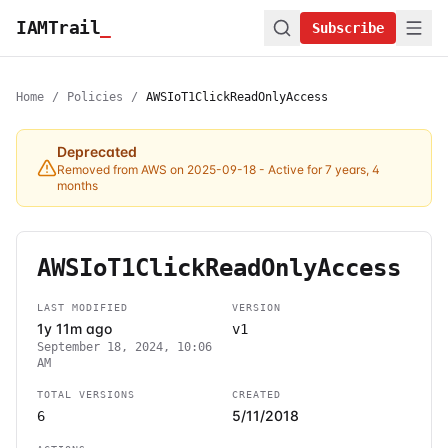
IAMTrail
_
Subscribe
Home
/
Policies
/
AWSIoT1ClickReadOnlyAccess
Deprecated
Removed from AWS on 2025-09-18
- Active for 7 years, 4
months
AWSIoT1ClickReadOnlyAccess
LAST MODIFIED
VERSION
1y 11m ago
v1
September 18, 2024, 10:06
AM
TOTAL VERSIONS
CREATED
5/11/2018
6