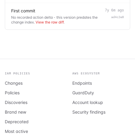
First commit
7y 6m ago
No recorded action delta - this version predates the
ad4c2e8
change index.
View the raw diff
.
IAM POLICIES
AWS ECOSYSTEM
Changes
Endpoints
Policies
GuardDuty
Discoveries
Account lookup
Brand new
Security findings
Deprecated
Most active