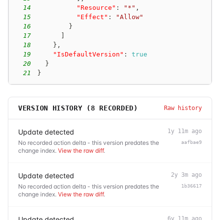
14
"Resource"
:
"*"
,
15
"Effect"
:
"Allow"
16
}
17
]
18
}
,
19
"IsDefaultVersion"
:
true
20
}
21
}
VERSION HISTORY (
8
RECORDED)
Raw history
Update detected
1y 11m ago
No recorded action delta - this version predates the
aafbae9
change index.
View the raw diff
.
Update detected
2y 3m ago
No recorded action delta - this version predates the
1b36617
change index.
View the raw diff
.
Update detected
6y 11m ago