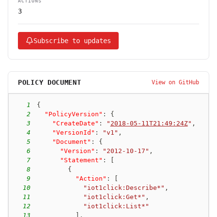
ACTIONS
3
Subscribe to updates
POLICY DOCUMENT
View on GitHub
1
{
2
"PolicyVersion"
:
{
3
"CreateDate"
:
"
2018-05-11T21:49:24Z
"
,
4
"VersionId"
:
"v1"
,
5
"Document"
:
{
6
"Version"
:
"2012-10-17"
,
7
"Statement"
:
[
8
{
9
"Action"
:
[
10
"iot1click:Describe*"
,
11
"iot1click:Get*"
,
12
"iot1click:List*"
13
]
,