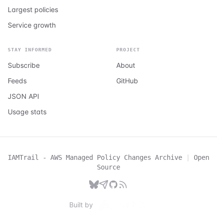
Largest policies
Service growth
STAY INFORMED
PROJECT
Subscribe
About
Feeds
GitHub
JSON API
Usage stats
IAMTrail - AWS Managed Policy Changes Archive
|
Open
Source
Built by