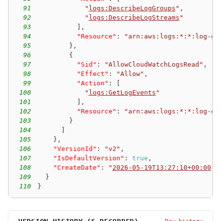
91
"
logs:DescribeLogGroups
"
,
92
"
logs:DescribeLogStreams
"
93
]
,
94
"Resource"
:
"arn:aws:logs:*:*:log-gr
95
}
,
96
{
97
"Sid"
:
"AllowCloudWatchLogsRead"
,
98
"Effect"
:
"Allow"
,
99
"Action"
:
[
100
"
logs:GetLogEvents
"
101
]
,
102
"Resource"
:
"arn:aws:logs:*:*:log-gr
103
}
104
]
105
}
,
106
"VersionId"
:
"v2"
,
107
"IsDefaultVersion"
:
true
,
108
"CreateDate"
:
"
2026-05-19T13:27:10+00:00
"
109
}
110
}