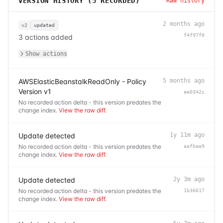
VERSION HISTORY (
5
RECORDED)
Raw history
2 months ago
v2
updated
f4f97f0
3 actions added
Show actions
AWSElasticBeanstalkReadOnly - Policy
5 months ago
Version v1
ee0342c
No recorded action delta - this version predates the
change index.
View the raw diff
.
Update detected
1y 11m ago
No recorded action delta - this version predates the
aafbae9
change index.
View the raw diff
.
Update detected
2y 3m ago
No recorded action delta - this version predates the
1b36617
change index.
View the raw diff
.