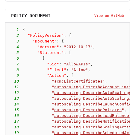
POLICY DOCUMENT
View on GitHub
1
{
2
"PolicyVersion"
:
{
3
"Document"
:
{
4
"Version"
:
"2012-10-17"
,
5
"Statement"
:
[
6
{
7
"Sid"
:
"AllowAPIs"
,
8
"Effect"
:
"Allow"
,
9
"Action"
:
[
10
"
acm:ListCertificates
"
,
11
"
autoscaling:DescribeAccountLimits
12
"
autoscaling:DescribeAutoScalingGr
13
"
autoscaling:DescribeAutoScalingIn
14
"
autoscaling:DescribeLaunchConfigu
15
"
autoscaling:DescribePolicies
"
,
16
"
autoscaling:DescribeLoadBalancers
17
"
autoscaling:DescribeNotificationC
18
"
autoscaling:DescribeScalingActivi
19
"
autoscaling:DescribeScheduledActi