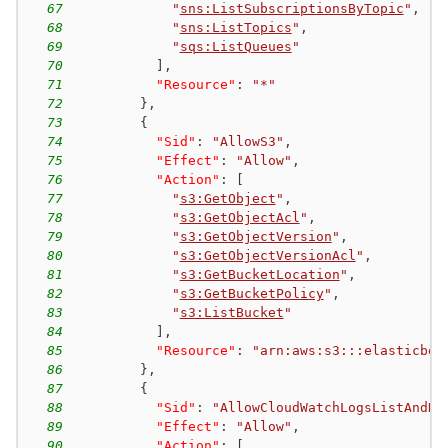
67
"
sns:ListSubscriptionsByTopic
"
,
68
"
sns:ListTopics
"
,
69
"
sqs:ListQueues
"
70
]
,
71
"Resource"
:
"*"
72
}
,
73
{
74
"Sid"
:
"AllowS3"
,
75
"Effect"
:
"Allow"
,
76
"Action"
:
[
77
"
s3:GetObject
"
,
78
"
s3:GetObjectAcl
"
,
79
"
s3:GetObjectVersion
"
,
80
"
s3:GetObjectVersionAcl
"
,
81
"
s3:GetBucketLocation
"
,
82
"
s3:GetBucketPolicy
"
,
83
"
s3:ListBucket
"
84
]
,
85
"Resource"
:
"arn:aws:s3:::elasticbea
86
}
,
87
{
88
"Sid"
:
"AllowCloudWatchLogsListAndDe
89
"Effect"
:
"Allow"
,
90
"Action"
:
[