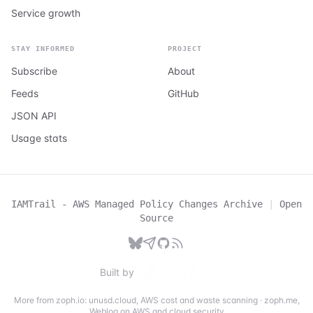
Service growth
STAY INFORMED
PROJECT
Subscribe
About
Feeds
GitHub
JSON API
Usage stats
IAMTrail - AWS Managed Policy Changes Archive
|
Open
Source
Built by
More from zoph.io:
unusd.cloud
,
AWS cost and waste scanning
·
zoph.me
,
Weblog on AWS and cloud security