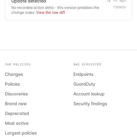
Update detected
5y 7m ago
No recorded action delta - this version predates the
739982b
change index.
View the raw diff
.
IAM POLICIES
AWS ECOSYSTEM
Changes
Endpoints
Policies
GuardDuty
Discoveries
Account lookup
Brand new
Security findings
Deprecated
Most active
Largest policies