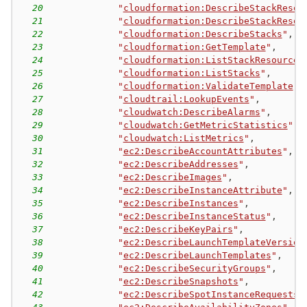
20
"
cloudformation:DescribeStackResou
21
"
cloudformation:DescribeStackResou
22
"
cloudformation:DescribeStacks
"
,
23
"
cloudformation:GetTemplate
"
,
24
"
cloudformation:ListStackResources
25
"
cloudformation:ListStacks
"
,
26
"
cloudformation:ValidateTemplate
"
,
27
"
cloudtrail:LookupEvents
"
,
28
"
cloudwatch:DescribeAlarms
"
,
29
"
cloudwatch:GetMetricStatistics
"
,
30
"
cloudwatch:ListMetrics
"
,
31
"
ec2:DescribeAccountAttributes
"
,
32
"
ec2:DescribeAddresses
"
,
33
"
ec2:DescribeImages
"
,
34
"
ec2:DescribeInstanceAttribute
"
,
35
"
ec2:DescribeInstances
"
,
36
"
ec2:DescribeInstanceStatus
"
,
37
"
ec2:DescribeKeyPairs
"
,
38
"
ec2:DescribeLaunchTemplateVersion
39
"
ec2:DescribeLaunchTemplates
"
,
40
"
ec2:DescribeSecurityGroups
"
,
41
"
ec2:DescribeSnapshots
"
,
42
"
ec2:DescribeSpotInstanceRequests
"