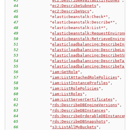
43
"
ec2:DescribeAvailabilityZones
"
,
44
"
ec2:DescribeSubnets
"
,
45
"
ec2:DescribeVpcs
"
,
46
"elasticbeanstalk:Check*"
,
47
"elasticbeanstalk:Describe*"
,
48
"elasticbeanstalk:List*"
,
49
"
elasticbeanstalk:RequestEnvironme
50
"
elasticbeanstalk:RetrieveEnvironm
51
"
elasticloadbalancing:DescribeInst
52
"
elasticloadbalancing:DescribeLoad
53
"
elasticloadbalancing:DescribeSSLP
54
"
elasticloadbalancing:DescribeTarg
55
"
elasticloadbalancing:DescribeTarg
56
"
iam:GetRole
"
,
57
"
iam:ListAttachedRolePolicies
"
,
58
"
iam:ListInstanceProfiles
"
,
59
"
iam:ListRolePolicies
"
,
60
"
iam:ListRoles
"
,
61
"
iam:ListServerCertificates
"
,
62
"
rds:DescribeDBEngineVersions
"
,
63
"
rds:DescribeDBInstances
"
,
64
"
rds:DescribeOrderableDBInstanceOp
65
"
rds:DescribeDBSnapshots
"
,
66
"
s3:ListAllMyBuckets
"
,