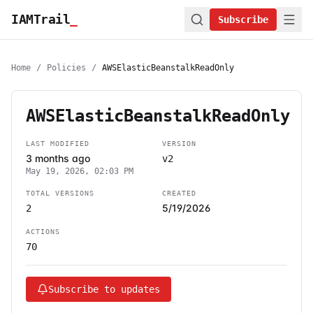
IAMTrail
_
Subscribe
Home
/
Policies
/
AWSElasticBeanstalkReadOnly
AWSElasticBeanstalkReadOnly
LAST MODIFIED
VERSION
3 months ago
v2
May 19, 2026, 02:03 PM
TOTAL VERSIONS
CREATED
5/19/2026
2
ACTIONS
70
Subscribe to updates