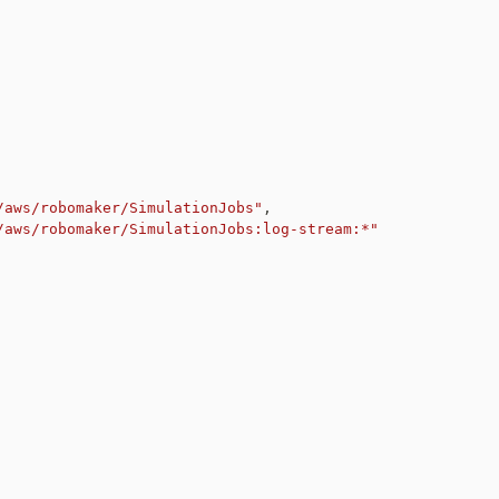
/aws/robomaker/SimulationJobs"
,
/aws/robomaker/SimulationJobs:log-stream:*"