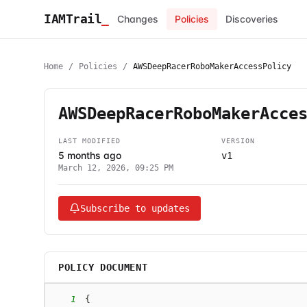
IAMTrail
_
Changes
Policies
Discoveries
Home
/
Policies
/
AWSDeepRacerRoboMakerAccessPolicy
AWSDeepRacerRoboMakerAcce
LAST MODIFIED
VERSION
5 months ago
v1
March 12, 2026, 09:25 PM
Subscribe to updates
POLICY DOCUMENT
1
{