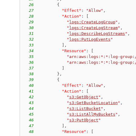
26
{
27
"Effect"
:
"Allow"
,
28
"Action"
:
[
29
"
logs:CreateLogGroup
"
,
30
"
logs:CreateLogStream
"
,
31
"
logs:DescribeLogStreams
"
,
32
"
logs:PutLogEvents
"
33
]
,
34
"Resource"
:
[
35
"arn:aws:logs:*:*:log-group:
36
"arn:aws:logs:*:*:log-group:
37
]
38
}
,
39
{
40
"Effect"
:
"Allow"
,
41
"Action"
:
[
42
"
s3:GetObject
"
,
43
"
s3:GetBucketLocation
"
,
44
"
s3:ListBucket
"
,
45
"
s3:ListAllMyBuckets
"
,
46
"
s3:PutObject
"
47
]
,
48
"Resource"
:
[