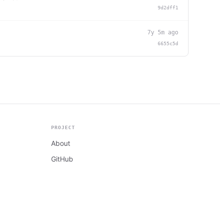
9d2dff1
7y 5m ago
6655c5d
PROJECT
About
GitHub