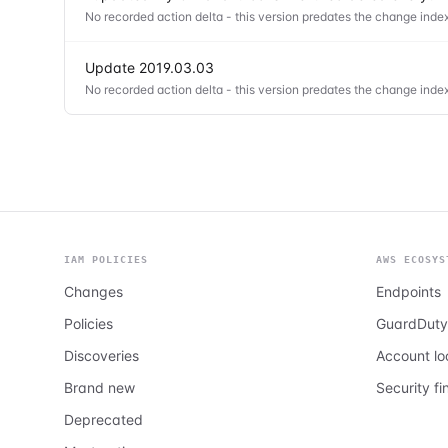
No recorded action delta - this version predates the change index
Update 2019.03.03
No recorded action delta - this version predates the change index
IAM POLICIES
AWS ECOSYS
Changes
Endpoints
Policies
GuardDuty
Discoveries
Account l
Brand new
Security fi
Deprecated