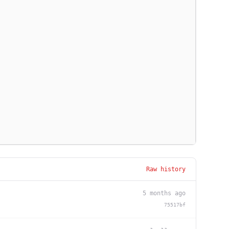
Raw history
5 months ago
75517bf