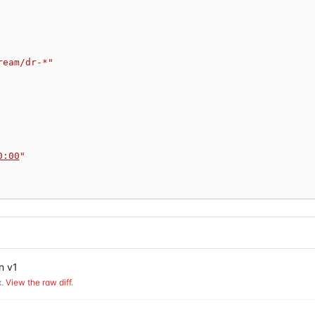
ream/dr-*"
0:00
"
n v1
.
View the raw diff
.