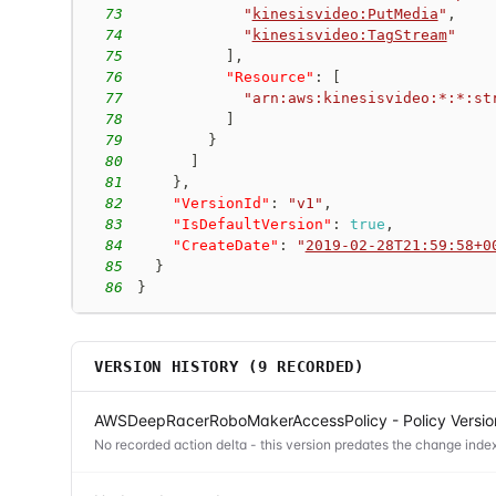
73
"
kinesisvideo:PutMedia
"
,
74
"
kinesisvideo:TagStream
"
75
]
,
76
"Resource"
:
[
77
"arn:aws:kinesisvideo:*:*:st
78
]
79
}
80
]
81
}
,
82
"VersionId"
:
"v1"
,
83
"IsDefaultVersion"
:
true
,
84
"CreateDate"
:
"
2019-02-28T21:59:58+0
85
}
86
}
VERSION HISTORY (
9
RECORDED)
AWSDeepRacerRoboMakerAccessPolicy - Policy Versio
No recorded action delta - this version predates the change index