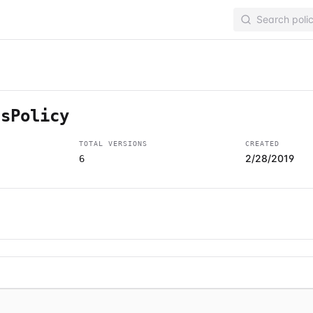
ssPolicy
TOTAL VERSIONS
CREATED
2/28/2019
6