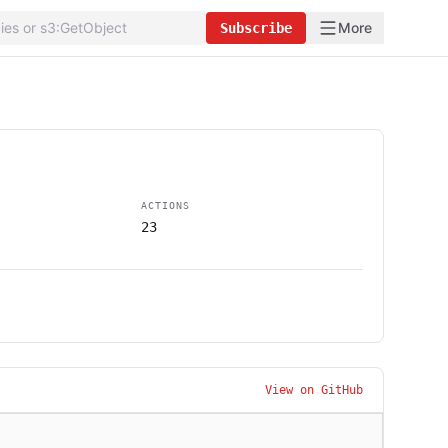
More
Subscribe
ACTIONS
23
View on GitHub