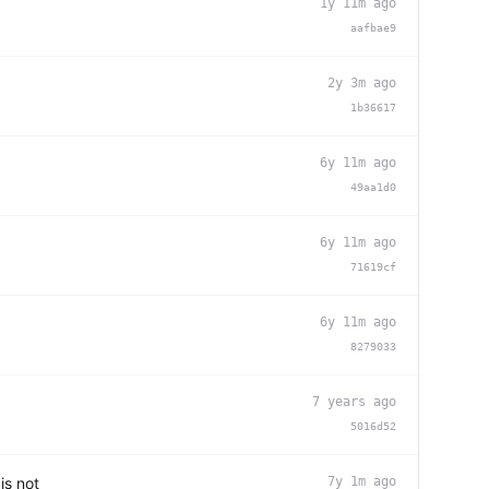
1y 11m ago
aafbae9
2y 3m ago
1b36617
6y 11m ago
49aa1d0
6y 11m ago
71619cf
6y 11m ago
8279033
7 years ago
5016d52
is not
7y 1m ago