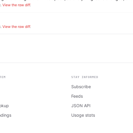
.
View the raw diff
.
.
View the raw diff
.
TEM
STAY INFORMED
Subscribe
Feeds
ookup
JSON API
ndings
Usage stats