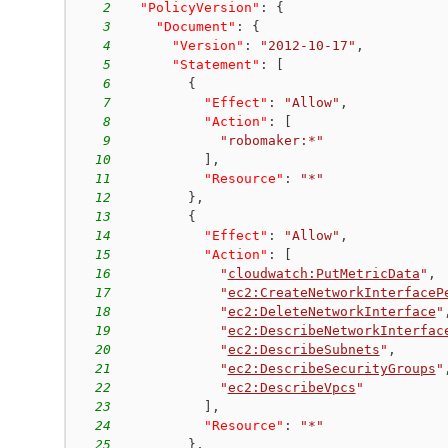
2
"PolicyVersion"
:
{
3
"Document"
:
{
4
"Version"
:
"2012-10-17"
,
5
"Statement"
:
[
6
{
7
"Effect"
:
"Allow"
,
8
"Action"
:
[
9
"robomaker:*"
10
]
,
11
"Resource"
:
"*"
12
}
,
13
{
14
"Effect"
:
"Allow"
,
15
"Action"
:
[
16
"
cloudwatch:PutMetricData
"
,
17
"
ec2:CreateNetworkInterfaceP
18
"
ec2:DeleteNetworkInterface
"
19
"
ec2:DescribeNetworkInterfac
20
"
ec2:DescribeSubnets
"
,
21
"
ec2:DescribeSecurityGroups
"
22
"
ec2:DescribeVpcs
"
23
]
,
24
"Resource"
:
"*"
25
}
,