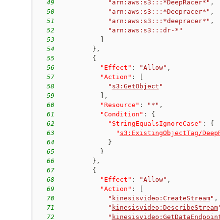
49
"arn:aws:s3:::*DeepRacer*"
,
50
"arn:aws:s3:::*Deepracer*"
,
51
"arn:aws:s3:::*deepracer*"
,
52
"arn:aws:s3:::dr-*"
53
]
54
}
,
55
{
56
"Effect"
:
"Allow"
,
57
"Action"
:
[
58
"
s3:GetObject
"
59
]
,
60
"Resource"
:
"*"
,
61
"Condition"
:
{
62
"StringEqualsIgnoreCase"
:
{
63
"
s3:ExistingObjectTag/Deep
64
}
65
}
66
}
,
67
{
68
"Effect"
:
"Allow"
,
69
"Action"
:
[
70
"
kinesisvideo:CreateStream
"
,
71
"
kinesisvideo:DescribeStream
72
"
kinesisvideo:GetDataEndpoin