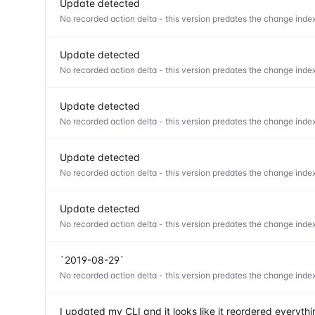
Update detected
No recorded action delta - this version predates the change index
Update detected
No recorded action delta - this version predates the change index
Update detected
No recorded action delta - this version predates the change index
Update detected
No recorded action delta - this version predates the change index
Update detected
No recorded action delta - this version predates the change index
`2019-08-29`
No recorded action delta - this version predates the change index
I updated my CLI and it looks like it reordered everyt