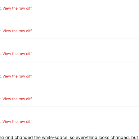
.
View the raw diff
.
.
View the raw diff
.
.
View the raw diff
.
.
View the raw diff
.
.
View the raw diff
.
.
View the raw diff
.
hing and changed the white-space, so everything looks changed, but 