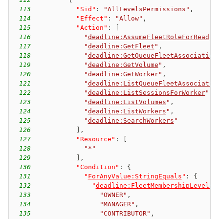
113
"Sid"
:
"AllLevelsPermissions"
,
114
"Effect"
:
"Allow"
,
115
"Action"
:
[
116
"
deadline:AssumeFleetRoleForRead
"
,
117
"
deadline:GetFleet
"
,
118
"
deadline:GetQueueFleetAssociation
119
"
deadline:GetVolume
"
,
120
"
deadline:GetWorker
"
,
121
"
deadline:ListQueueFleetAssociatio
122
"
deadline:ListSessionsForWorker
"
,
123
"
deadline:ListVolumes
"
,
124
"
deadline:ListWorkers
"
,
125
"
deadline:SearchWorkers
"
126
]
,
127
"Resource"
:
[
128
"*"
129
]
,
130
"Condition"
:
{
131
"
ForAnyValue:StringEquals
"
:
{
132
"
deadline:FleetMembershipLevels
"
133
"OWNER"
,
134
"MANAGER"
,
135
"CONTRIBUTOR"
,