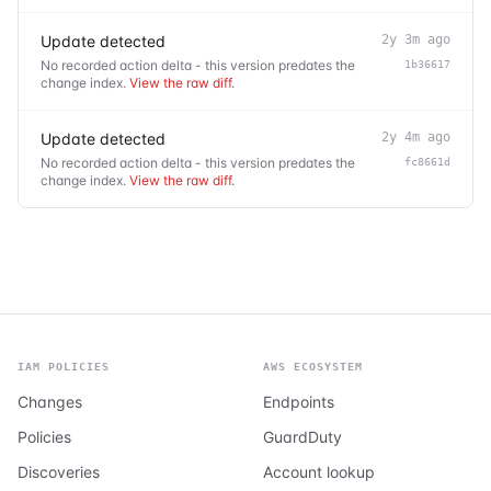
Update detected
2y 3m ago
No recorded action delta - this version predates the
1b36617
change index.
View the raw diff
.
Update detected
2y 4m ago
No recorded action delta - this version predates the
fc8661d
change index.
View the raw diff
.
IAM POLICIES
AWS ECOSYSTEM
Changes
Endpoints
Policies
GuardDuty
Discoveries
Account lookup