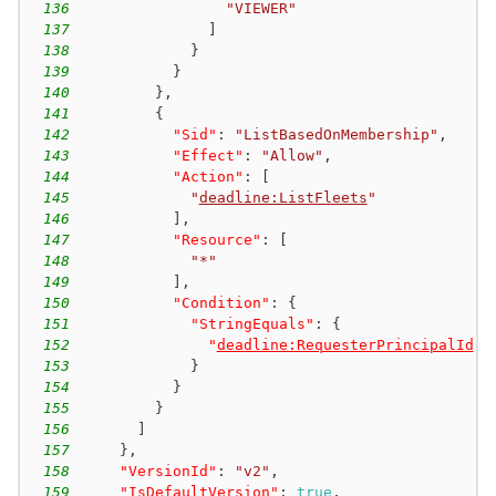
136
"VIEWER"
137
]
138
}
139
}
140
}
,
141
{
142
"Sid"
:
"ListBasedOnMembership"
,
143
"Effect"
:
"Allow"
,
144
"Action"
:
[
145
"
deadline:ListFleets
"
146
]
,
147
"Resource"
:
[
148
"*"
149
]
,
150
"Condition"
:
{
151
"StringEquals"
:
{
152
"
deadline:RequesterPrincipalId
"
:
153
}
154
}
155
}
156
]
157
}
,
158
"VersionId"
:
"v2"
,
159
"IsDefaultVersion"
:
true
,