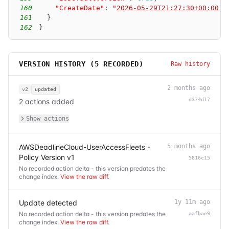
160
"CreateDate"
:
"
2026-05-29T21:27:30+00:00
"
161
}
162
}
VERSION HISTORY (
5
RECORDED)
Raw history
2 months ago
v2
updated
d374d17
2 actions added
Show actions
AWSDeadlineCloud-UserAccessFleets -
5 months ago
Policy Version v1
5816c15
No recorded action delta - this version predates the
change index.
View the raw diff
.
Update detected
1y 11m ago
No recorded action delta - this version predates the
aafbae9
change index.
View the raw diff
.