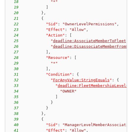
18
"*"
19
]
20
}
,
21
{
22
"Sid"
:
"OwnerLevelPermissions"
,
23
"Effect"
:
"Allow"
,
24
"Action"
:
[
25
"
deadline:AssociateMemberToFleet
"
,
26
"
deadline:DisassociateMemberFromFl
27
]
,
28
"Resource"
:
[
29
"*"
30
]
,
31
"Condition"
:
{
32
"
ForAnyValue:StringEquals
"
:
{
33
"
deadline:FleetMembershipLevels
"
34
"OWNER"
35
]
36
}
37
}
38
}
,
39
{
40
"Sid"
:
"ManagerLevelMemberAssociatio
41
"Effect"
:
"Allow"
,