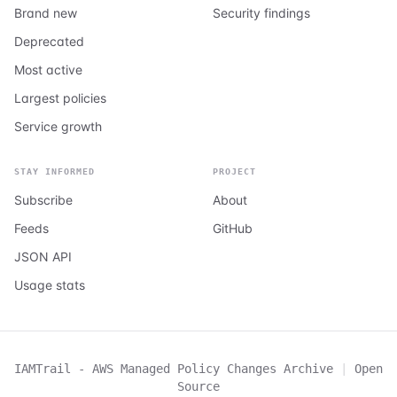
Brand new
Security findings
Deprecated
Most active
Largest policies
Service growth
STAY INFORMED
PROJECT
Subscribe
About
Feeds
GitHub
JSON API
Usage stats
IAMTrail - AWS Managed Policy Changes Archive
|
Open
Source