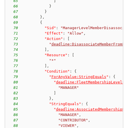
65
]
66
}
67
}
68
}
,
69
{
70
"Sid"
:
"ManagerLevelMemberDisassocia
71
"Effect"
:
"Allow"
,
72
"Action"
:
[
73
"
deadline:DisassociateMemberFromFl
74
]
,
75
"Resource"
:
[
76
"*"
77
]
,
78
"Condition"
:
{
79
"
ForAnyValue:StringEquals
"
:
{
80
"
deadline:FleetMembershipLevels
"
81
"MANAGER"
82
]
83
}
,
84
"StringEquals"
:
{
85
"
deadline:AssociatedMembershipLe
86
"MANAGER"
,
87
"CONTRIBUTOR"
,
88
"VIEWER"
,