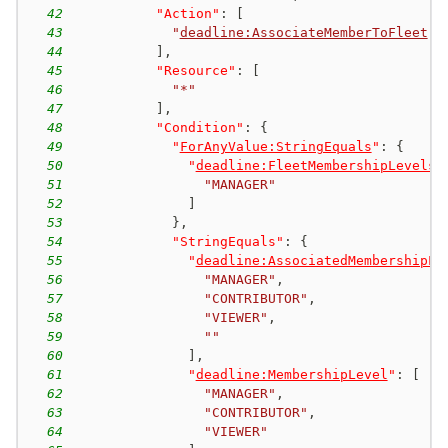
42
"Action"
:
[
43
"
deadline:AssociateMemberToFleet
"
44
]
,
45
"Resource"
:
[
46
"*"
47
]
,
48
"Condition"
:
{
49
"
ForAnyValue:StringEquals
"
:
{
50
"
deadline:FleetMembershipLevels
"
51
"MANAGER"
52
]
53
}
,
54
"StringEquals"
:
{
55
"
deadline:AssociatedMembershipLe
56
"MANAGER"
,
57
"CONTRIBUTOR"
,
58
"VIEWER"
,
59
""
60
]
,
61
"
deadline:MembershipLevel
"
:
[
62
"MANAGER"
,
63
"CONTRIBUTOR"
,
64
"VIEWER"