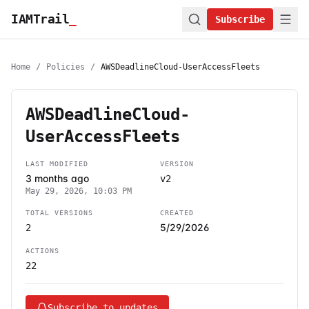
IAMTrail
_
Subscribe
Home
/
Policies
/
AWSDeadlineCloud-UserAccessFleets
AWSDeadlineCloud-
UserAccessFleets
LAST MODIFIED
VERSION
3 months ago
v2
May 29, 2026, 10:03 PM
TOTAL VERSIONS
CREATED
5/29/2026
2
ACTIONS
22
Subscribe to updates