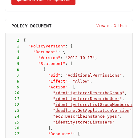
POLICY DOCUMENT
View on GitHub
1
{
2
"PolicyVersion"
:
{
3
"Document"
:
{
4
"Version"
:
"2012-10-17"
,
5
"Statement"
:
[
6
{
7
"Sid"
:
"AdditionalPermissions"
,
8
"Effect"
:
"Allow"
,
9
"Action"
:
[
10
"
identitystore:DescribeGroup
"
,
11
"
identitystore:DescribeUser
"
,
12
"
identitystore:ListGroupMembership
13
"
deadline:GetApplicationVersion
"
,
14
"
ec2:DescribeInstanceTypes
"
,
15
"
identitystore:ListUsers
"
16
]
,
17
"Resource"
:
[