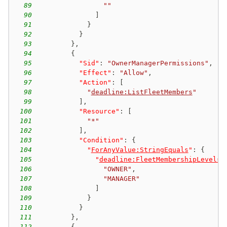
89
""
90
]
91
}
92
}
93
}
,
94
{
95
"Sid"
:
"OwnerManagerPermissions"
,
96
"Effect"
:
"Allow"
,
97
"Action"
:
[
98
"
deadline:ListFleetMembers
"
99
]
,
100
"Resource"
:
[
101
"*"
102
]
,
103
"Condition"
:
{
104
"
ForAnyValue:StringEquals
"
:
{
105
"
deadline:FleetMembershipLevels
"
106
"OWNER"
,
107
"MANAGER"
108
]
109
}
110
}
111
}
,
112
{