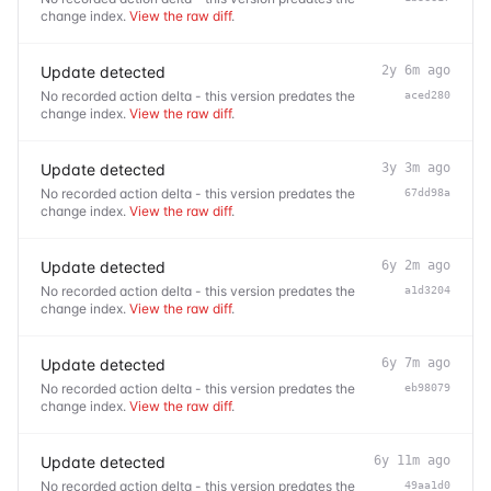
change index.
View the raw diff
.
Update detected
2y 6m ago
No recorded action delta - this version predates the
aced280
change index.
View the raw diff
.
Update detected
3y 3m ago
No recorded action delta - this version predates the
67dd98a
change index.
View the raw diff
.
Update detected
6y 2m ago
No recorded action delta - this version predates the
a1d3204
change index.
View the raw diff
.
Update detected
6y 7m ago
No recorded action delta - this version predates the
eb98079
change index.
View the raw diff
.
Update detected
6y 11m ago
No recorded action delta - this version predates the
49aa1d0