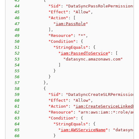
43
{
44
"Sid"
:
"DataSyncPassRolePermissions"
45
"Effect"
:
"Allow"
,
46
"Action"
:
[
47
"
iam:PassRole
"
48
]
,
49
"Resource"
:
"*"
,
50
"Condition"
:
{
51
"StringEquals"
:
{
52
"
iam:PassedToService
"
:
[
53
"datasync.amazonaws.com"
54
]
55
}
56
}
57
}
,
58
{
59
"Sid"
:
"DataSyncCreateSLRPermissions
60
"Effect"
:
"Allow"
,
61
"Action"
:
"
iam:CreateServiceLinkedRo
62
"Resource"
:
"arn:aws:iam::*:role/aws
63
"Condition"
:
{
64
"StringEquals"
:
{
65
"
iam:AWSServiceName
"
:
"datasync.
66
}