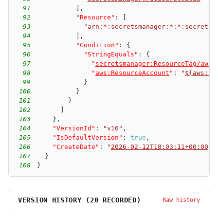
91
]
,
92
"Resource"
:
[
93
"arn:*:secretsmanager:*:*:secret:a
94
]
,
95
"Condition"
:
{
96
"StringEquals"
:
{
97
"
secretsmanager:ResourceTag/aws:
98
"
aws:ResourceAccount
"
:
"
${aws:Pr
99
}
100
}
101
}
102
]
103
}
,
104
"VersionId"
:
"v16"
,
105
"IsDefaultVersion"
:
true
,
106
"CreateDate"
:
"
2026-02-12T18:03:11+00:00
"
107
}
108
}
VERSION HISTORY (
20
RECORDED)
Raw history