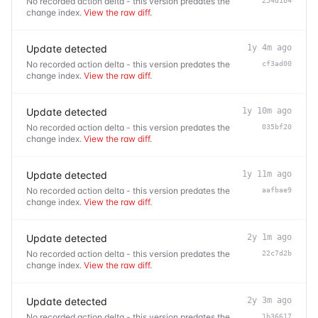
No recorded action delta - this version predates the
254d1b4
change index.
View the raw diff
.
Update detected
1y 4m ago
No recorded action delta - this version predates the
cf3ad00
change index.
View the raw diff
.
Update detected
1y 10m ago
No recorded action delta - this version predates the
035bf20
change index.
View the raw diff
.
Update detected
1y 11m ago
No recorded action delta - this version predates the
aafbae9
change index.
View the raw diff
.
Update detected
2y 1m ago
No recorded action delta - this version predates the
22c7d2b
change index.
View the raw diff
.
Update detected
2y 3m ago
No recorded action delta - this version predates the
1b36617