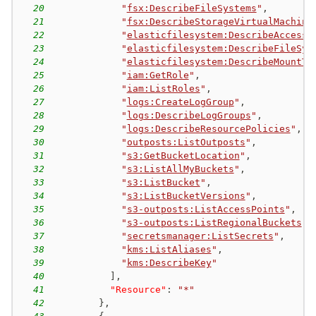
20
"
fsx:DescribeFileSystems
"
,
21
"
fsx:DescribeStorageVirtualMachine
22
"
elasticfilesystem:DescribeAccessP
23
"
elasticfilesystem:DescribeFileSys
24
"
elasticfilesystem:DescribeMountTa
25
"
iam:GetRole
"
,
26
"
iam:ListRoles
"
,
27
"
logs:CreateLogGroup
"
,
28
"
logs:DescribeLogGroups
"
,
29
"
logs:DescribeResourcePolicies
"
,
30
"
outposts:ListOutposts
"
,
31
"
s3:GetBucketLocation
"
,
32
"
s3:ListAllMyBuckets
"
,
33
"
s3:ListBucket
"
,
34
"
s3:ListBucketVersions
"
,
35
"
s3-outposts:ListAccessPoints
"
,
36
"
s3-outposts:ListRegionalBuckets
"
,
37
"
secretsmanager:ListSecrets
"
,
38
"
kms:ListAliases
"
,
39
"
kms:DescribeKey
"
40
]
,
41
"Resource"
:
"*"
42
}
,