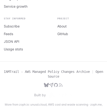
Service growth
STAY INFORMED
PROJECT
Subscribe
About
Feeds
GitHub
JSON API
Usage stats
IAMTrail - AWS Managed Policy Changes Archive
|
Open
Source
Built by
More from zoph.io:
unusd.cloud
,
AWS cost and waste scanning
·
zoph.me
,