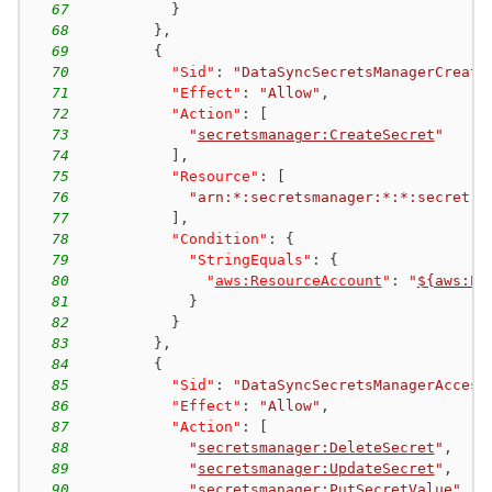
67
}
68
}
,
69
{
70
"Sid"
:
"DataSyncSecretsManagerCreate
71
"Effect"
:
"Allow"
,
72
"Action"
:
[
73
"
secretsmanager:CreateSecret
"
74
]
,
75
"Resource"
:
[
76
"arn:*:secretsmanager:*:*:secret:a
77
]
,
78
"Condition"
:
{
79
"StringEquals"
:
{
80
"
aws:ResourceAccount
"
:
"
${aws:Pr
81
}
82
}
83
}
,
84
{
85
"Sid"
:
"DataSyncSecretsManagerAccess
86
"Effect"
:
"Allow"
,
87
"Action"
:
[
88
"
secretsmanager:DeleteSecret
"
,
89
"
secretsmanager:UpdateSecret
"
,
90
"
secretsmanager:PutSecretValue
"