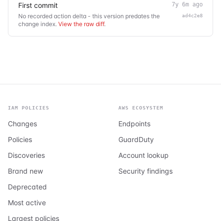
First commit
7y 6m ago
No recorded action delta - this version predates the
ad4c2e8
change index.
View the raw diff
.
IAM POLICIES
AWS ECOSYSTEM
Changes
Endpoints
Policies
GuardDuty
Discoveries
Account lookup
Brand new
Security findings
Deprecated
Most active
Largest policies