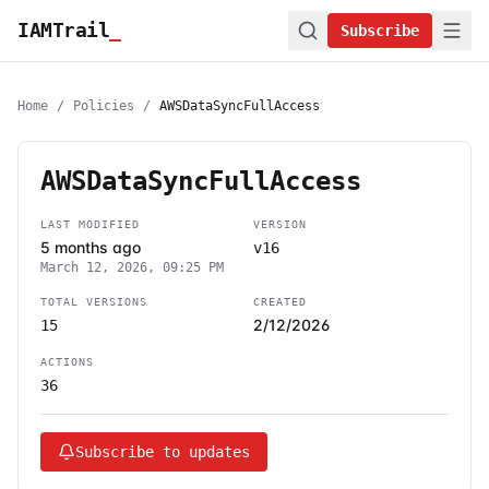
IAMTrail
_
Subscribe
Home
/
Policies
/
AWSDataSyncFullAccess
AWSDataSyncFullAccess
LAST MODIFIED
VERSION
5 months ago
v16
March 12, 2026, 09:25 PM
TOTAL VERSIONS
CREATED
2/12/2026
15
ACTIONS
36
Subscribe to updates