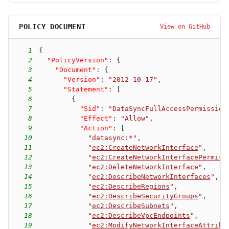
POLICY DOCUMENT
View on GitHub
1
{
2
"PolicyVersion"
:
{
3
"Document"
:
{
4
"Version"
:
"2012-10-17"
,
5
"Statement"
:
[
6
{
7
"Sid"
:
"DataSyncFullAccessPermission
8
"Effect"
:
"Allow"
,
9
"Action"
:
[
10
"datasync:*"
,
11
"
ec2:CreateNetworkInterface
"
,
12
"
ec2:CreateNetworkInterfacePermiss
13
"
ec2:DeleteNetworkInterface
"
,
14
"
ec2:DescribeNetworkInterfaces
"
,
15
"
ec2:DescribeRegions
"
,
16
"
ec2:DescribeSecurityGroups
"
,
17
"
ec2:DescribeSubnets
"
,
18
"
ec2:DescribeVpcEndpoints
"
,
19
"
ec2:ModifyNetworkInterfaceAttribu