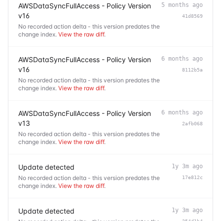
AWSDataSyncFullAccess - Policy Version
5 months ago
v16
41d8569
No recorded action delta - this version predates the
change index.
View the raw diff
.
AWSDataSyncFullAccess - Policy Version
6 months ago
v16
8112b5a
No recorded action delta - this version predates the
change index.
View the raw diff
.
AWSDataSyncFullAccess - Policy Version
6 months ago
v13
2afb068
No recorded action delta - this version predates the
change index.
View the raw diff
.
Update detected
1y 3m ago
No recorded action delta - this version predates the
17e812c
change index.
View the raw diff
.
Update detected
1y 3m ago