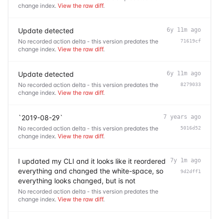
change index.
View the raw diff
.
Update detected
6y 11m ago
No recorded action delta - this version predates the
71619cf
change index.
View the raw diff
.
Update detected
6y 11m ago
No recorded action delta - this version predates the
8279033
change index.
View the raw diff
.
`2019-08-29`
7 years ago
No recorded action delta - this version predates the
5016d52
change index.
View the raw diff
.
I updated my CLI and it looks like it reordered
7y 1m ago
everything and changed the white-space, so
9d2dff1
everything looks changed, but is not
No recorded action delta - this version predates the
change index.
View the raw diff
.