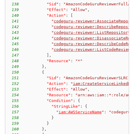
138
"Sid"
:
"AmazonCodeGuruReviewerFullAc
139
"Effect"
:
"Allow"
,
140
"Action"
:
[
141
"
codeguru-reviewer:AssociateReposi
142
"
codeguru-reviewer:DescribeReposit
143
"
codeguru-reviewer:ListRepositoryA
144
"
codeguru-reviewer:DisassociateRep
145
"
codeguru-reviewer:DescribeCodeRev
146
"
codeguru-reviewer:ListCodeReviews
147
]
,
148
"Resource"
:
"*"
149
}
,
150
{
151
"Sid"
:
"AmazonCodeGuruReviewerSLRCre
152
"Action"
:
"
iam:CreateServiceLinkedRo
153
"Effect"
:
"Allow"
,
154
"Resource"
:
"arn:aws:iam::*:role/aws
155
"Condition"
:
{
156
"StringLike"
:
{
157
"
iam:AWSServiceName
"
:
"codeguru-
158
}
159
}
160
}
,