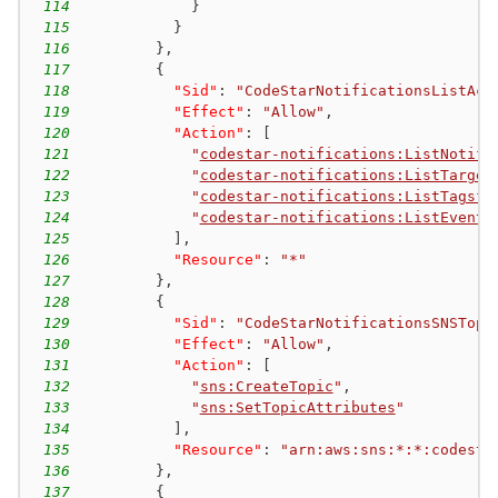
114
}
115
}
116
}
,
117
{
118
"Sid"
:
"CodeStarNotificationsListAcc
119
"Effect"
:
"Allow"
,
120
"Action"
:
[
121
"
codestar-notifications:ListNotifi
122
"
codestar-notifications:ListTarget
123
"
codestar-notifications:ListTagsfo
124
"
codestar-notifications:ListEventT
125
]
,
126
"Resource"
:
"*"
127
}
,
128
{
129
"Sid"
:
"CodeStarNotificationsSNSTopi
130
"Effect"
:
"Allow"
,
131
"Action"
:
[
132
"
sns:CreateTopic
"
,
133
"
sns:SetTopicAttributes
"
134
]
,
135
"Resource"
:
"arn:aws:sns:*:*:codesta
136
}
,
137
{