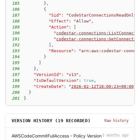
185
}
,
186
{
187
"Sid"
:
"CodeStarConnectionsReadOnlyA
188
"Effect"
:
"Allow"
,
189
"Action"
:
[
190
"
codestar-connections:ListConnecti
191
"
codestar-connections:GetConnectio
192
]
,
193
"Resource"
:
"arn:aws:codestar-connec
194
}
195
]
196
}
,
197
"VersionId"
:
"v13"
,
198
"IsDefaultVersion"
:
true
,
199
"CreateDate"
:
"
2026-02-12T18:00:23+00:00
"
200
}
201
}
VERSION HISTORY (
19
RECORDED)
Raw history
AWSCodeCommitFullAccess - Policy Version
5 months ago