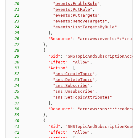
20
"
events:EnableRule
"
,
21
"
events:PutRule
"
,
22
"
events:PutTargets
"
,
23
"
events:RemoveTargets
"
,
24
"
events:ListTargetsByRule
"
25
]
,
26
"Resource"
:
"arn:aws:events:*:*:rule
27
}
,
28
{
29
"Sid"
:
"SNSTopicAndSubscriptionAcces
30
"Effect"
:
"Allow"
,
31
"Action"
:
[
32
"
sns:CreateTopic
"
,
33
"
sns:DeleteTopic
"
,
34
"
sns:Subscribe
"
,
35
"
sns:Unsubscribe
"
,
36
"
sns:SetTopicAttributes
"
37
]
,
38
"Resource"
:
"arn:aws:sns:*:*:codecom
39
}
,
40
{
41
"Sid"
:
"SNSTopicAndSubscriptionReadA
42
"Effect"
:
"Allow"
,