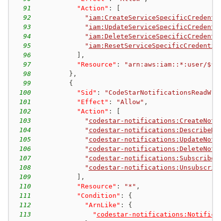
91
"Action"
:
[
92
"
iam:CreateServiceSpecificCredenti
93
"
iam:UpdateServiceSpecificCredenti
94
"
iam:DeleteServiceSpecificCredenti
95
"
iam:ResetServiceSpecificCredentia
96
]
,
97
"Resource"
:
"arn:aws:iam::*:user/${a
98
}
,
99
{
100
"Sid"
:
"CodeStarNotificationsReadWri
101
"Effect"
:
"Allow"
,
102
"Action"
:
[
103
"
codestar-notifications:CreateNoti
104
"
codestar-notifications:DescribeNo
105
"
codestar-notifications:UpdateNoti
106
"
codestar-notifications:DeleteNoti
107
"
codestar-notifications:Subscribe
"
108
"
codestar-notifications:Unsubscrib
109
]
,
110
"Resource"
:
"*"
,
111
"Condition"
:
{
112
"ArnLike"
:
{
113
"
codestar-notifications:Notifica