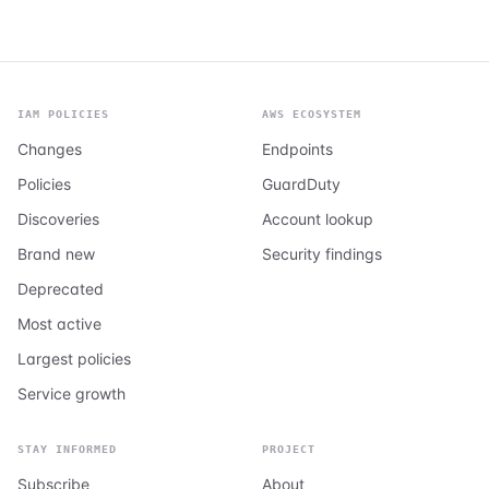
IAM POLICIES
AWS ECOSYSTEM
Changes
Endpoints
Policies
GuardDuty
Discoveries
Account lookup
Brand new
Security findings
Deprecated
Most active
Largest policies
Service growth
STAY INFORMED
PROJECT
Subscribe
About