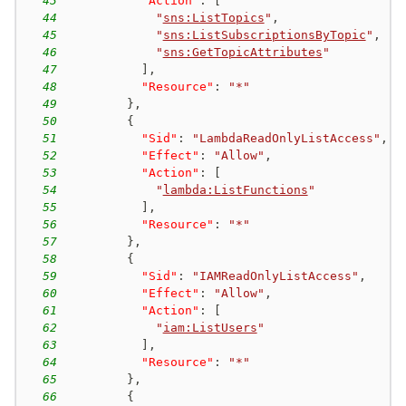
43
"Action"
:
[
44
"
sns:ListTopics
"
,
45
"
sns:ListSubscriptionsByTopic
"
,
46
"
sns:GetTopicAttributes
"
47
]
,
48
"Resource"
:
"*"
49
}
,
50
{
51
"Sid"
:
"LambdaReadOnlyListAccess"
,
52
"Effect"
:
"Allow"
,
53
"Action"
:
[
54
"
lambda:ListFunctions
"
55
]
,
56
"Resource"
:
"*"
57
}
,
58
{
59
"Sid"
:
"IAMReadOnlyListAccess"
,
60
"Effect"
:
"Allow"
,
61
"Action"
:
[
62
"
iam:ListUsers
"
63
]
,
64
"Resource"
:
"*"
65
}
,
66
{