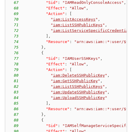
67
"Sid"
:
"IAMReadOnlyConsoleAccess"
,
68
"Effect"
:
"Allow"
,
69
"Action"
:
[
70
"
iam:ListAccessKeys
"
,
71
"
iam:ListSSHPublicKeys
"
,
72
"
iam:ListServiceSpecificCredential
73
]
,
74
"Resource"
:
"arn:aws:iam::*:user/${a
75
}
,
76
{
77
"Sid"
:
"IAMUserSSHKeys"
,
78
"Effect"
:
"Allow"
,
79
"Action"
:
[
80
"
iam:DeleteSSHPublicKey
"
,
81
"
iam:GetSSHPublicKey
"
,
82
"
iam:ListSSHPublicKeys
"
,
83
"
iam:UpdateSSHPublicKey
"
,
84
"
iam:UploadSSHPublicKey
"
85
]
,
86
"Resource"
:
"arn:aws:iam::*:user/${a
87
}
,
88
{
89
"Sid"
:
"IAMSelfManageServiceSpecific
90
"Effect"
:
"Allow"
,