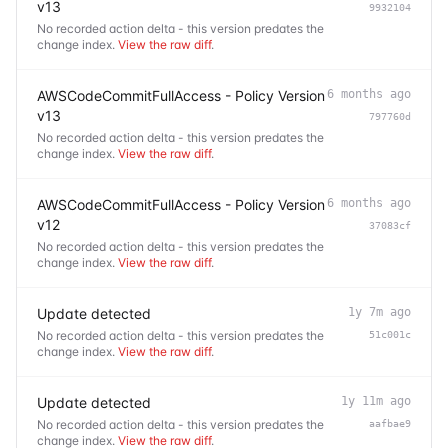
v13
9932104
No recorded action delta - this version predates the
change index.
View the raw diff
.
AWSCodeCommitFullAccess - Policy Version
6 months ago
v13
797760d
No recorded action delta - this version predates the
change index.
View the raw diff
.
AWSCodeCommitFullAccess - Policy Version
6 months ago
v12
37083cf
No recorded action delta - this version predates the
change index.
View the raw diff
.
Update detected
1y 7m ago
No recorded action delta - this version predates the
51c001c
change index.
View the raw diff
.
Update detected
1y 11m ago
No recorded action delta - this version predates the
aafbae9
change index.
View the raw diff
.