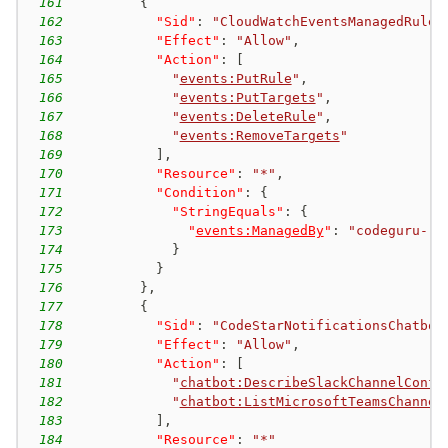
161
{
162
"Sid"
:
"CloudWatchEventsManagedRules
163
"Effect"
:
"Allow"
,
164
"Action"
:
[
165
"
events:PutRule
"
,
166
"
events:PutTargets
"
,
167
"
events:DeleteRule
"
,
168
"
events:RemoveTargets
"
169
]
,
170
"Resource"
:
"*"
,
171
"Condition"
:
{
172
"StringEquals"
:
{
173
"
events:ManagedBy
"
:
"codeguru-re
174
}
175
}
176
}
,
177
{
178
"Sid"
:
"CodeStarNotificationsChatbot
179
"Effect"
:
"Allow"
,
180
"Action"
:
[
181
"
chatbot:DescribeSlackChannelConfi
182
"
chatbot:ListMicrosoftTeamsChannel
183
]
,
184
"Resource"
:
"*"