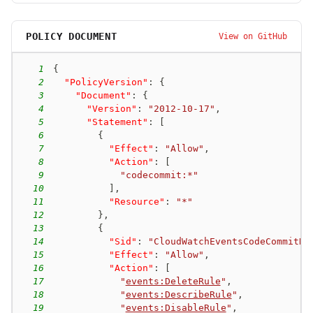
POLICY DOCUMENT
View on GitHub
1
{
2
"PolicyVersion"
:
{
3
"Document"
:
{
4
"Version"
:
"2012-10-17"
,
5
"Statement"
:
[
6
{
7
"Effect"
:
"Allow"
,
8
"Action"
:
[
9
"codecommit:*"
10
]
,
11
"Resource"
:
"*"
12
}
,
13
{
14
"Sid"
:
"CloudWatchEventsCodeCommitRu
15
"Effect"
:
"Allow"
,
16
"Action"
:
[
17
"
events:DeleteRule
"
,
18
"
events:DescribeRule
"
,
19
"
events:DisableRule
"
,