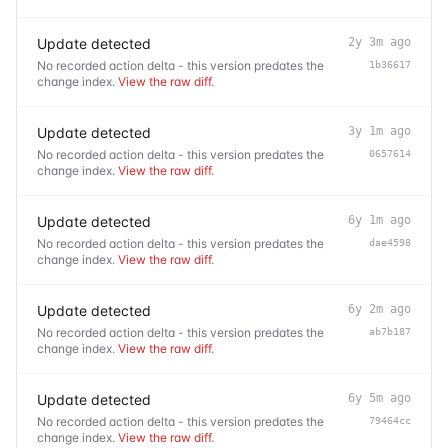
Update detected
2y 3m ago
No recorded action delta - this version predates the
1b36617
change index.
View the raw diff
.
Update detected
3y 1m ago
No recorded action delta - this version predates the
0657614
change index.
View the raw diff
.
Update detected
6y 1m ago
No recorded action delta - this version predates the
dae4598
change index.
View the raw diff
.
Update detected
6y 2m ago
No recorded action delta - this version predates the
ab7b187
change index.
View the raw diff
.
Update detected
6y 5m ago
No recorded action delta - this version predates the
79464cc
change index.
View the raw diff
.