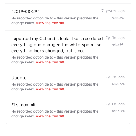
`2019-08-29`
7 years ago
No recorded action delta - this version predates the
5016d52
change index.
View the raw diff
.
I updated my CLI and it looks like it reordered
7y 1m ago
everything and changed the white-space, so
9d2dff1
everything looks changed, but is not
No recorded action delta - this version predates the
change index.
View the raw diff
.
Update
7y 2m ago
No recorded action delta - this version predates the
6876c26
change index.
View the raw diff
.
First commit
7y 6m ago
No recorded action delta - this version predates the
ad4c2e8
change index.
View the raw diff
.