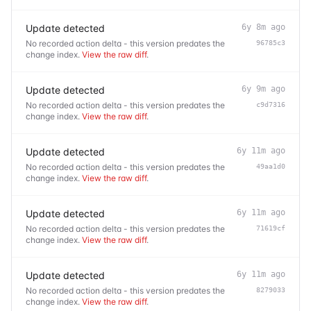
Update detected
6y 8m ago
No recorded action delta - this version predates the
96785c3
change index.
View the raw diff
.
Update detected
6y 9m ago
No recorded action delta - this version predates the
c9d7316
change index.
View the raw diff
.
Update detected
6y 11m ago
No recorded action delta - this version predates the
49aa1d0
change index.
View the raw diff
.
Update detected
6y 11m ago
No recorded action delta - this version predates the
71619cf
change index.
View the raw diff
.
Update detected
6y 11m ago
No recorded action delta - this version predates the
8279033
change index.
View the raw diff
.