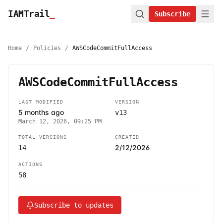
IAMTrail
_
Subscribe
Home
/
Policies
/
AWSCodeCommitFullAccess
AWSCodeCommitFullAccess
LAST MODIFIED
VERSION
5 months ago
v13
March 12, 2026, 09:25 PM
TOTAL VERSIONS
CREATED
2/12/2026
14
ACTIONS
58
Subscribe to updates