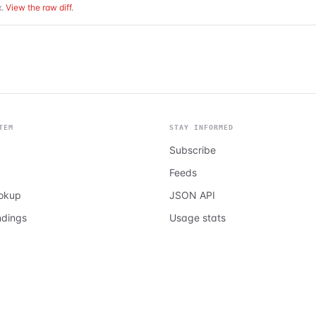
.
View the raw diff
.
TEM
STAY INFORMED
Subscribe
Feeds
ookup
JSON API
ndings
Usage stats