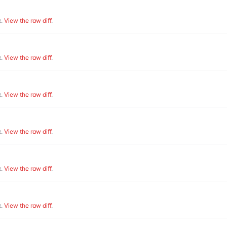
.
View the raw diff
.
.
View the raw diff
.
.
View the raw diff
.
.
View the raw diff
.
.
View the raw diff
.
.
View the raw diff
.