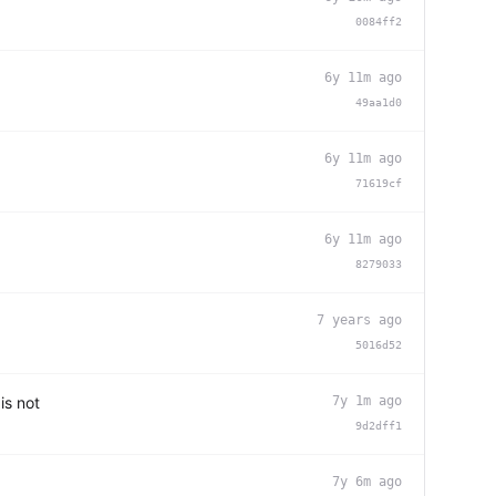
0084ff2
6y 11m ago
49aa1d0
6y 11m ago
71619cf
6y 11m ago
8279033
7 years ago
5016d52
is not
7y 1m ago
9d2dff1
7y 6m ago