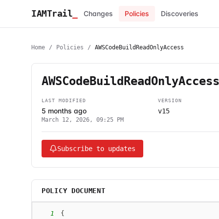
IAMTrail
_
Changes
Policies
Discoveries
Home
/
Policies
/
AWSCodeBuildReadOnlyAccess
AWSCodeBuildReadOnlyAcces
LAST MODIFIED
VERSION
5 months ago
v15
March 12, 2026, 09:25 PM
Subscribe to updates
POLICY DOCUMENT
1
{