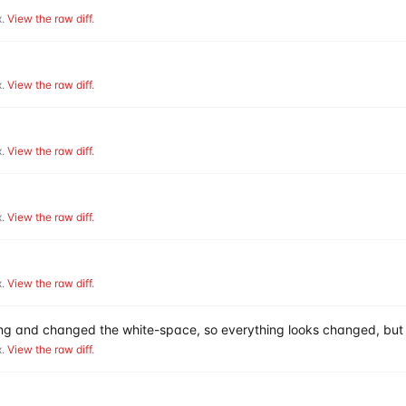
.
View the raw diff
.
.
View the raw diff
.
.
View the raw diff
.
.
View the raw diff
.
.
View the raw diff
.
hing and changed the white-space, so everything looks changed, but 
.
View the raw diff
.