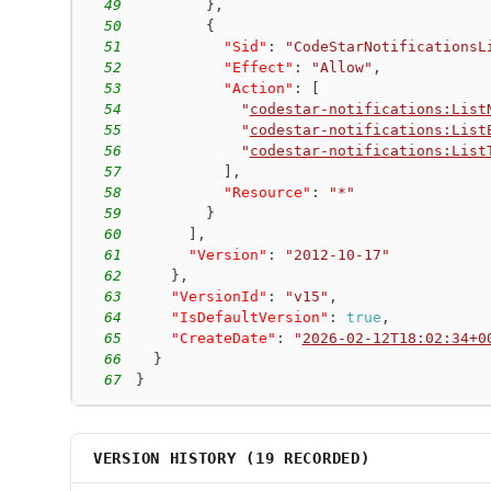
49
}
,
50
{
51
"Sid"
:
"CodeStarNotificationsL
52
"Effect"
:
"Allow"
,
53
"Action"
:
[
54
"
codestar-notifications:List
55
"
codestar-notifications:List
56
"
codestar-notifications:List
57
]
,
58
"Resource"
:
"*"
59
}
60
]
,
61
"Version"
:
"2012-10-17"
62
}
,
63
"VersionId"
:
"v15"
,
64
"IsDefaultVersion"
:
true
,
65
"CreateDate"
:
"
2026-02-12T18:02:34+0
66
}
67
}
VERSION HISTORY (
19
RECORDED)