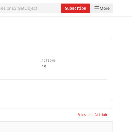
More
Subscribe
ACTIONS
19
View on GitHub