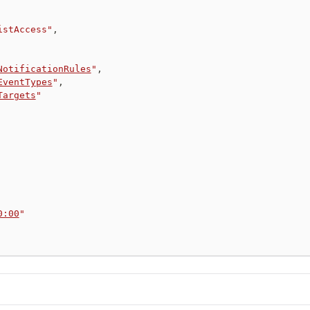
istAccess"
,
NotificationRules
"
,
EventTypes
"
,
Targets
"
0:00
"