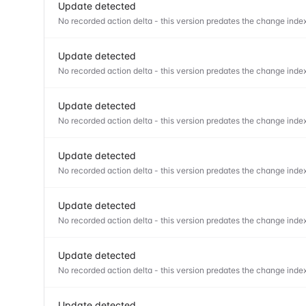
Update detected
No recorded action delta - this version predates the change index
Update detected
No recorded action delta - this version predates the change index
Update detected
No recorded action delta - this version predates the change index
Update detected
No recorded action delta - this version predates the change index
Update detected
No recorded action delta - this version predates the change index
Update detected
No recorded action delta - this version predates the change index
Update detected