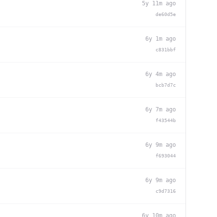
5y 11m ago
de60d5e
6y 1m ago
c831bbf
6y 4m ago
bcb7d7c
6y 7m ago
f43544b
6y 9m ago
f693044
6y 9m ago
c9d7316
6y 10m ago