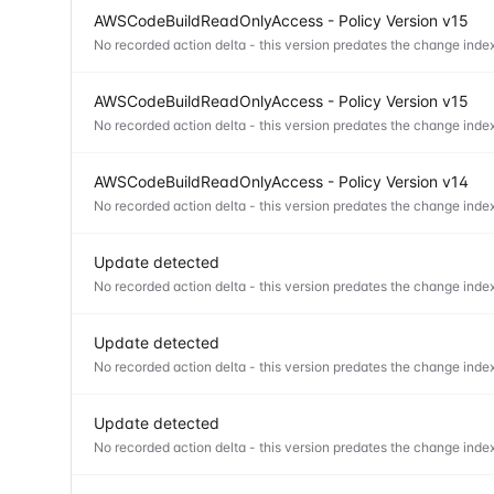
AWSCodeBuildReadOnlyAccess - Policy Version v15
No recorded action delta - this version predates the change index
AWSCodeBuildReadOnlyAccess - Policy Version v15
No recorded action delta - this version predates the change index
AWSCodeBuildReadOnlyAccess - Policy Version v14
No recorded action delta - this version predates the change index
Update detected
No recorded action delta - this version predates the change index
Update detected
No recorded action delta - this version predates the change index
Update detected
No recorded action delta - this version predates the change index