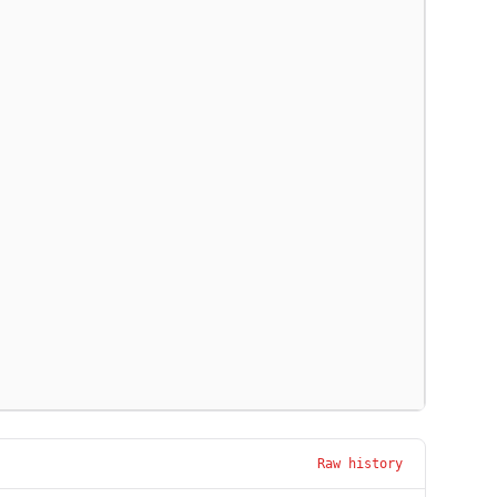
Raw history