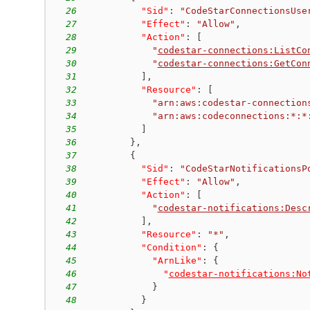
26
"Sid"
:
"CodeStarConnectionsUse
27
"Effect"
:
"Allow"
,
28
"Action"
:
[
29
"
codestar-connections:ListCo
30
"
codestar-connections:GetCon
31
]
,
32
"Resource"
:
[
33
"arn:aws:codestar-connection
34
"arn:aws:codeconnections:*:*
35
]
36
}
,
37
{
38
"Sid"
:
"CodeStarNotificationsP
39
"Effect"
:
"Allow"
,
40
"Action"
:
[
41
"
codestar-notifications:Desc
42
]
,
43
"Resource"
:
"*"
,
44
"Condition"
:
{
45
"ArnLike"
:
{
46
"
codestar-notifications:No
47
}
48
}