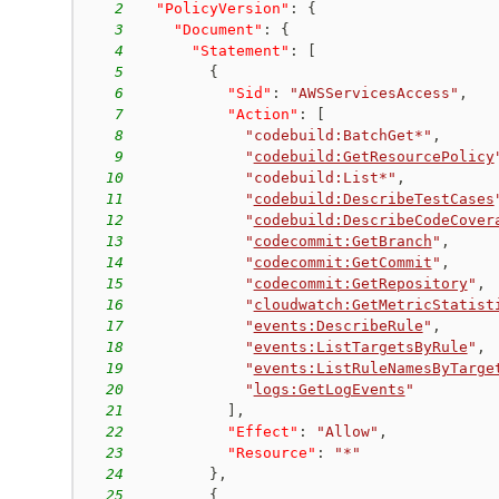
2
"PolicyVersion"
:
{
3
"Document"
:
{
4
"Statement"
:
[
5
{
6
"Sid"
:
"AWSServicesAccess"
,
7
"Action"
:
[
8
"codebuild:BatchGet*"
,
9
"
codebuild:GetResourcePolicy
10
"codebuild:List*"
,
11
"
codebuild:DescribeTestCases
12
"
codebuild:DescribeCodeCover
13
"
codecommit:GetBranch
"
,
14
"
codecommit:GetCommit
"
,
15
"
codecommit:GetRepository
"
,
16
"
cloudwatch:GetMetricStatist
17
"
events:DescribeRule
"
,
18
"
events:ListTargetsByRule
"
,
19
"
events:ListRuleNamesByTarge
20
"
logs:GetLogEvents
"
21
]
,
22
"Effect"
:
"Allow"
,
23
"Resource"
:
"*"
24
}
,
25
{