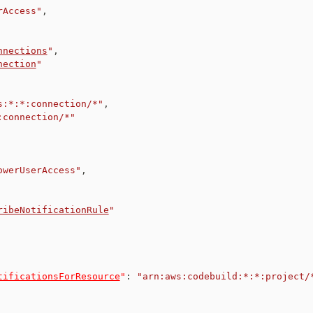
rAccess"
,
nnections
"
,
nection
"
s:*:*:connection/*"
,
:connection/*"
owerUserAccess"
,
ribeNotificationRule
"
tificationsForResource
"
:
"arn:aws:codebuild:*:*:project/