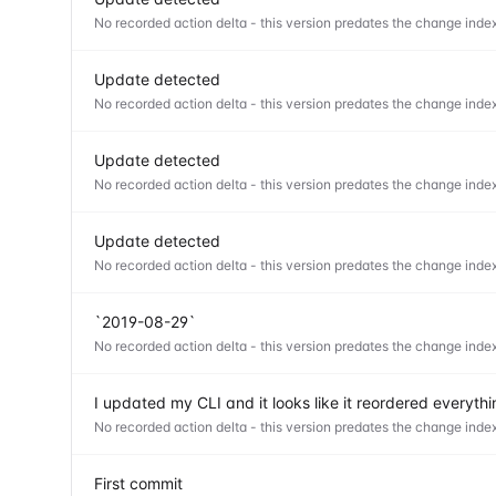
No recorded action delta - this version predates the change index
Update detected
No recorded action delta - this version predates the change index
Update detected
No recorded action delta - this version predates the change index
Update detected
No recorded action delta - this version predates the change index
`2019-08-29`
No recorded action delta - this version predates the change index
I updated my CLI and it looks like it reordered everyt
No recorded action delta - this version predates the change index
First commit