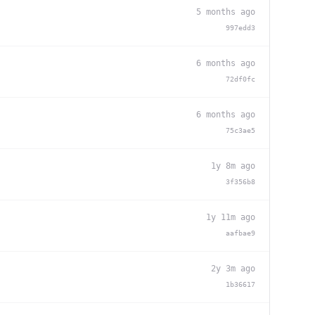
5 months ago
997edd3
6 months ago
72df0fc
6 months ago
75c3ae5
1y 8m ago
3f356b8
1y 11m ago
aafbae9
2y 3m ago
1b36617