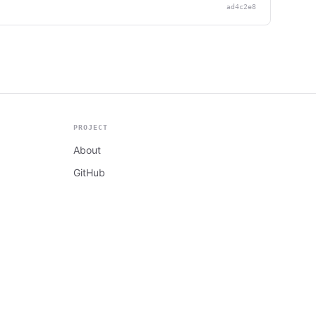
ad4c2e8
PROJECT
About
GitHub