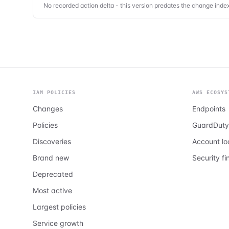
No recorded action delta - this version predates the change index
IAM POLICIES
AWS ECOSYS
Changes
Endpoints
Policies
GuardDuty
Discoveries
Account l
Brand new
Security fi
Deprecated
Most active
Largest policies
Service growth