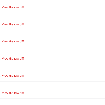
.
View the raw diff
.
.
View the raw diff
.
.
View the raw diff
.
.
View the raw diff
.
.
View the raw diff
.
.
View the raw diff
.