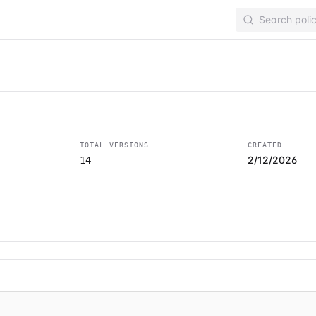
s
TOTAL VERSIONS
CREATED
2/12/2026
14