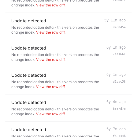
No recorded action delta - this version predates the
change index.
View the raw diff
.
Update detected
5y 11m ago
No recorded action delta - this version predates the
de60d5e
change index.
View the raw diff
.
Update detected
6y 1m ago
No recorded action delta - this version predates the
c831bbf
change index.
View the raw diff
.
Update detected
6y 1m ago
No recorded action delta - this version predates the
d1cac53
change index.
View the raw diff
.
Update detected
6y 4m ago
No recorded action delta - this version predates the
bcb7d7c
change index.
View the raw diff
.
Update detected
6y 7m ago
No recorded action delta - this version predates the
f43544b