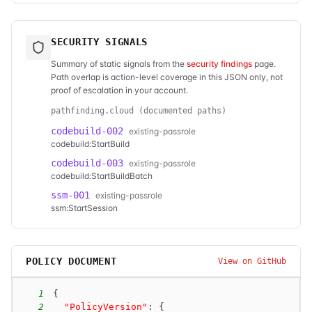
SECURITY SIGNALS
Summary of static signals from the
security findings
page.
Path overlap is action-level coverage in this JSON only, not
proof of escalation in your account.
pathfinding.cloud (documented paths)
codebuild-002
existing-passrole
codebuild:StartBuild
codebuild-003
existing-passrole
codebuild:StartBuildBatch
ssm-001
existing-passrole
ssm:StartSession
POLICY DOCUMENT
View on GitHub
1
{
2
"PolicyVersion"
:
{