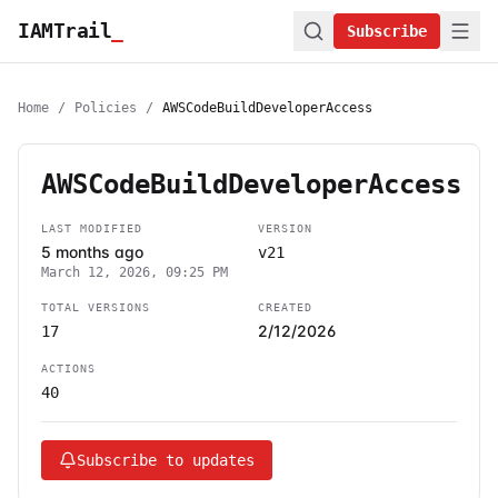
IAMTrail
_
Subscribe
Home
/
Policies
/
AWSCodeBuildDeveloperAccess
AWSCodeBuildDeveloperAccess
LAST MODIFIED
VERSION
5 months ago
v21
March 12, 2026, 09:25 PM
TOTAL VERSIONS
CREATED
2/12/2026
17
ACTIONS
40
Subscribe to updates