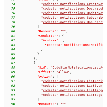
74
"
codestar-notifications:CreateNoti
75
"
codestar-notifications:DescribeNo
76
"
codestar-notifications:UpdateNoti
77
"
codestar-notifications:Subscribe
"
78
"
codestar-notifications:Unsubscrib
79
]
,
80
"Resource"
:
"*"
,
81
"Condition"
:
{
82
"ArnLike"
:
{
83
"
codestar-notifications:Notifica
84
}
85
}
86
}
,
87
{
88
"Sid"
:
"CodeStarNotificationsListAcc
89
"Effect"
:
"Allow"
,
90
"Action"
:
[
91
"
codestar-notifications:ListNotifi
92
"
codestar-notifications:ListEventT
93
"
codestar-notifications:ListTarget
94
"
codestar-notifications:ListTagsfo
95
]
,
96
"Resource"
:
"*"