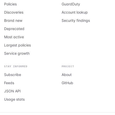
Policies
GuardDuty
Discoveries
Account lookup
Brand new
Security findings
Deprecated
Most active
Largest policies
Service growth
STAY INFORMED
PROJECT
Subscribe
About
Feeds
GitHub
JSON API
Usage stats