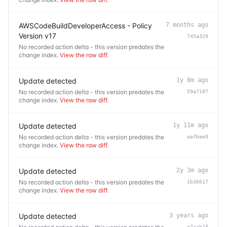
AWSCodeBuildDeveloperAccess - Policy
7 months ago
Version v17
745a329
No recorded action delta - this version predates the
change index.
View the raw diff
.
Update detected
1y 8m ago
No recorded action delta - this version predates the
59a7107
change index.
View the raw diff
.
Update detected
1y 11m ago
No recorded action delta - this version predates the
aafbae9
change index.
View the raw diff
.
Update detected
2y 3m ago
No recorded action delta - this version predates the
1b36617
change index.
View the raw diff
.
Update detected
3 years ago
e7aab7f