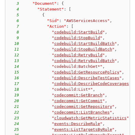
3
"Document"
:
{
4
"Statement"
:
[
5
{
6
"Sid"
:
"AWSServicesAccess"
,
7
"Action"
:
[
8
"
codebuild:StartBuild
"
,
9
"
codebuild:StopBuild
"
,
10
"
codebuild:StartBuildBatch
"
,
11
"
codebuild:StopBuildBatch
"
,
12
"
codebuild:RetryBuild
"
,
13
"
codebuild:RetryBuildBatch
"
,
14
"codebuild:BatchGet*"
,
15
"
codebuild:GetResourcePolicy
"
,
16
"
codebuild:DescribeTestCases
"
,
17
"
codebuild:DescribeCodeCoverages
"
,
18
"codebuild:List*"
,
19
"
codecommit:GetBranch
"
,
20
"
codecommit:GetCommit
"
,
21
"
codecommit:GetRepository
"
,
22
"
codecommit:ListBranches
"
,
23
"
cloudwatch:GetMetricStatistics
"
,
24
"
events:DescribeRule
"
,
25
"
events:ListTargetsByRule
"
,