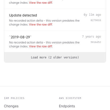
change index.
View the raw diff
.
Update detected
6y 11m ago
No recorded action delta - this version predates the
8279033
change index.
View the raw diff
.
`2019-08-29`
7 years ago
No recorded action delta - this version predates the
5016d52
change index.
View the raw diff
.
Load more (
2
older
versions
)
IAM POLICIES
AWS ECOSYSTEM
Changes
Endpoints