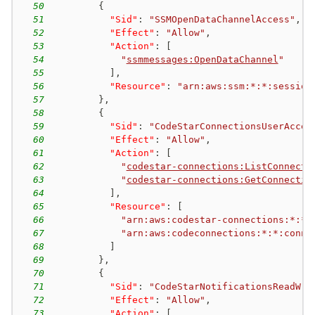
50
{
51
"Sid"
:
"SSMOpenDataChannelAccess"
,
52
"Effect"
:
"Allow"
,
53
"Action"
:
[
54
"
ssmmessages:OpenDataChannel
"
55
]
,
56
"Resource"
:
"arn:aws:ssm:*:*:session
57
}
,
58
{
59
"Sid"
:
"CodeStarConnectionsUserAcces
60
"Effect"
:
"Allow"
,
61
"Action"
:
[
62
"
codestar-connections:ListConnecti
63
"
codestar-connections:GetConnectio
64
]
,
65
"Resource"
:
[
66
"arn:aws:codestar-connections:*:*:
67
"arn:aws:codeconnections:*:*:conne
68
]
69
}
,
70
{
71
"Sid"
:
"CodeStarNotificationsReadWri
72
"Effect"
:
"Allow"
,
73
"Action"
:
[