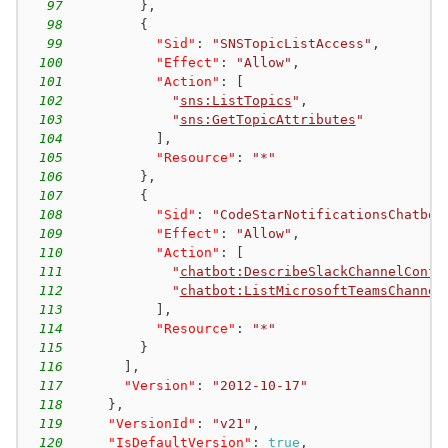
97
}
,
98
{
99
"Sid"
:
"SNSTopicListAccess"
,
100
"Effect"
:
"Allow"
,
101
"Action"
:
[
102
"
sns:ListTopics
"
,
103
"
sns:GetTopicAttributes
"
104
]
,
105
"Resource"
:
"*"
106
}
,
107
{
108
"Sid"
:
"CodeStarNotificationsChatbot
109
"Effect"
:
"Allow"
,
110
"Action"
:
[
111
"
chatbot:DescribeSlackChannelConfi
112
"
chatbot:ListMicrosoftTeamsChannel
113
]
,
114
"Resource"
:
"*"
115
}
116
]
,
117
"Version"
:
"2012-10-17"
118
}
,
119
"VersionId"
:
"v21"
,
120
"IsDefaultVersion"
:
true
,