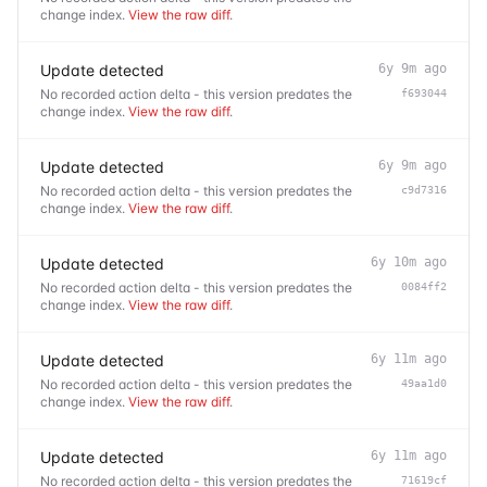
change index.
View the raw diff
.
Update detected
6y 9m ago
No recorded action delta - this version predates the
f693044
change index.
View the raw diff
.
Update detected
6y 9m ago
No recorded action delta - this version predates the
c9d7316
change index.
View the raw diff
.
Update detected
6y 10m ago
No recorded action delta - this version predates the
0084ff2
change index.
View the raw diff
.
Update detected
6y 11m ago
No recorded action delta - this version predates the
49aa1d0
change index.
View the raw diff
.
Update detected
6y 11m ago
No recorded action delta - this version predates the
71619cf