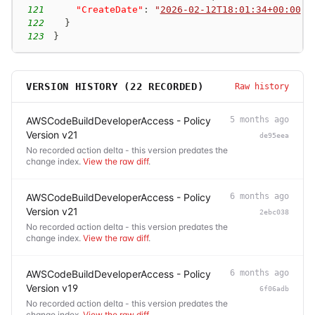
121
"CreateDate"
:
"
2026-02-12T18:01:34+00:00
"
122
}
123
}
VERSION HISTORY (
22
RECORDED)
Raw history
AWSCodeBuildDeveloperAccess - Policy
5 months ago
Version v21
de95eea
No recorded action delta - this version predates the
change index.
View the raw diff
.
AWSCodeBuildDeveloperAccess - Policy
6 months ago
Version v21
2ebc038
No recorded action delta - this version predates the
change index.
View the raw diff
.
AWSCodeBuildDeveloperAccess - Policy
6 months ago
Version v19
6f06adb
No recorded action delta - this version predates the
change index.
View the raw diff
.