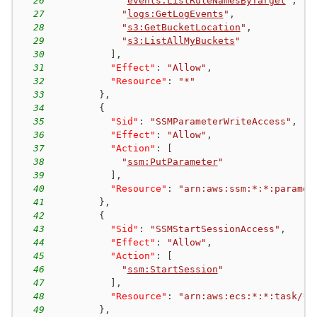
26
"
events:ListRuleNamesByTarget
"
,
27
"
logs:GetLogEvents
"
,
28
"
s3:GetBucketLocation
"
,
29
"
s3:ListAllMyBuckets
"
30
]
,
31
"Effect"
:
"Allow"
,
32
"Resource"
:
"*"
33
}
,
34
{
35
"Sid"
:
"SSMParameterWriteAccess"
,
36
"Effect"
:
"Allow"
,
37
"Action"
:
[
38
"
ssm:PutParameter
"
39
]
,
40
"Resource"
:
"arn:aws:ssm:*:*:paramet
41
}
,
42
{
43
"Sid"
:
"SSMStartSessionAccess"
,
44
"Effect"
:
"Allow"
,
45
"Action"
:
[
46
"
ssm:StartSession
"
47
]
,
48
"Resource"
:
"arn:aws:ecs:*:*:task/*/
49
}
,