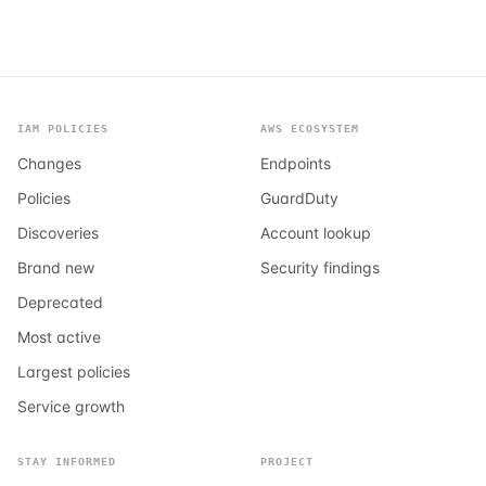
IAM POLICIES
AWS ECOSYSTEM
Changes
Endpoints
Policies
GuardDuty
Discoveries
Account lookup
Brand new
Security findings
Deprecated
Most active
Largest policies
Service growth
STAY INFORMED
PROJECT