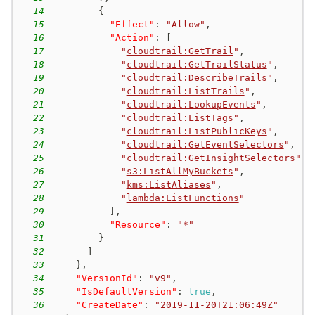
14
{
15
"Effect"
:
"Allow"
,
16
"Action"
:
[
17
"
cloudtrail:GetTrail
"
,
18
"
cloudtrail:GetTrailStatus
"
,
19
"
cloudtrail:DescribeTrails
"
,
20
"
cloudtrail:ListTrails
"
,
21
"
cloudtrail:LookupEvents
"
,
22
"
cloudtrail:ListTags
"
,
23
"
cloudtrail:ListPublicKeys
"
,
24
"
cloudtrail:GetEventSelectors
"
,
25
"
cloudtrail:GetInsightSelectors
"
,
26
"
s3:ListAllMyBuckets
"
,
27
"
kms:ListAliases
"
,
28
"
lambda:ListFunctions
"
29
]
,
30
"Resource"
:
"*"
31
}
32
]
33
}
,
34
"VersionId"
:
"v9"
,
35
"IsDefaultVersion"
:
true
,
36
"CreateDate"
:
"
2019-11-20T21:06:49Z
"