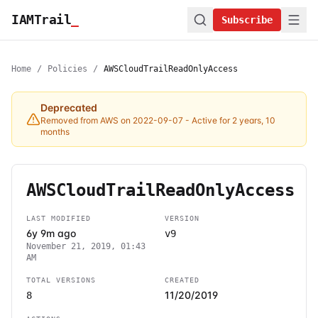
IAMTrail
_
Subscribe
Home
/
Policies
/
AWSCloudTrailReadOnlyAccess
Deprecated
Removed from AWS on 2022-09-07
- Active for 2 years, 10
months
AWSCloudTrailReadOnlyAccess
LAST MODIFIED
VERSION
6y 9m ago
v9
November 21, 2019, 01:43
AM
TOTAL VERSIONS
CREATED
11/20/2019
8