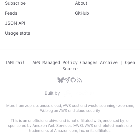
Subscribe
About
Feeds
GitHub
JSON API
Usage stats
IAMTrail - AWS Managed Policy Changes Archive
|
Open
Source
Built by
More from zoph.io:
unusd.cloud
,
AWS cost and waste scanning
·
zoph.me
,
Weblog on AWS and cloud security
This is an unofficial archive and is not affiliated with, endorsed by, or
sponsored by Amazon Web Services (AWS). AWS and related marks are
trademarks of Amazon.com, Inc. or its affiliates.