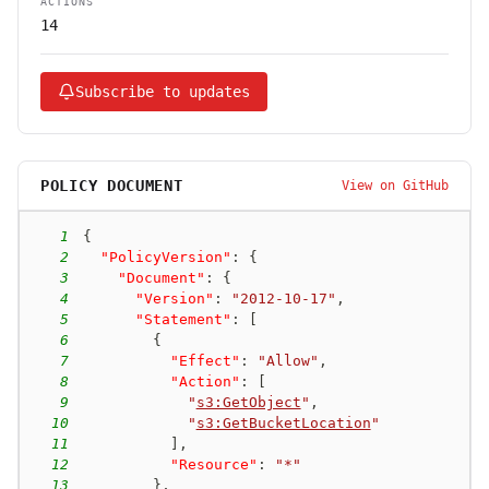
ACTIONS
14
Subscribe to updates
POLICY DOCUMENT
View on GitHub
1
{
2
"PolicyVersion"
:
{
3
"Document"
:
{
4
"Version"
:
"2012-10-17"
,
5
"Statement"
:
[
6
{
7
"Effect"
:
"Allow"
,
8
"Action"
:
[
9
"
s3:GetObject
"
,
10
"
s3:GetBucketLocation
"
11
]
,
12
"Resource"
:
"*"
13
}
,