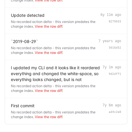
change index.
View the raw diff
.
Update detected
6y 11m ago
No recorded action delta - this version predates the
8279033
change index.
View the raw diff
.
`2019-08-29`
7 years ago
No recorded action delta - this version predates the
5016d52
change index.
View the raw diff
.
I updated my CLI and it looks like it reordered
7y 1m ago
everything and changed the white-space, so
9d2dff1
everything looks changed, but is not
No recorded action delta - this version predates the
change index.
View the raw diff
.
First commit
7y 6m ago
No recorded action delta - this version predates the
ad4c2e8
change index.
View the raw diff
.