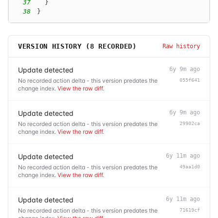
37
}
38
}
VERSION HISTORY (
8
RECORDED)
Raw history
Update detected
6y 9m ago
No recorded action delta - this version predates the
055f641
change index.
View the raw diff
.
Update detected
6y 9m ago
No recorded action delta - this version predates the
29902ca
change index.
View the raw diff
.
Update detected
6y 11m ago
No recorded action delta - this version predates the
49aa1d0
change index.
View the raw diff
.
Update detected
6y 11m ago
No recorded action delta - this version predates the
71619cf