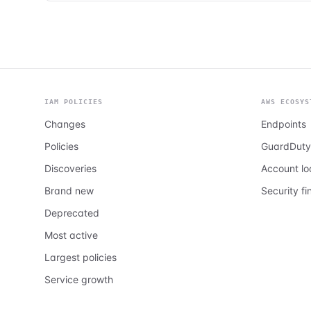
IAM POLICIES
AWS ECOSYS
Changes
Endpoints
Policies
GuardDuty
Discoveries
Account l
Brand new
Security fi
Deprecated
Most active
Largest policies
Service growth