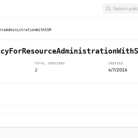
rceAdministrationWithSSM
icyForResourceAdministrationWith
TOTAL VERSIONS
CREATED
4/7/2026
2