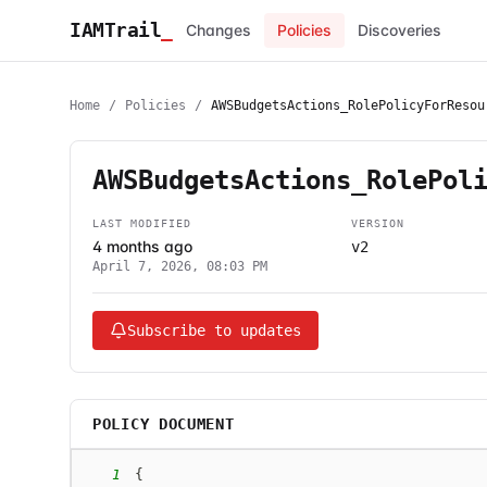
IAMTrail
_
Changes
Policies
Discoveries
Home
/
Policies
/
AWSBudgetsActions_RolePolicyForResou
AWSBudgetsActions_RolePol
LAST MODIFIED
VERSION
4 months ago
v2
April 7, 2026, 08:03 PM
Subscribe to updates
POLICY DOCUMENT
1
{