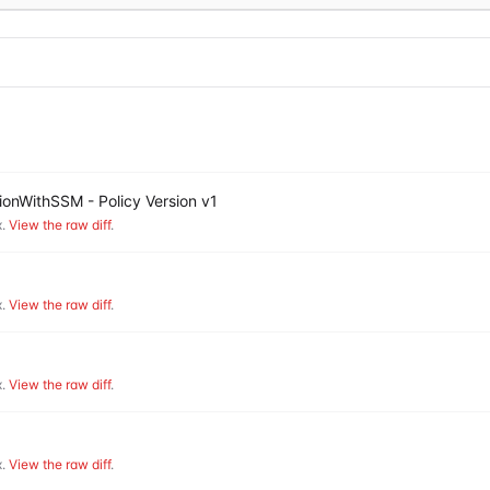
onWithSSM - Policy Version v1
.
View the raw diff
.
.
View the raw diff
.
.
View the raw diff
.
.
View the raw diff
.