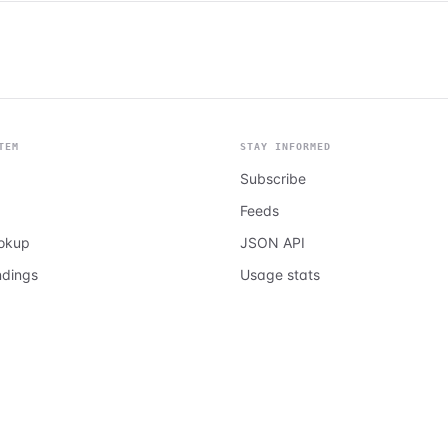
TEM
STAY INFORMED
Subscribe
Feeds
ookup
JSON API
ndings
Usage stats