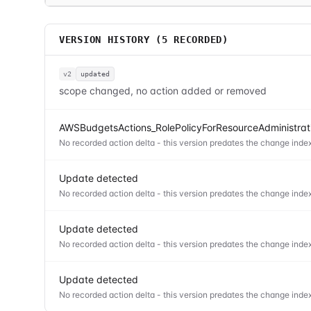
VERSION HISTORY (
5
RECORDED)
v2
updated
scope changed, no action added or removed
AWSBudgetsActions_RolePolicyForResourceAdministrati
No recorded action delta - this version predates the change index
Update detected
No recorded action delta - this version predates the change index
Update detected
No recorded action delta - this version predates the change index
Update detected
No recorded action delta - this version predates the change index