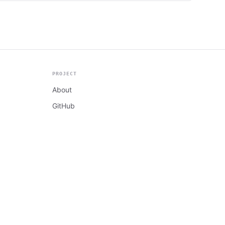
PROJECT
About
GitHub