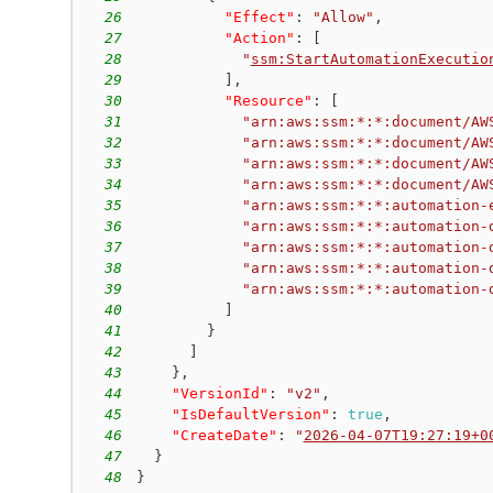
26
"Effect"
:
"Allow"
,
27
"Action"
:
[
28
"
ssm:StartAutomationExecutio
29
]
,
30
"Resource"
:
[
31
"arn:aws:ssm:*:*:document/AW
32
"arn:aws:ssm:*:*:document/AW
33
"arn:aws:ssm:*:*:document/AW
34
"arn:aws:ssm:*:*:document/AW
35
"arn:aws:ssm:*:*:automation-
36
"arn:aws:ssm:*:*:automation-
37
"arn:aws:ssm:*:*:automation-
38
"arn:aws:ssm:*:*:automation-
39
"arn:aws:ssm:*:*:automation-
40
]
41
}
42
]
43
}
,
44
"VersionId"
:
"v2"
,
45
"IsDefaultVersion"
:
true
,
46
"CreateDate"
:
"
2026-04-07T19:27:19+0
47
}
48
}