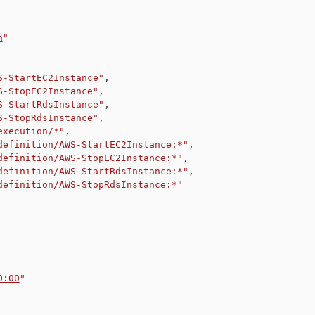
n
"
S-StartEC2Instance"
,
S-StopEC2Instance"
,
S-StartRdsInstance"
,
S-StopRdsInstance"
,
execution/*"
,
definition/AWS-StartEC2Instance:*"
,
definition/AWS-StopEC2Instance:*"
,
definition/AWS-StartRdsInstance:*"
,
definition/AWS-StopRdsInstance:*"
0:00
"