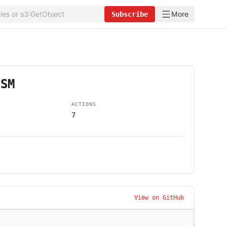
More
Subscribe
SSM
ACTIONS
7
View on GitHub