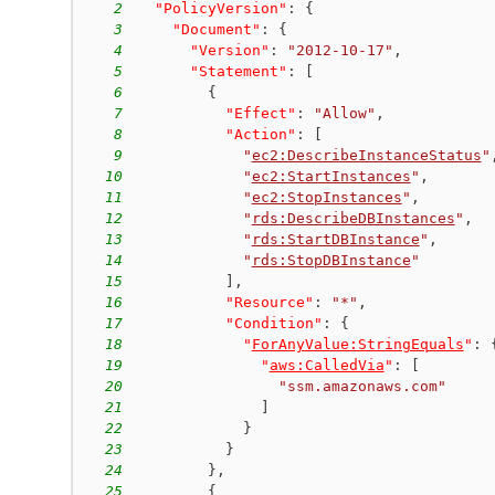
2
"PolicyVersion"
:
{
3
"Document"
:
{
4
"Version"
:
"2012-10-17"
,
5
"Statement"
:
[
6
{
7
"Effect"
:
"Allow"
,
8
"Action"
:
[
9
"
ec2:DescribeInstanceStatus
"
10
"
ec2:StartInstances
"
,
11
"
ec2:StopInstances
"
,
12
"
rds:DescribeDBInstances
"
,
13
"
rds:StartDBInstance
"
,
14
"
rds:StopDBInstance
"
15
]
,
16
"Resource"
:
"*"
,
17
"Condition"
:
{
18
"
ForAnyValue:StringEquals
"
:
19
"
aws:CalledVia
"
:
[
20
"ssm.amazonaws.com"
21
]
22
}
23
}
24
}
,
25
{