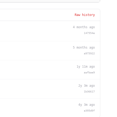
Raw history
4 months ago
147554e
5 months ago
a975922
1y 11m ago
aafbae9
2y 3m ago
1b36617
4y 3m ago
a395d0f