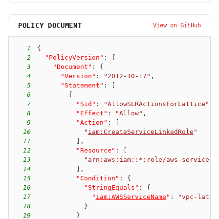
POLICY DOCUMENT
View on GitHub
1
{
2
"PolicyVersion"
:
{
3
"Document"
:
{
4
"Version"
:
"2012-10-17"
,
5
"Statement"
:
[
6
{
7
"Sid"
:
"AllowSLRActionsForLattice"
,
8
"Effect"
:
"Allow"
,
9
"Action"
:
[
10
"
iam:CreateServiceLinkedRole
"
11
]
,
12
"Resource"
:
[
13
"arn:aws:iam::*:role/aws-service-r
14
]
,
15
"Condition"
:
{
16
"StringEquals"
:
{
17
"
iam:AWSServiceName
"
:
"vpc-latti
18
}
19
}