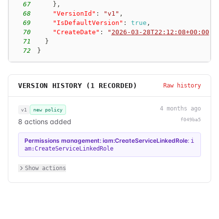
67
}
,
68
"VersionId"
:
"v1"
,
69
"IsDefaultVersion"
:
true
,
70
"CreateDate"
:
"
2026-03-28T22:12:08+00:00
"
71
}
72
}
VERSION HISTORY (
1
RECORDED)
Raw history
4 months ago
v1
new policy
f049ba5
8 actions added
Permissions management: iam:CreateServiceLinkedRole
:
i
am:CreateServiceLinkedRole
Show actions