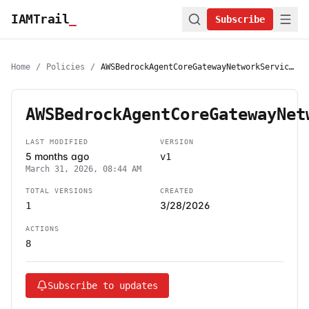
IAMTrail
_
Subscribe
Home
/
Policies
/
AWSBedrockAgentCoreGatewayNetworkServiceRolePolicy
AWSBedrockAgentCoreGatewayNet
LAST MODIFIED
VERSION
5 months ago
v1
March 31, 2026, 08:44 AM
TOTAL VERSIONS
CREATED
3/28/2026
1
ACTIONS
8
Subscribe to updates