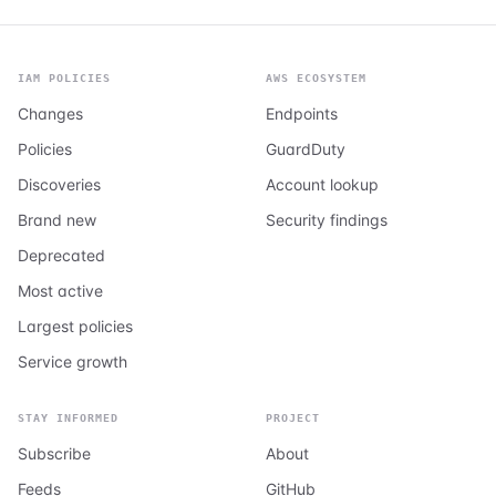
IAM POLICIES
AWS ECOSYSTEM
Changes
Endpoints
Policies
GuardDuty
Discoveries
Account lookup
Brand new
Security findings
Deprecated
Most active
Largest policies
Service growth
STAY INFORMED
PROJECT
Subscribe
About
Feeds
GitHub