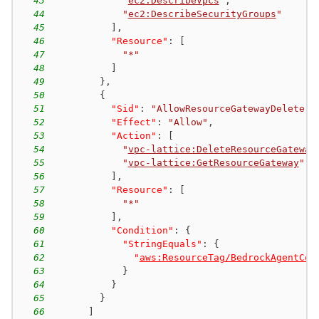
43
"
ec2:DescribeVpcs
"
,
44
"
ec2:DescribeSecurityGroups
"
45
]
,
46
"Resource"
:
[
47
"*"
48
]
49
}
,
50
{
51
"Sid"
:
"AllowResourceGatewayDelete"
,
52
"Effect"
:
"Allow"
,
53
"Action"
:
[
54
"
vpc-lattice:DeleteResourceGateway
55
"
vpc-lattice:GetResourceGateway
"
56
]
,
57
"Resource"
:
[
58
"*"
59
]
,
60
"Condition"
:
{
61
"StringEquals"
:
{
62
"
aws:ResourceTag/BedrockAgentCor
63
}
64
}
65
}
66
]