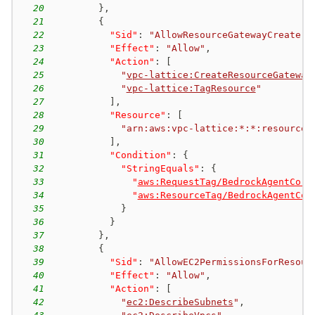
20
}
,
21
{
22
"Sid"
:
"AllowResourceGatewayCreate"
,
23
"Effect"
:
"Allow"
,
24
"Action"
:
[
25
"
vpc-lattice:CreateResourceGateway
26
"
vpc-lattice:TagResource
"
27
]
,
28
"Resource"
:
[
29
"arn:aws:vpc-lattice:*:*:resourceg
30
]
,
31
"Condition"
:
{
32
"StringEquals"
:
{
33
"
aws:RequestTag/BedrockAgentCore
34
"
aws:ResourceTag/BedrockAgentCor
35
}
36
}
37
}
,
38
{
39
"Sid"
:
"AllowEC2PermissionsForResour
40
"Effect"
:
"Allow"
,
41
"Action"
:
[
42
"
ec2:DescribeSubnets
"
,