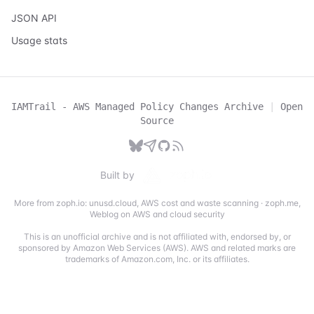
JSON API
Usage stats
IAMTrail - AWS Managed Policy Changes Archive
|
Open
Source
Built by
More from zoph.io:
unusd.cloud
,
AWS cost and waste scanning
·
zoph.me
,
Weblog on AWS and cloud security
This is an unofficial archive and is not affiliated with, endorsed by, or
sponsored by Amazon Web Services (AWS). AWS and related marks are
trademarks of Amazon.com, Inc. or its affiliates.