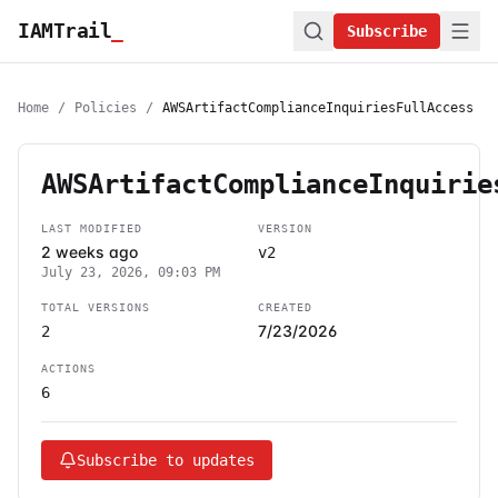
IAMTrail
_
Subscribe
Home
/
Policies
/
AWSArtifactComplianceInquiriesFullAccess
AWSArtifactComplianceInquirie
LAST MODIFIED
VERSION
2 weeks ago
v2
July 23, 2026, 09:03 PM
TOTAL VERSIONS
CREATED
7/23/2026
2
ACTIONS
6
Subscribe to updates