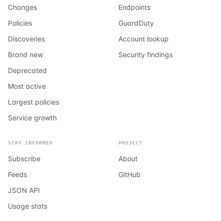
Changes
Endpoints
Policies
GuardDuty
Discoveries
Account lookup
Brand new
Security findings
Deprecated
Most active
Largest policies
Service growth
STAY INFORMED
PROJECT
Subscribe
About
Feeds
GitHub
JSON API
Usage stats