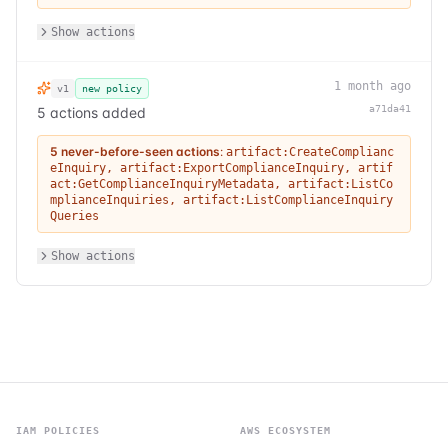
Show actions
1 month ago
v1
new policy
a71da41
5 actions added
5 never-before-seen actions
:
artifact:CreateComplianc
eInquiry
,
artifact:ExportComplianceInquiry
,
artif
act:GetComplianceInquiryMetadata
,
artifact:ListCo
mplianceInquiries
,
artifact:ListComplianceInquiry
Queries
Show actions
IAM POLICIES
AWS ECOSYSTEM