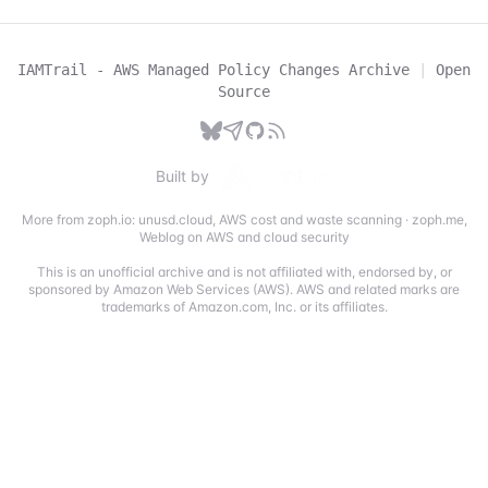
IAMTrail - AWS Managed Policy Changes Archive
|
Open
Source
Built by
More from zoph.io:
unusd.cloud
,
AWS cost and waste scanning
·
zoph.me
,
Weblog on AWS and cloud security
This is an unofficial archive and is not affiliated with, endorsed by, or
sponsored by Amazon Web Services (AWS). AWS and related marks are
trademarks of Amazon.com, Inc. or its affiliates.