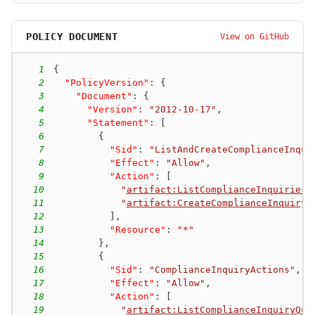
POLICY DOCUMENT
View on GitHub
1
{
2
"PolicyVersion"
:
{
3
"Document"
:
{
4
"Version"
:
"2012-10-17"
,
5
"Statement"
:
[
6
{
7
"Sid"
:
"ListAndCreateComplianceInqui
8
"Effect"
:
"Allow"
,
9
"Action"
:
[
10
"
artifact:ListComplianceInquiries
"
11
"
artifact:CreateComplianceInquiry
"
12
]
,
13
"Resource"
:
"*"
14
}
,
15
{
16
"Sid"
:
"ComplianceInquiryActions"
,
17
"Effect"
:
"Allow"
,
18
"Action"
:
[
19
"
artifact:ListComplianceInquiryQue