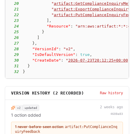
20
"
artifact:GetComplianceInquiryMeta
21
"
artifact:ExportComplianceInquiry
"
22
"
artifact:PutComplianceInquiryFeed
23
]
,
24
"Resource"
:
"arn:aws:artifact:*:*:co
25
}
26
]
27
}
,
28
"VersionId"
:
"v2"
,
29
"IsDefaultVersion"
:
true
,
30
"CreateDate"
:
"
2026-07-23T20:12:25+00:00
"
31
}
32
}
VERSION HISTORY (
2
RECORDED)
Raw history
2 weeks ago
v2
updated
4608e83
1 action added
1 never-before-seen action
:
artifact:PutComplianceInq
uiryFeedback