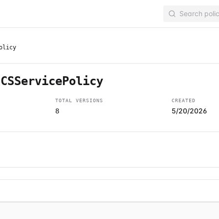
olicy
ECSServicePolicy
TOTAL VERSIONS
CREATED
5/20/2026
8