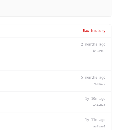
Raw history
2 months ago
b4239e8
5 months ago
76a0a77
1y 10m ago
e34e8a1
1y 11m ago
aafbae9