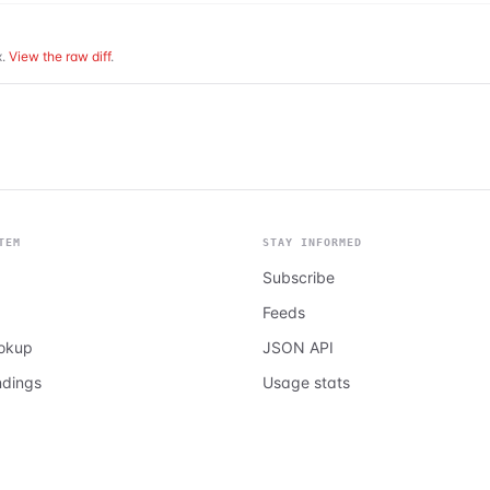
.
View the raw diff
.
TEM
STAY INFORMED
Subscribe
Feeds
ookup
JSON API
ndings
Usage stats