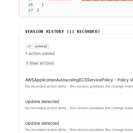
26
}
27
}
VERSION HISTORY (
11
RECORDED)
v3
updated
1 action added
Show actions
AWSApplicationAutoscalingECSServicePolicy - Policy V
No recorded action delta - this version predates the change index
Update detected
No recorded action delta - this version predates the change index
Update detected
No recorded action delta - this version predates the change index