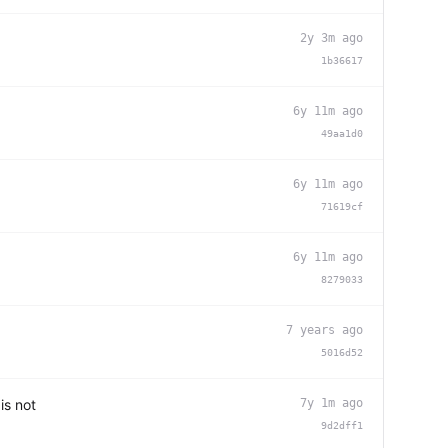
2y 3m ago
1b36617
6y 11m ago
49aa1d0
6y 11m ago
71619cf
6y 11m ago
8279033
7 years ago
5016d52
is not
7y 1m ago
9d2dff1