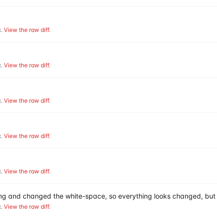
.
View the raw diff
.
.
View the raw diff
.
.
View the raw diff
.
.
View the raw diff
.
.
View the raw diff
.
hing and changed the white-space, so everything looks changed, but 
.
View the raw diff
.