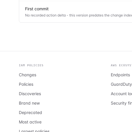
First commit
No recorded action delta - this version predates the change index
IAM POLICIES
AWS ECOSYS
Changes
Endpoints
Policies
GuardDuty
Discoveries
Account l
Brand new
Security fi
Deprecated
Most active
Largest policies