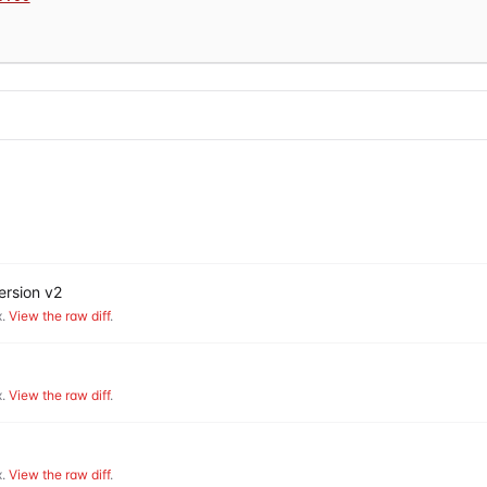
ersion v2
.
View the raw diff
.
.
View the raw diff
.
.
View the raw diff
.