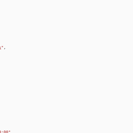
s
"
,
0:00
"