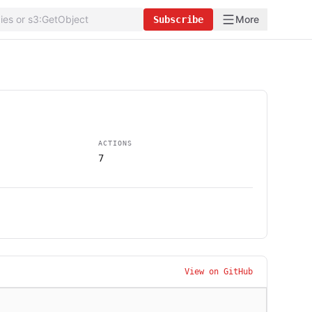
More
Subscribe
ACTIONS
7
View on GitHub